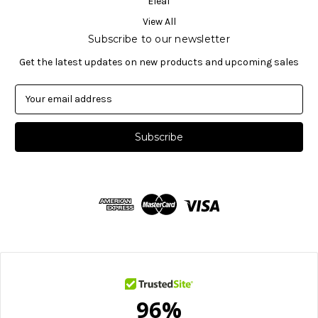
Eleaf
View All
Subscribe to our newsletter
Get the latest updates on new products and upcoming sales
E
m
a
i
l
A
d
d
r
e
s
s