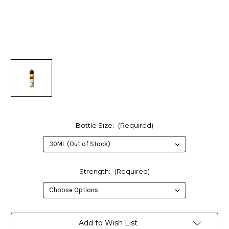
Bottle Size:
(Required)
Strength:
(Required)
in
Add to Wish List
stock