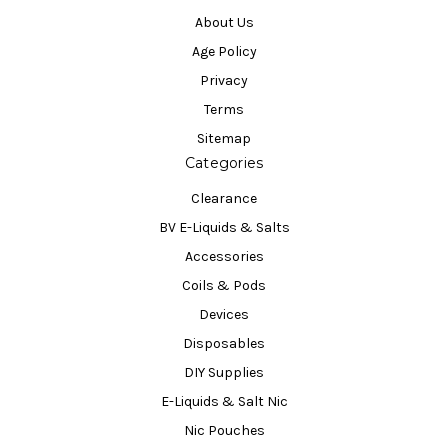
About Us
Age Policy
Privacy
Terms
Sitemap
Categories
Clearance
BV E-Liquids & Salts
Accessories
Coils & Pods
Devices
Disposables
DIY Supplies
E-Liquids & Salt Nic
Nic Pouches