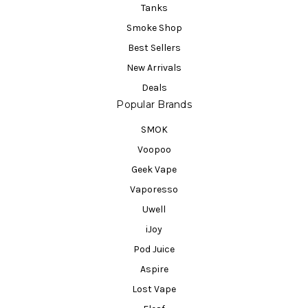
Tanks
Smoke Shop
Best Sellers
New Arrivals
Deals
Popular Brands
SMOK
Voopoo
Geek Vape
Vaporesso
Uwell
iJoy
Pod Juice
Aspire
Lost Vape