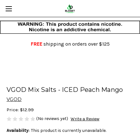
FREE
shipping on orders over $125
VGOD Mix Salts - ICED Peach Mango
VGOD
Price:
$12.99
(No reviews yet)
Write a Review
Availability:
This product is currently unavailable.