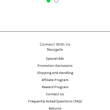
Connect With Us
Navigate
Special Ads
Promotion Exclusions
Shipping and Handling
Affiliate Program
Reward Program
Contact Us
Frequently Asked Questions (FAQ)
Returns