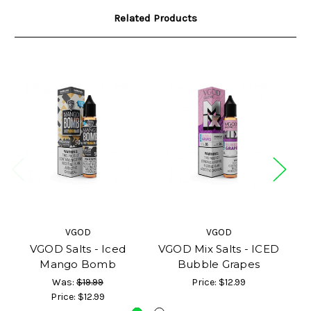
Related Products
VGOD
VGOD
VGOD Salts - Iced
VGOD Mix Salts - ICED
VG
Mango Bomb
Bubble Grapes
Was:
$19.99
Price:
$12.99
Price:
$12.99