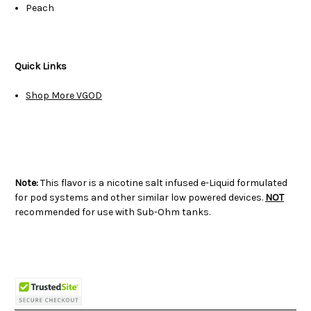
Peach
Quick Links
Shop More VGOD
Note:
This flavor is a nicotine salt infused e-Liquid formulated
for pod systems and other similar low powered devices.
NOT
recommended for use with Sub-Ohm tanks.