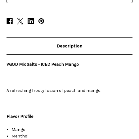
Description
VGOD Mix Salts - ICED Peach Mango
A refreshing frosty fusion of peach and mango.
Flavor Profile
Mango
Menthol