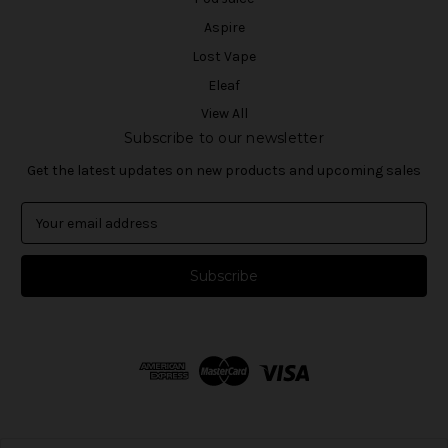
Aspire
Lost Vape
Eleaf
View All
Subscribe to our newsletter
Get the latest updates on new products and upcoming sales
E
m
a
i
l
A
d
d
r
e
s
s