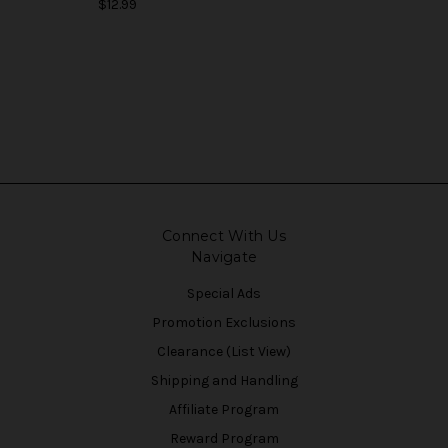
$12.99
Connect With Us
Navigate
Special Ads
Promotion Exclusions
Clearance (List View)
Shipping and Handling
Affiliate Program
Reward Program