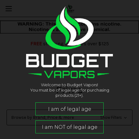
FREE
shipping on orders over $125
Welcome to Budget Vapors!
Prima
You must be of legal age for purchasing
products (21+).
Browse by Brand, Price & more
Show Filters