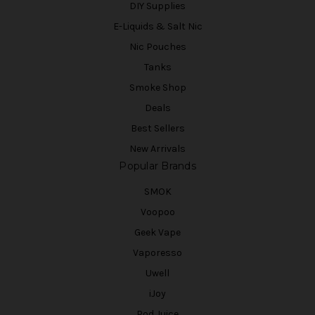
DIY Supplies
E-Liquids & Salt Nic
Nic Pouches
Tanks
Smoke Shop
Deals
Best Sellers
New Arrivals
Popular Brands
SMOK
Voopoo
Geek Vape
Vaporesso
Uwell
iJoy
Pod Juice