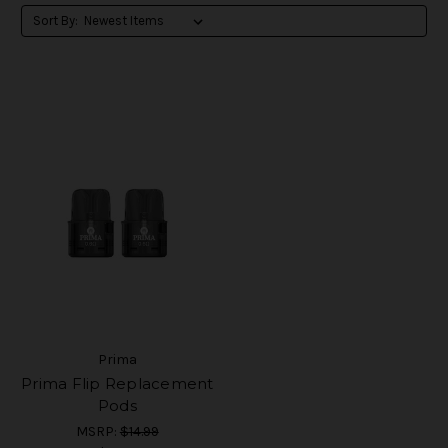
Sort By:
Prima
Prima Flip Replacement
Pods
MSRP:
$14.99