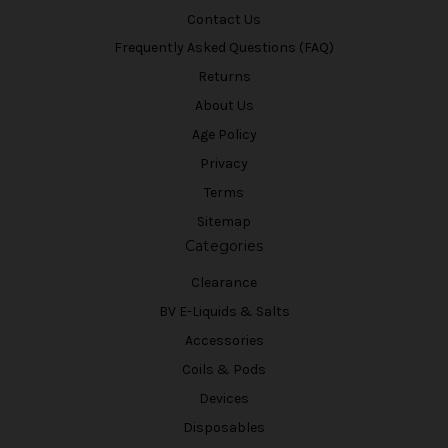
Contact Us
Frequently Asked Questions (FAQ)
Returns
About Us
Age Policy
Privacy
Terms
Sitemap
Categories
Clearance
BV E-Liquids & Salts
Accessories
Coils & Pods
Devices
Disposables