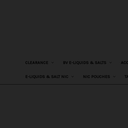
CLEARANCE
BV E-LIQUIDS & SALTS
AC
E-LIQUIDS & SALT NIC
NIC POUCHES
T