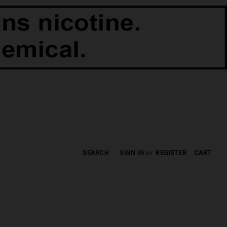
SEARCH
SIGN IN
or
REGISTER
CART