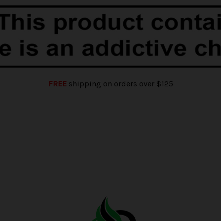
FREE
shipping on orders over $125