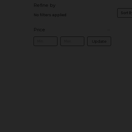
Refine by
Sort B
No filters applied
Price
Update