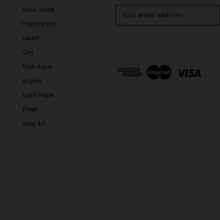
Geek Vape
E
m
Vaporesso
a
Uwell
i
l
iJoy
A
Pod Juice
d
Aspire
d
r
Lost Vape
e
Eleaf
s
View All
s