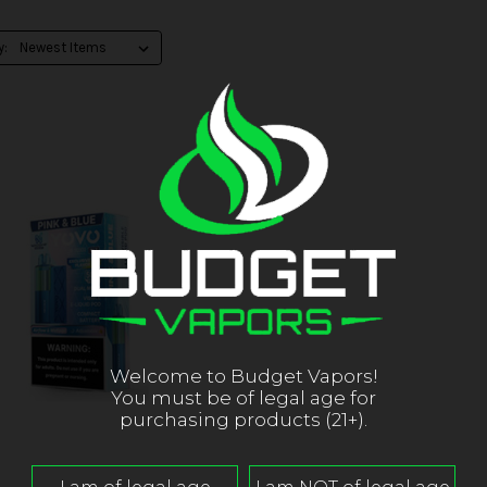
y:
Welcome to Budget Vapors!
You must be of legal age for
purchasing products (21+).