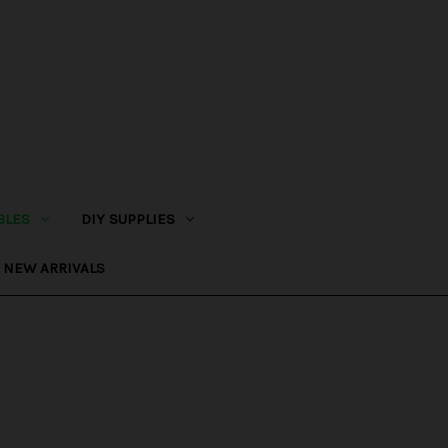
BLES
DIY SUPPLIES
NEW ARRIVALS