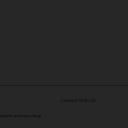
Connect With Us
products and upcoming