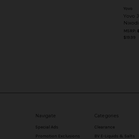
Yovo
Yovo 
Nixod
MSRP:
$19.99
Navigate
Categories
Special Ads
Clearance
Promotion Exclusions
BV E-Liquids & Salts