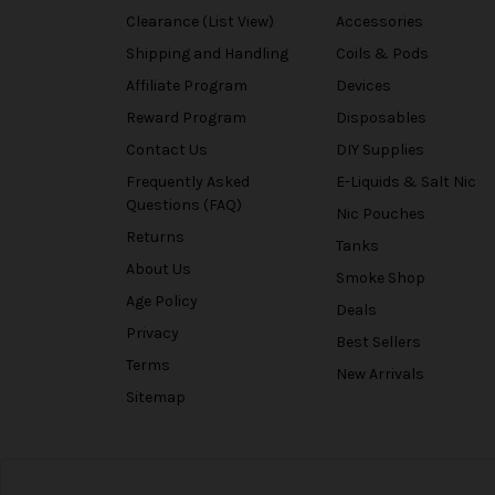
Clearance (List View)
Accessories
Shipping and Handling
Coils & Pods
Affiliate Program
Devices
Reward Program
Disposables
Contact Us
DIY Supplies
Frequently Asked
E-Liquids & Salt Nic
Questions (FAQ)
Nic Pouches
Returns
Tanks
About Us
Smoke Shop
Age Policy
Deals
Privacy
Best Sellers
Terms
New Arrivals
Sitemap