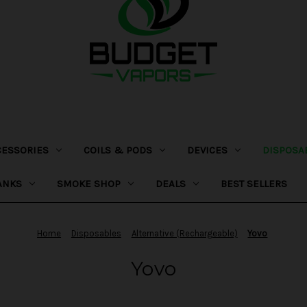
CESSORIES
COILS & PODS
DEVICES
DISPOSA
ANKS
SMOKE SHOP
DEALS
BEST SELLERS
Home
Disposables
Alternative (Rechargeable)
Yovo
Yovo