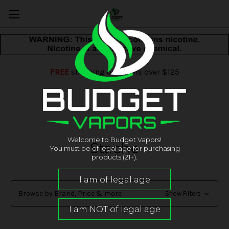
FREE
shipping on orders over $125
Welcome to Budget Vapors!
Stache
You must be of legal age for purchasing
products (21+).
Browse by Brand, Price & more
Show Filters