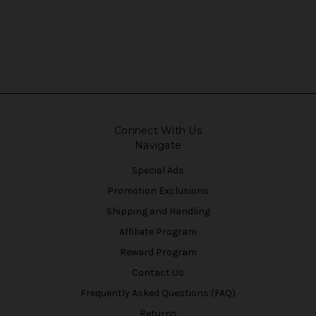
Connect With Us
Navigate
Special Ads
Promotion Exclusions
Shipping and Handling
Affiliate Program
Reward Program
Contact Us
Frequently Asked Questions (FAQ)
Returns