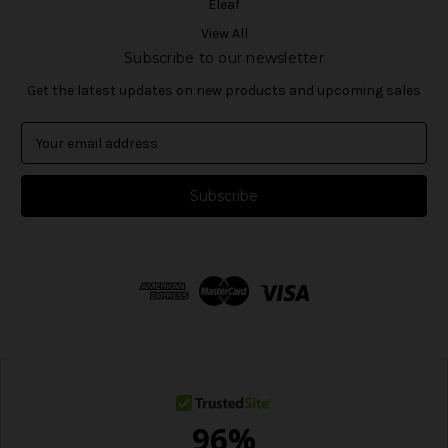
Eleaf
View All
Subscribe to our newsletter
Get the latest updates on new products and upcoming sales
E
m
a
i
l
A
d
d
r
e
s
s