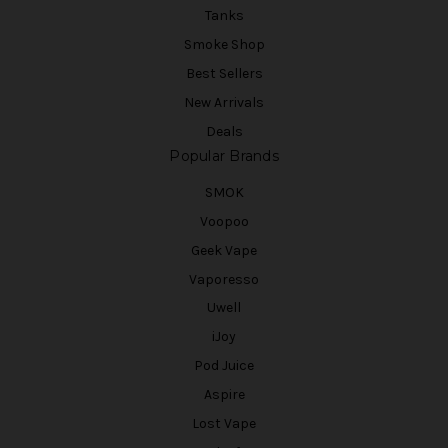
Tanks
Smoke Shop
Best Sellers
New Arrivals
Deals
Popular Brands
SMOK
Voopoo
Geek Vape
Vaporesso
Uwell
iJoy
Pod Juice
Aspire
Lost Vape