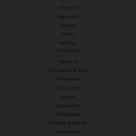
About Us
Age Policy
Privacy
Terms
Sitemap
Categories
Clearance
BV E-Liquids & Salts
Accessories
Coils & Pods
Devices
Disposables
DIY Supplies
E-Liquids & Salt Nic
Nic Pouches