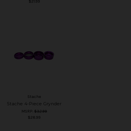
$21.99
Stache
Stache 4-Piece Grynder
MSRP:
$32.99
$28.99