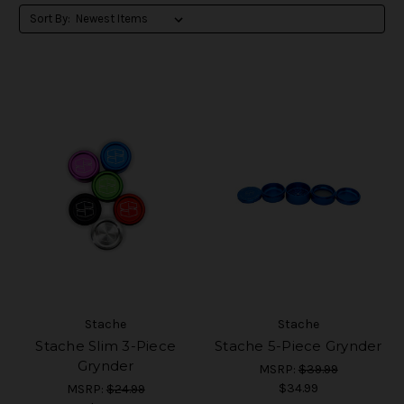
Sort By:
Stache
Stache
Stache Slim 3-Piece
Stache 5-Piece Grynder
Grynder
MSRP:
$39.99
$34.99
MSRP:
$24.99