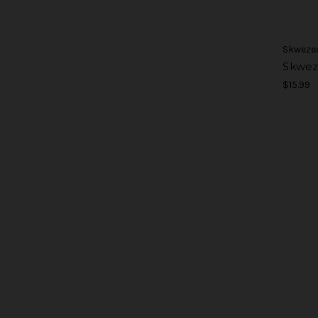
Skweze
Skwez
$15.99