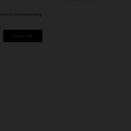
products and upcoming