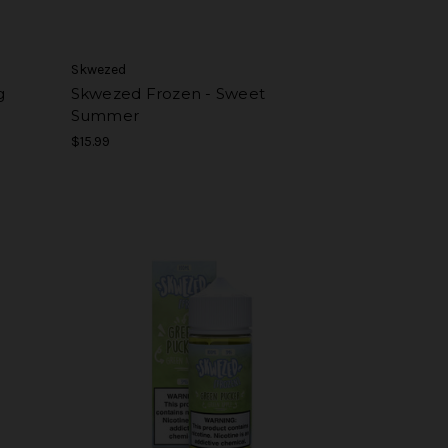
Skwezed
g
Skwezed Frozen - Sweet
Summer
$15.99