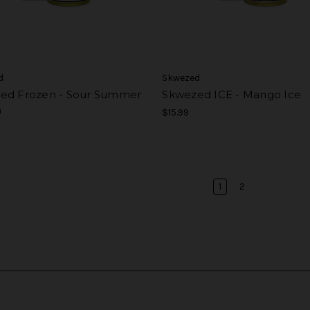
d
Skwezed
ed Frozen - Sour Summer
Skwezed ICE - Mango Ice
h
$15.99
1
2