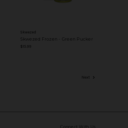
Skwezed
Skwezed Frozen - Green Pucker
$15.99
Next
Connect With Us