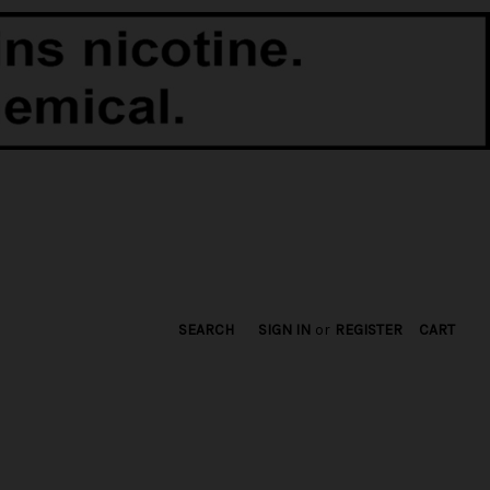
SEARCH
SIGN IN
or
REGISTER
CART