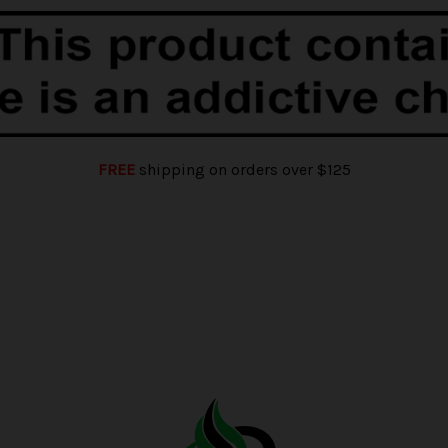
FREE
shipping on orders over $125