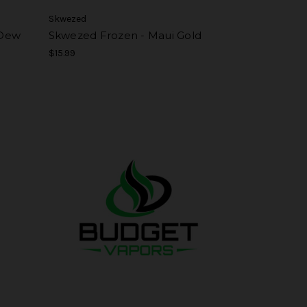
Skwezed
 Dew
Skwezed Frozen - Maui Gold
$15.99