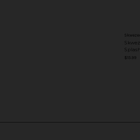
Skweze
Skwez
Splas
$15.99