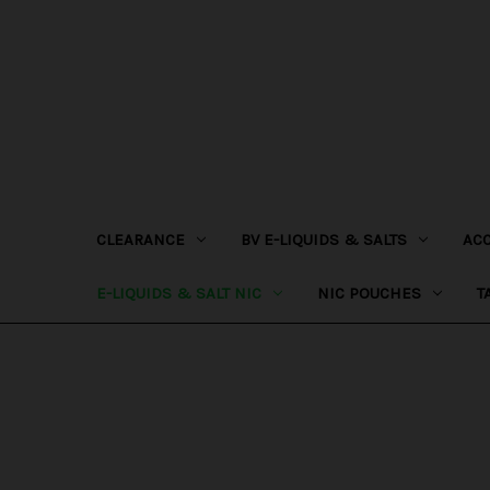
CLEARANCE
BV E-LIQUIDS & SALTS
AC
E-LIQUIDS & SALT NIC
NIC POUCHES
T