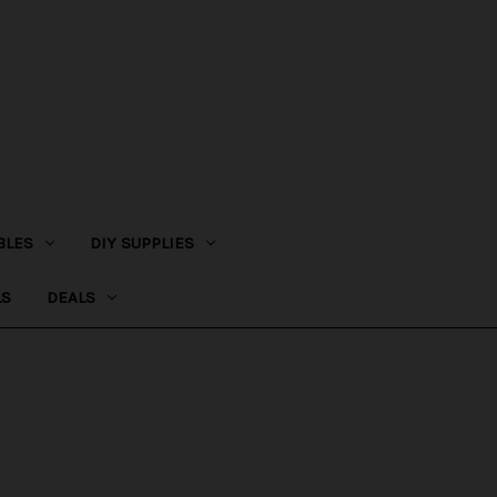
BLES
DIY SUPPLIES
LS
DEALS