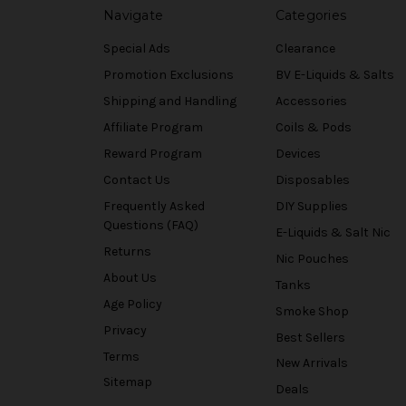
Navigate
Categories
Special Ads
Clearance
Promotion Exclusions
BV E-Liquids & Salts
Shipping and Handling
Accessories
Affiliate Program
Coils & Pods
Reward Program
Devices
Contact Us
Disposables
Frequently Asked
DIY Supplies
Questions (FAQ)
E-Liquids & Salt Nic
Returns
Nic Pouches
About Us
Tanks
Age Policy
Smoke Shop
Privacy
Best Sellers
Terms
New Arrivals
Sitemap
Deals