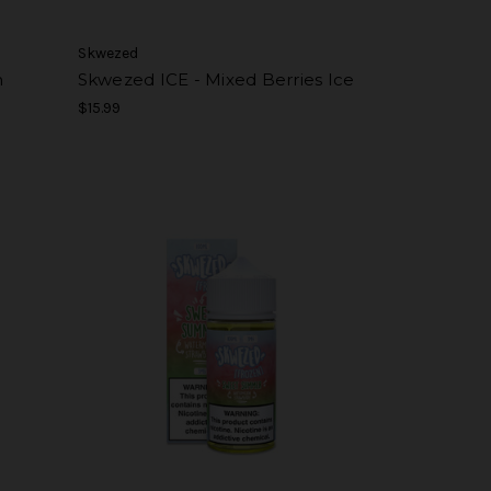
Skwezed
h
Skwezed ICE - Mixed Berries Ice
$15.99