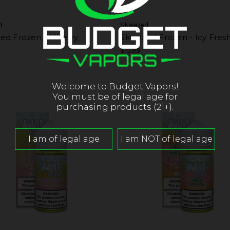
d
Skwezed
ed Frozen - Kiberry
Skwezed Frozen - Icy Fres
$15.99
Welcome to Budget Vapors!
You must be of legal age for
purchasing products (21+).