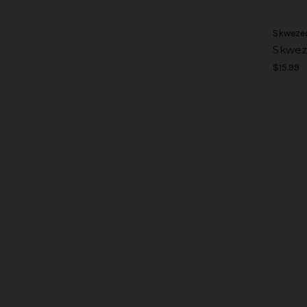
Skweze
Skwez
$15.99