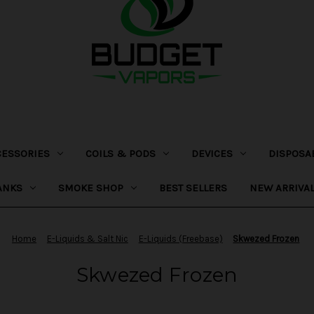
CESSORIES
COILS & PODS
DEVICES
DISPOSA
ANKS
SMOKE SHOP
BEST SELLERS
NEW ARRIVA
Home
E-Liquids & Salt Nic
E-Liquids (Freebase)
Skwezed Frozen
Skwezed Frozen