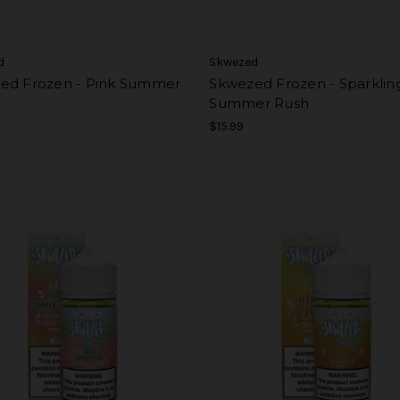
d
Skwezed
ed Frozen - Pink Summer
Skwezed Frozen - Sparklin
Summer Rush
$15.99