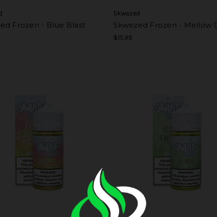
d
Skwezed
ed Frozen - Blue Blast
Skwezed Frozen - Mellow
$15.99