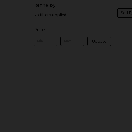
Refine by
Sort B
No filters applied
Price
Update