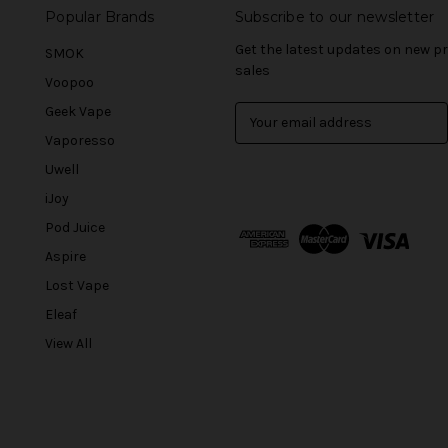
Popular Brands
Subscribe to our newsletter
Get the latest updates on new 
SMOK
sales
Voopoo
Geek Vape
E
m
Vaporesso
a
Uwell
i
l
iJoy
A
Pod Juice
d
Aspire
d
r
Lost Vape
e
Eleaf
s
View All
s