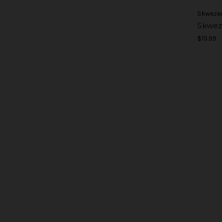
Skweze
Skwez
$15.99