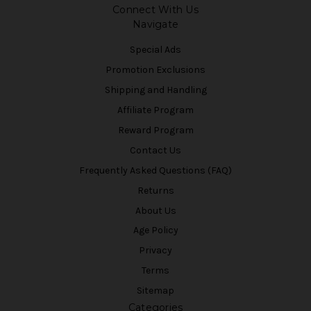
Connect With Us
Navigate
Special Ads
Promotion Exclusions
Shipping and Handling
Affiliate Program
Reward Program
Contact Us
Frequently Asked Questions (FAQ)
Returns
About Us
Age Policy
Privacy
Terms
Sitemap
Categories