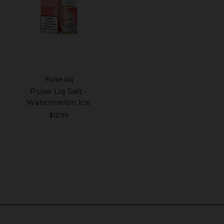
Pulse Liq
Pulse Liq Salt -
Watermelon Ice
$12.99