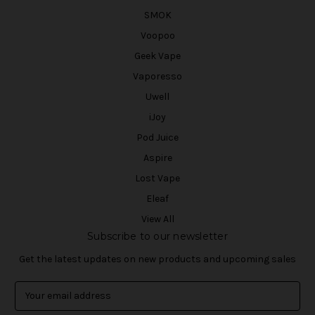
SMOK
Voopoo
Geek Vape
Vaporesso
Uwell
iJoy
Pod Juice
Aspire
Lost Vape
Eleaf
View All
Subscribe to our newsletter
Get the latest updates on new products and upcoming sales
E
m