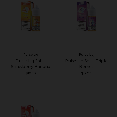
Pulse Liq
Pulse Liq
Pulse Liq Salt -
Pulse Liq Salt - Triple
Strawberry Banana
Berries
$12.99
$12.99