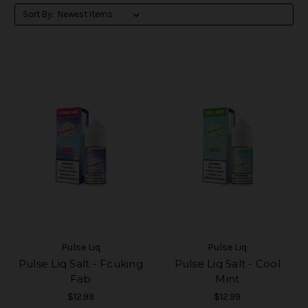
Sort By:
Pulse Liq
Pulse Liq
Pulse Liq Salt - Fcuking
Pulse Liq Salt - Cool
Fab
Mint
$12.99
$12.99