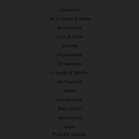
Clearance
BV E-Liquids & Salts
Accessories
Coils & Pods
Devices
Disposables
DIY Supplies
E-Liquids & Salt Nic
Nic Pouches
Tanks
Smoke Shop
Best Sellers
New Arrivals
Deals
Popular Brands