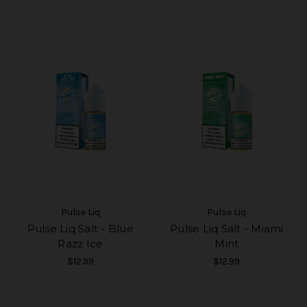
Pulse Liq
Pulse Liq
Pulse Liq Salt - Blue
Pulse Liq Salt - Miami
Razz Ice
Mint
$12.99
$12.99