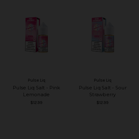
Pulse Liq
Pulse Liq
Pulse Liq Salt - Pink
Pulse Liq Salt - Sour
Lemonade
Strawberry
$12.99
$12.99