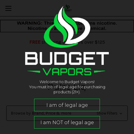
FREE
shipping on orders over $125
Welcome to Budget Vapors!
Pulse Liq
You must be of legal age for purchasing
products (21+).
Browse by Brand, Price & more
Show Filters