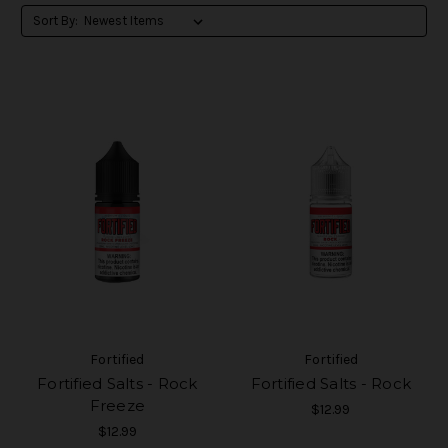
Sort By:
Fortified
Fortified
Fortified Salts - Rock
Fortified Salts - Rock
Freeze
$12.99
$12.99