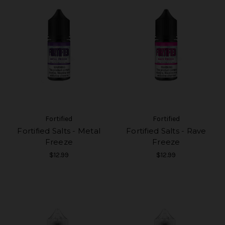
Fortified
Fortified
Fortified Salts - Metal
Fortified Salts - Rave
Freeze
Freeze
$12.99
$12.99