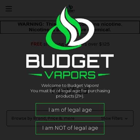
FREE
shipping on orders over $125
Welcome to Budget Vapors!
Fortified
You must be of legal age for purchasing
products (21+).
Browse by Brand, Price & more
Show Filters