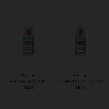
Fortified
Fortified
Fortified Salts - Chill
Fortified Salts - Country
$12.99
$12.99