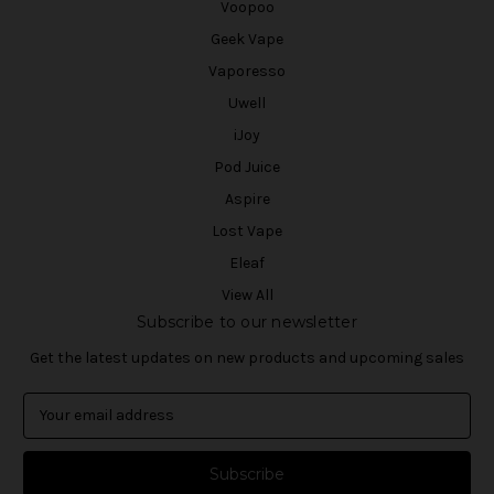
Voopoo
Geek Vape
Vaporesso
Uwell
iJoy
Pod Juice
Aspire
Lost Vape
Eleaf
View All
Subscribe to our newsletter
Get the latest updates on new products and upcoming sales
E
m
a
i