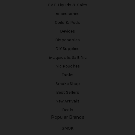
BV E-Liquids & Salts
Accessories
Coils & Pods
Devices
Disposables
DIY Supplies
E-Liquids & Salt Nic
Nic Pouches
Tanks
Smoke Shop
Best Sellers
New Arrivals
Deals
Popular Brands
SMOK