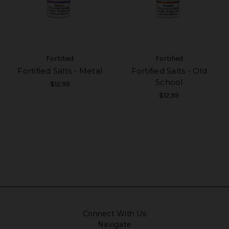
Fortified
Fortified
Fortified Salts - Metal
Fortified Salts - Old
School
$12.99
$12.99
Connect With Us
Navigate