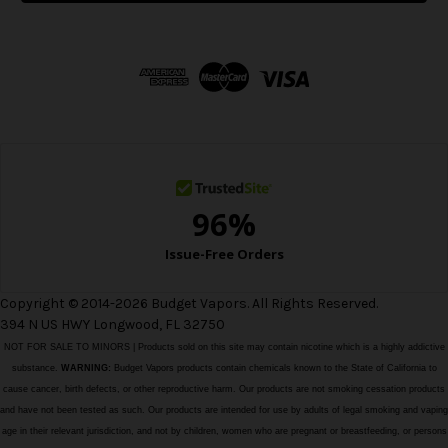
l
A
d
d
r
e
s
s
Copyright © 2014-2026 Budget Vapors. All Rights Reserved.
394 N US HWY Longwood, FL 32750
NOT FOR SALE TO MINORS | Products sold on this site may contain nicotine which is a highly addictive
substance.
WARNING:
Budget Vapors products contain chemicals known to the State of California to
cause cancer, birth defects, or other reproductive harm. Our products are not smoking cessation products
and have not been tested as such. Our products are intended for use by adults of legal smoking and vaping
age in their relevant jurisdiction, and not by children, women who are pregnant or breastfeeding, or persons