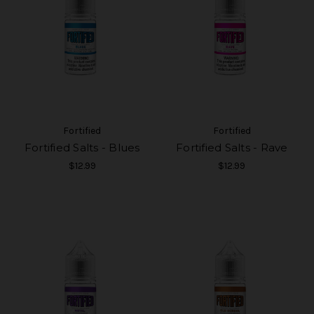
Fortified
Fortified
Fortified Salts - Blues
Fortified Salts - Rave
$12.99
$12.99