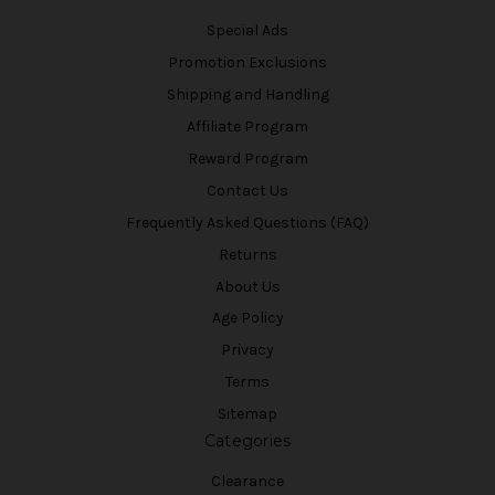
Special Ads
Promotion Exclusions
Shipping and Handling
Affiliate Program
Reward Program
Contact Us
Frequently Asked Questions (FAQ)
Returns
About Us
Age Policy
Privacy
Terms
Sitemap
Categories
Clearance