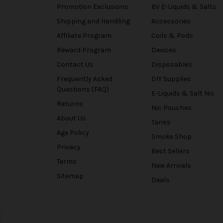
Promotion Exclusions
BV E-Liquids & Salts
Shipping and Handling
Accessories
Affiliate Program
Coils & Pods
Reward Program
Devices
Contact Us
Disposables
Frequently Asked
DIY Supplies
Questions (FAQ)
E-Liquids & Salt Nic
Returns
Nic Pouches
About Us
Tanks
Age Policy
Smoke Shop
Privacy
Best Sellers
Terms
New Arrivals
Sitemap
Deals