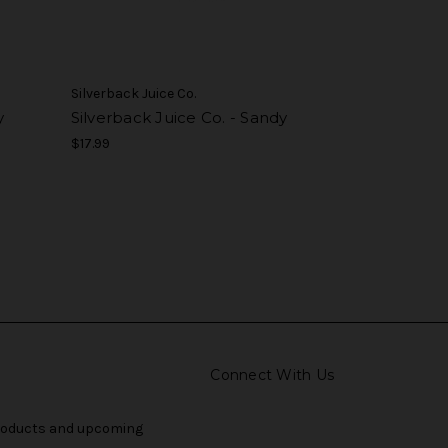
Silverback Juice Co.
y
Silverback Juice Co. - Sandy
$17.99
Connect With Us
products and upcoming