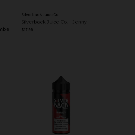
Silverback Juice Co.
Silverback Juice Co. - Jenny
ambe
$17.99