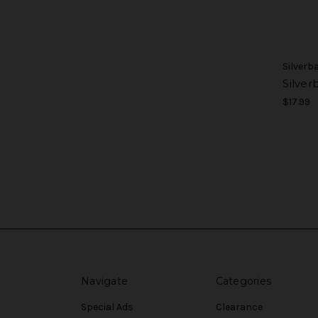
Silverb
Silver
$17.99
Navigate
Categories
Special Ads
Clearance