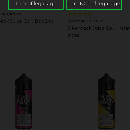
ack Juice Co.
back Juice Co. - BooBoo
Silverback Juice Co.
Silverback Juice Co. - Har
$17.99