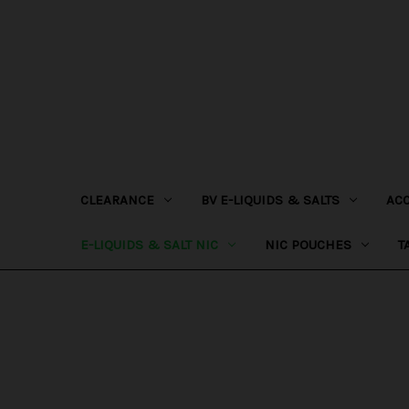
CLEARANCE
BV E-LIQUIDS & SALTS
AC
E-LIQUIDS & SALT NIC
NIC POUCHES
T