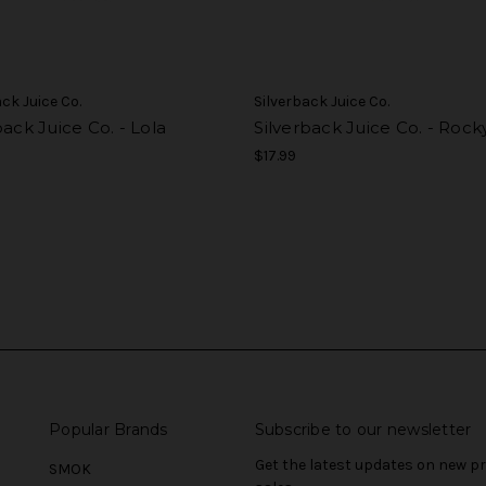
ack Juice Co.
Silverback Juice Co.
back Juice Co. - Lola
Silverback Juice Co. - Rock
$17.99
Popular Brands
Subscribe to our newsletter
Get the latest updates on new 
SMOK