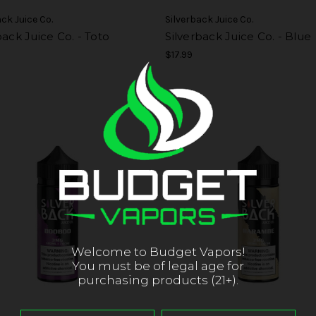
ack Juice Co.
Silverback Juice Co.
back Juice Co. - Toto
Silverback Juice Co. - Blue
$17.99
Welcome to Budget Vapors!
You must be of legal age for
purchasing products (21+).