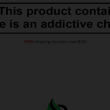
FREE
shipping on orders over $125