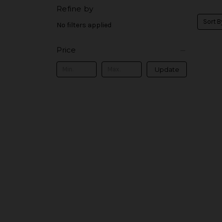
Refine by
Sort B
No filters applied
Price
Update