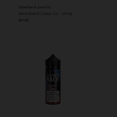
Silverback Juice Co.
Silverback Juice Co. - Amy
$17.99