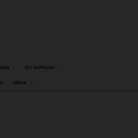
BLES
DIY SUPPLIES
LS
DEALS