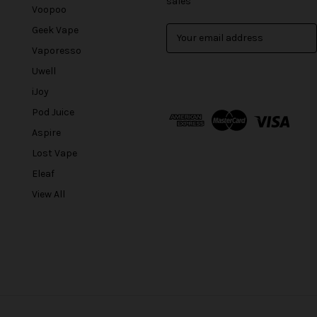
sales
Voopoo
Geek Vape
E
m
Vaporesso
a
Uwell
i
l
iJoy
A
Pod Juice
d
Aspire
d
r
Lost Vape
e
Eleaf
s
View All
s