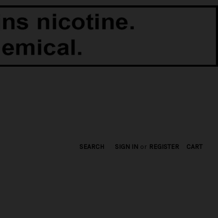
SEARCH
SIGN IN
or
REGISTER
CART