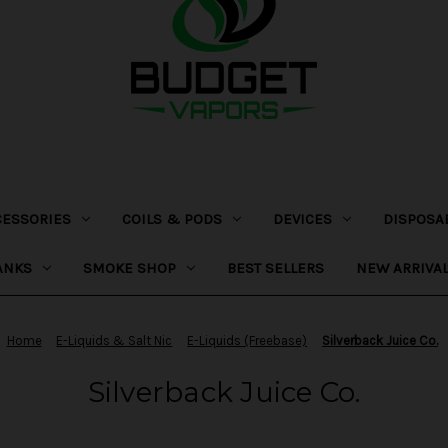
CESSORIES
COILS & PODS
DEVICES
DISPOSA
ANKS
SMOKE SHOP
BEST SELLERS
NEW ARRIVA
Home
E-Liquids & Salt Nic
E-Liquids (Freebase)
Silverback Juice Co.
Silverback Juice Co.