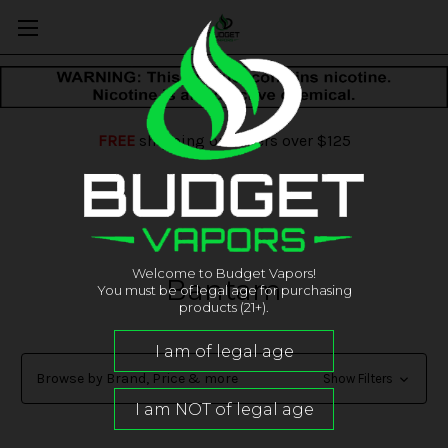
FREE
shipping on orders over $125
Welcome to Budget Vapors!
Bantam
You must be of legal age for purchasing
products (21+).
Browse by Brand, Price & more
Show Filters