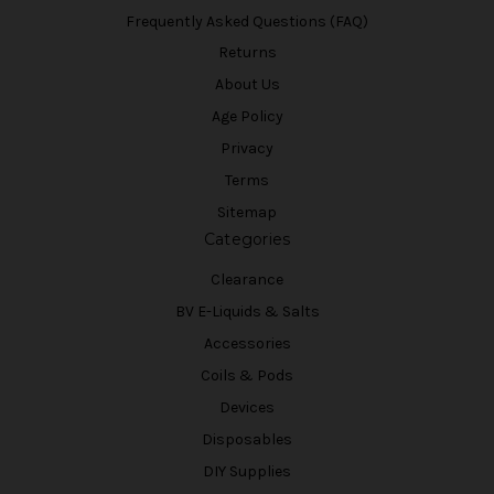
Frequently Asked Questions (FAQ)
Returns
About Us
Age Policy
Privacy
Terms
Sitemap
Categories
Clearance
BV E-Liquids & Salts
Accessories
Coils & Pods
Devices
Disposables
DIY Supplies