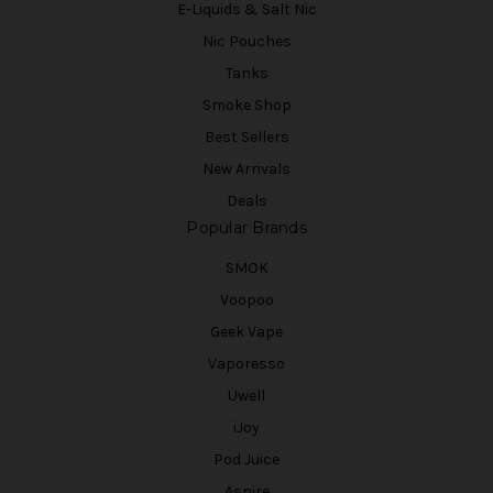
E-Liquids & Salt Nic
Nic Pouches
Tanks
Smoke Shop
Best Sellers
New Arrivals
Deals
Popular Brands
SMOK
Voopoo
Geek Vape
Vaporesso
Uwell
iJoy
Pod Juice
Aspire