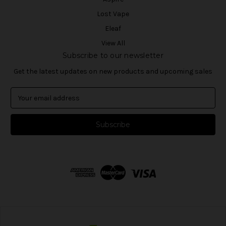
Lost Vape
Eleaf
View All
Subscribe to our newsletter
Get the latest updates on new products and upcoming sales
E
m
a
i
l
A
d
d
r
e
s
s