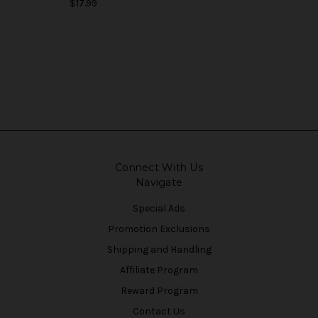
$17.99
Connect With Us
Navigate
Special Ads
Promotion Exclusions
Shipping and Handling
Affiliate Program
Reward Program
Contact Us