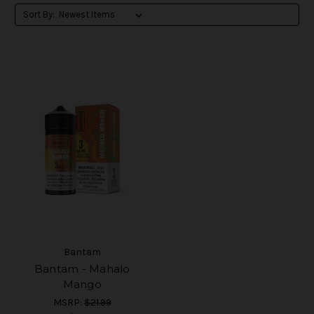
Sort By:
Bantam
Bantam - Mahalo
Mango
MSRP:
$21.99