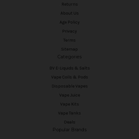
Returns
About Us
Age Policy
Privacy
Terms
Sitemap
Categories
BV E-Liquids & Salts
Vape Coils & Pods
Disposable Vapes
Vape Juice
Vape Kits
Vape Tanks
Deals
Popular Brands