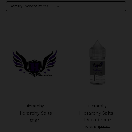
Sort By:
Hierarchy
Hierarchy
Hierarchy Salts
Hierarchy Salts -
Decadence
$11.99
MSRP:
$14.99