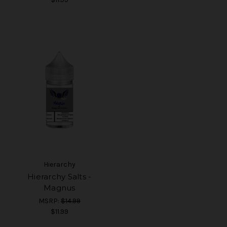
Hierarchy
Hierarchy Salts -
Magnus
MSRP:
$14.99
$11.99