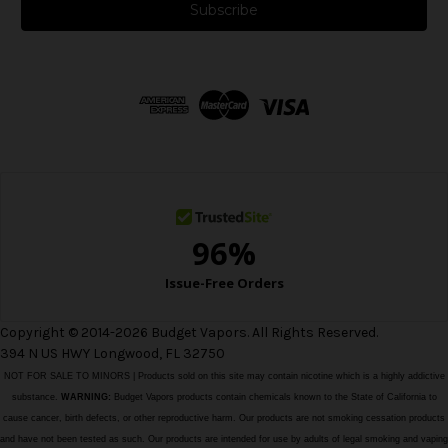
i
l
A
d
d
r
e
s
s
Copyright © 2014-2026 Budget Vapors. All Rights Reserved.
394 N US HWY Longwood, FL 32750
NOT FOR SALE TO MINORS | Products sold on this site may contain nicotine which is a highly addictive
substance.
WARNING:
Budget Vapors products contain chemicals known to the State of California to
cause cancer, birth defects, or other reproductive harm. Our products are not smoking cessation products
and have not been tested as such. Our products are intended for use by adults of legal smoking and vaping