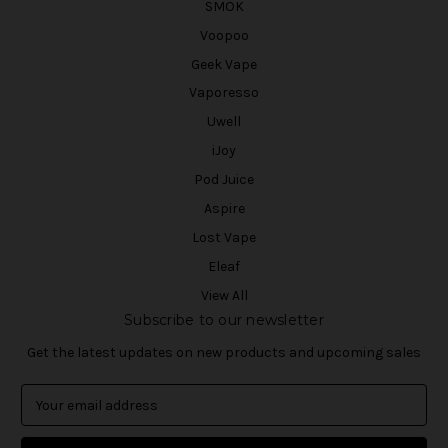
SMOK
Voopoo
Geek Vape
Vaporesso
Uwell
iJoy
Pod Juice
Aspire
Lost Vape
Eleaf
View All
Subscribe to our newsletter
Get the latest updates on new products and upcoming sales
E
m
a