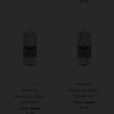
$11.99
Hierarchy
Hierarchy Salts -
Hierarchy
Opulence
Hierarchy Salts -
Luminous
MSRP:
$14.99
$11.99
MSRP:
$14.99
$11.99