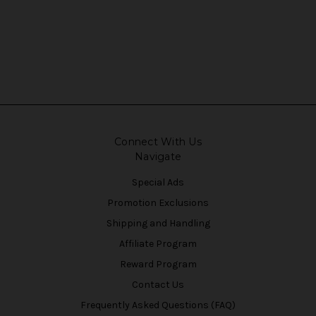
Connect With Us
Navigate
Special Ads
Promotion Exclusions
Shipping and Handling
Affiliate Program
Reward Program
Contact Us
Frequently Asked Questions (FAQ)