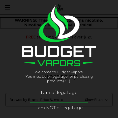
FREE
shipping on orders over $125
Welcome to Budget Vapors!
Hierarchy
You must be of legal age for purchasing
products (21+).
Browse by Brand, Price & more
Show Filters