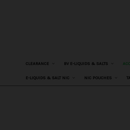
CLEARANCE
BV E-LIQUIDS & SALTS
AC
E-LIQUIDS & SALT NIC
NIC POUCHES
T