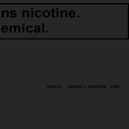
SEARCH
SIGN IN
or
REGISTER
CART