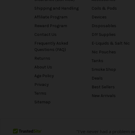
Shipping and Handling
Coils & Pods
Affiliate Program
Devices
Reward Program
Disposables
Contact Us
DIY Supplies
Frequently Asked
E-Liquids & Salt Nic
Questions (FAQ)
Nic Pouches
Returns
Tanks
About Us
Smoke Shop
Age Policy
Deals
Privacy
Best Sellers
Terms
New Arrivals
Sitemap