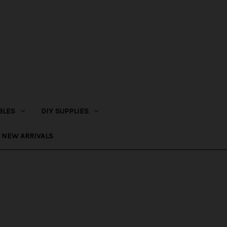
BLES
DIY SUPPLIES
NEW ARRIVALS