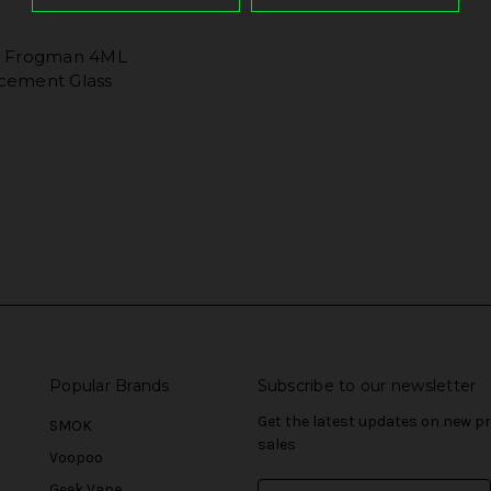
o Frogman 4ML
cement Glass
Popular Brands
Subscribe to our newsletter
Get the latest updates on new 
SMOK
sales
Voopoo
Geek Vape
E