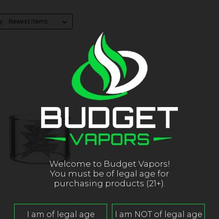
y:
Welcome to Budget Vapors!
You must be of legal age for
purchasing products (21+).