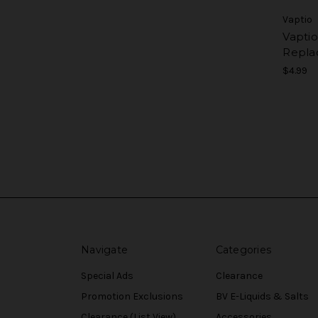
Vaptio
Vapti
Repla
$4.99
Navigate
Categories
Special Ads
Clearance
Promotion Exclusions
BV E-Liquids & Salts
Clearance (List View)
Accessories