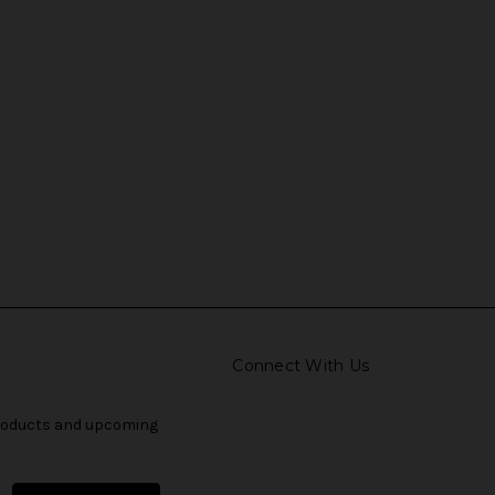
Connect With Us
products and upcoming