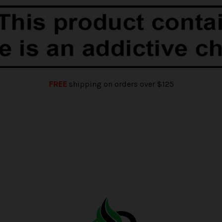
FREE
shipping on orders over $125