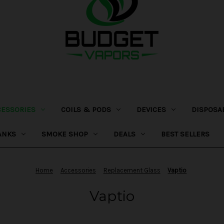
CESSORIES
COILS & PODS
DEVICES
DISPOSA
ANKS
SMOKE SHOP
DEALS
BEST SELLERS
Home
Accessories
Replacement Glass
Vaptio
Vaptio