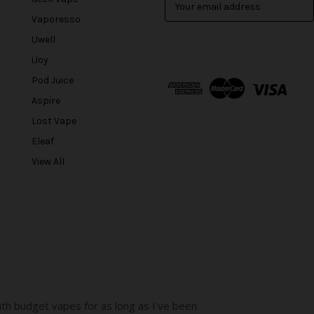
m
Vaporesso
a
Uwell
i
l
iJoy
A
Pod Juice
d
Aspire
d
r
Lost Vape
e
Eleaf
s
View All
s