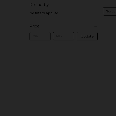
Refine by
Sort B
No filters applied
Price
Update