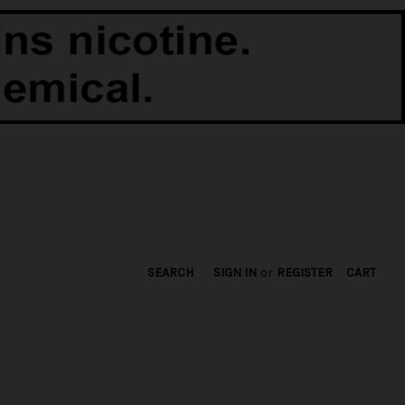
SEARCH
SIGN IN
or
REGISTER
CART