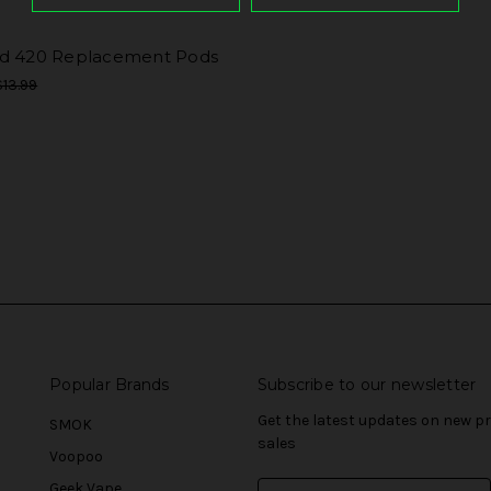
d 420 Replacement Pods
$13.99
Popular Brands
Subscribe to our newsletter
Get the latest updates on new 
SMOK
sales
Voopoo
Geek Vape
E