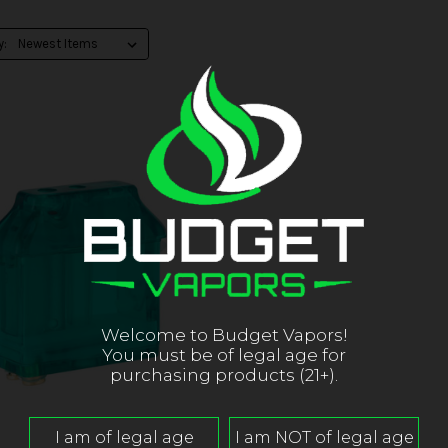
y:
Welcome to Budget Vapors!
You must be of legal age for
purchasing products (21+).