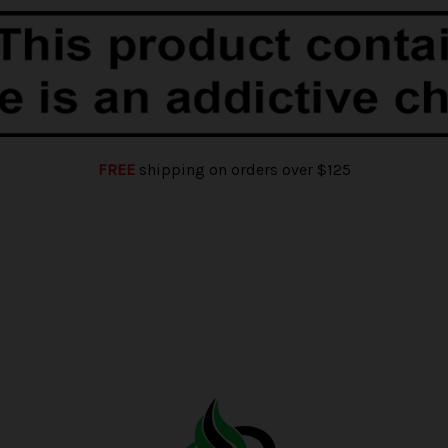
FREE
shipping on orders over $125