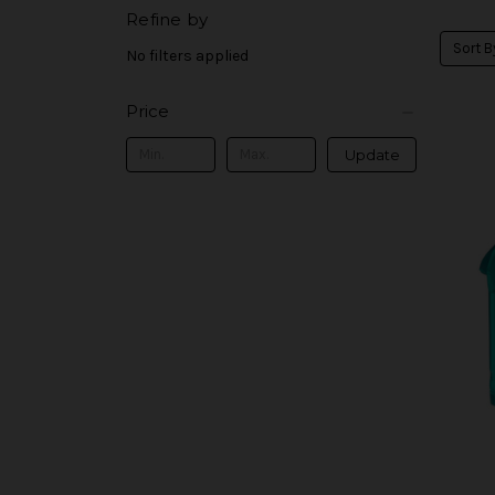
Refine by
Sort B
No filters applied
Price
Update