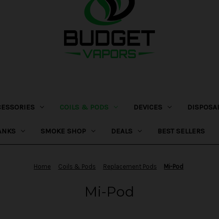
CESSORIES
COILS & PODS
DEVICES
DISPOSA
ANKS
SMOKE SHOP
DEALS
BEST SELLERS
Home
Coils & Pods
Replacement Pods
Mi-Pod
Mi-Pod