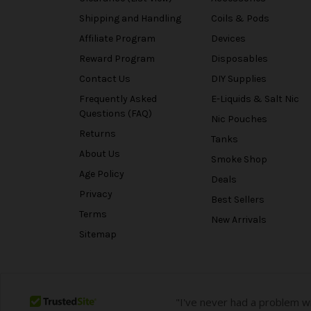
Shipping and Handling
Coils & Pods
Affiliate Program
Devices
Reward Program
Disposables
Contact Us
DIY Supplies
Frequently Asked
E-Liquids & Salt Nic
Questions (FAQ)
Nic Pouches
Returns
Tanks
About Us
Smoke Shop
Age Policy
Deals
Privacy
Best Sellers
Terms
New Arrivals
Sitemap