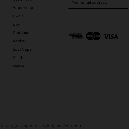
m
Vaporesso
a
Uwell
i
l
iJoy
A
Pod Juice
d
Aspire
d
r
Lost Vape
e
Eleaf
s
View All
s