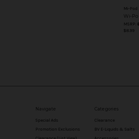
Mi-Pod
Wi-Po
MSRP:
$8.99
Navigate
Categories
Special Ads
Clearance
Promotion Exclusions
BV E-Liquids & Salts
Clearance (List View)
Accessories