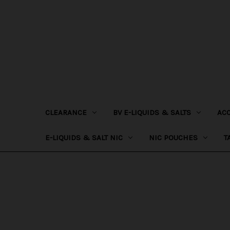
CLEARANCE
BV E-LIQUIDS & SALTS
AC
E-LIQUIDS & SALT NIC
NIC POUCHES
T