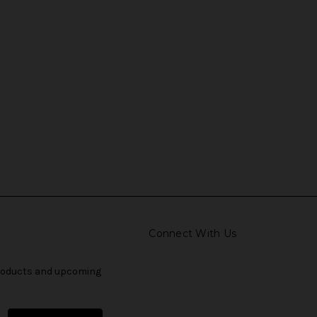
Connect With Us
products and upcoming