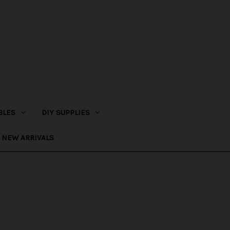
BLES
DIY SUPPLIES
NEW ARRIVALS