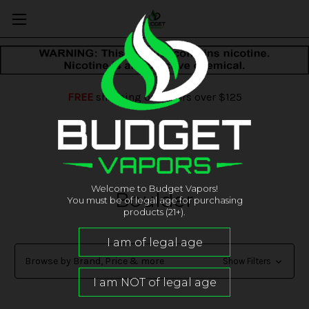
FREE
shipping on orders over $125
Welcome to Budget Vapors!
Boulder
You must be of legal age for purchasing
products (21+).
Browse by Brand, Price & more
Show Filters