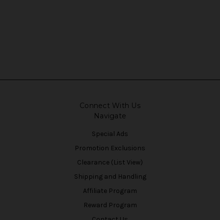
Connect With Us
Navigate
Special Ads
Promotion Exclusions
Clearance (List View)
Shipping and Handling
Affiliate Program
Reward Program
Contact Us