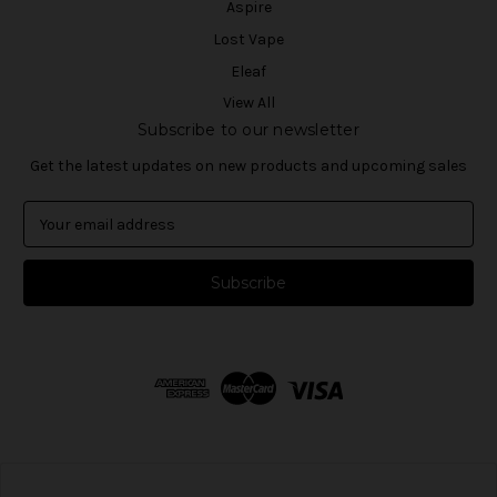
Aspire
Lost Vape
Eleaf
View All
Subscribe to our newsletter
Get the latest updates on new products and upcoming sales
E
m
a
i
l
A
d
d
r
e
s
s