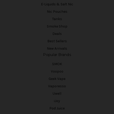
E-Liquids & Salt Nic
Nic Pouches
Tanks
Smoke Shop
Deals
Best Sellers
New Arrivals
Popular Brands
SMOK
Voopoo
Geek Vape
Vaporesso
Uwell
iJoy
Pod Juice