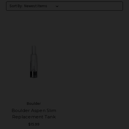
Sort By:
Boulder
Boulder Aspen Slim
Replacement Tank
$15.99