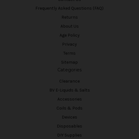
Frequently Asked Questions (FAQ)
Returns
About Us
Age Policy
Privacy
Terms
Sitemap
Categories
Clearance
BV E-Liquids & Salts
Accessories
Coils & Pods
Devices
Disposables
DIY Supplies