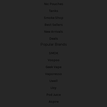
Nic Pouches
Tanks
Smoke Shop
Best Sellers
New Arrivals
Deals
Popular Brands
SMOK
Voopoo
Geek Vape
Vaporesso
Uwell
iJoy
Pod Juice
Aspire