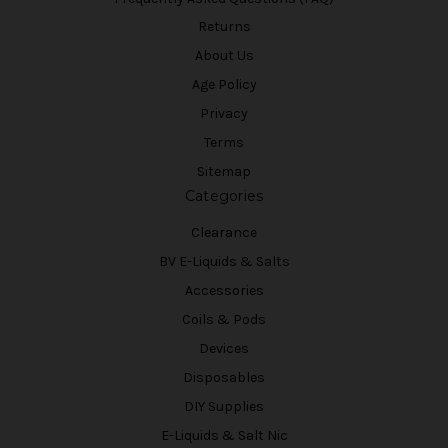
Returns
About Us
Age Policy
Privacy
Terms
Sitemap
Categories
Clearance
BV E-Liquids & Salts
Accessories
Coils & Pods
Devices
Disposables
DIY Supplies
E-Liquids & Salt Nic