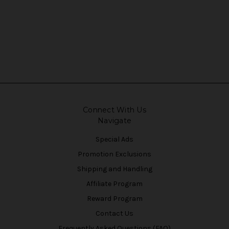
Connect With Us
Navigate
Special Ads
Promotion Exclusions
Shipping and Handling
Affiliate Program
Reward Program
Contact Us
Frequently Asked Questions (FAQ)