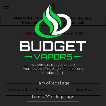
FREE
shipping on orders over $125
Welcome to Budget Vapors!
The Plume Room
You must be of legal age for purchasing
products (21+).
Browse by Brand, Price & more
Show Filters