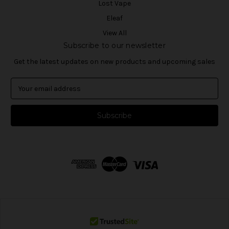
Lost Vape
Eleaf
View All
Subscribe to our newsletter
Get the latest updates on new products and upcoming sales
E
m
a
i
l
A
d
d
r
e
s
s