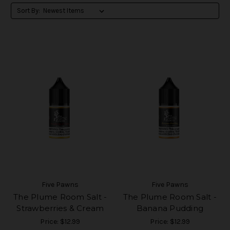
Sort By:
Five Pawns
Five Pawns
The Plume Room Salt -
The Plume Room Salt -
Strawberries & Cream
Banana Pudding
Price:
$12.99
Price:
$12.99