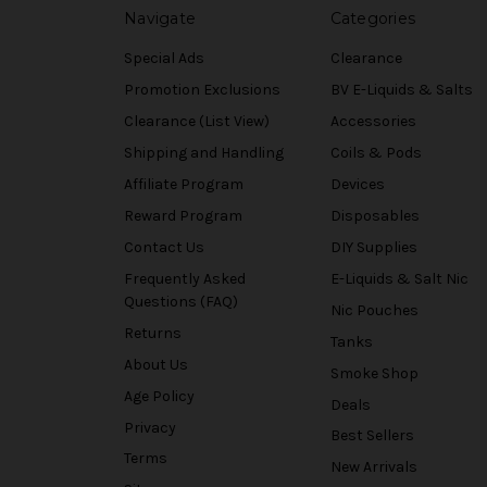
Navigate
Categories
Special Ads
Clearance
Promotion Exclusions
BV E-Liquids & Salts
Clearance (List View)
Accessories
Shipping and Handling
Coils & Pods
Affiliate Program
Devices
Reward Program
Disposables
Contact Us
DIY Supplies
Frequently Asked
E-Liquids & Salt Nic
Questions (FAQ)
Nic Pouches
Returns
Tanks
About Us
Smoke Shop
Age Policy
Deals
Privacy
Best Sellers
Terms
New Arrivals