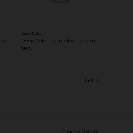
Deep Cuts
ngo
Deep Cuts - Razmelon Fujiberry
$14.99
Next
Connect With Us