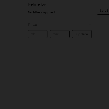
Refine by
Sort B
No filters applied
Price
Update