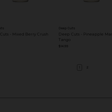
uts
Deep Cuts
Cuts - Mixed Berry Crush
Deep Cuts - Pineapple Ma
Tango
$14.99
1
2