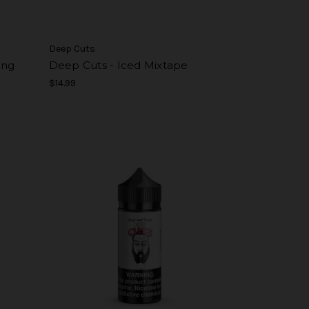
Deep Cuts
ing
Deep Cuts - Iced Mixtape
$14.99