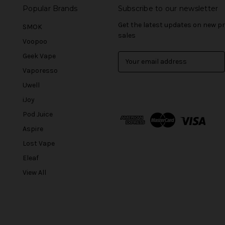
Popular Brands
Subscribe to our newsletter
Get the latest updates on new 
SMOK
sales
Voopoo
Geek Vape
E
m
Vaporesso
a
Uwell
i
l
iJoy
A
Pod Juice
d
Aspire
d
r
Lost Vape
e
Eleaf
s
View All
s