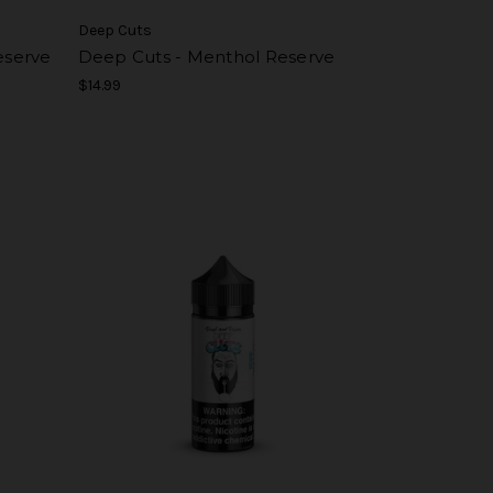
Deep Cuts
eserve
Deep Cuts - Menthol Reserve
$14.99