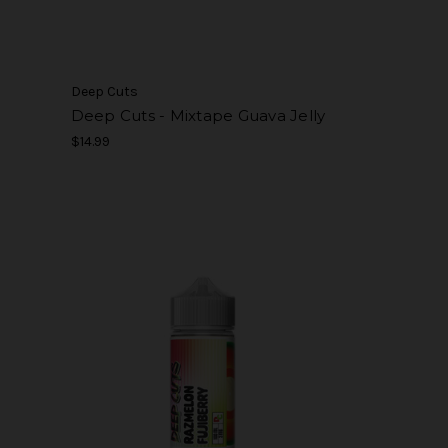
Deep Cuts
Deep Cuts - Mixtape Guava Jelly
$14.99