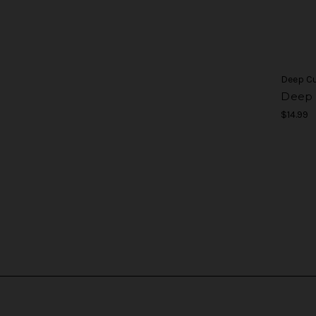
Deep C
Deep 
$14.99