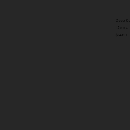
Deep C
Deep 
$14.99