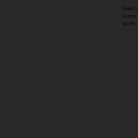
Deep C
Deep 
$14.99