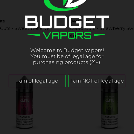
uts
Deep Cuts
Cuts - Sweet Reserve
Deep Cuts - Strawberry Sw
$14.99
Welcome to Budget Vapors!
You must be of legal age for
purchasing products (21+).