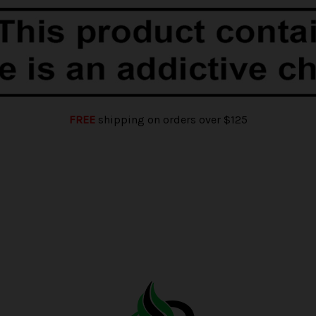
FREE
shipping on orders over $125