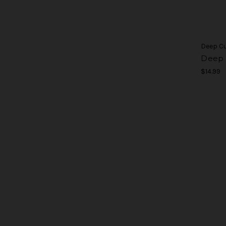
Deep C
Deep C
$14.99