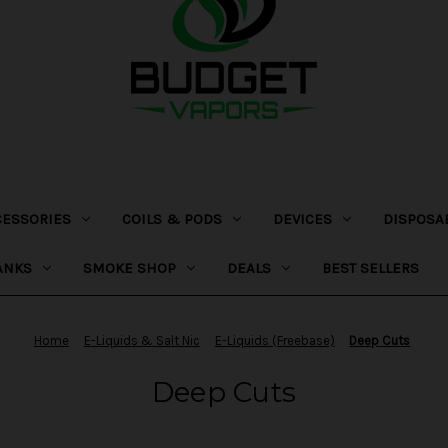
CESSORIES
COILS & PODS
DEVICES
DISPOSA
ANKS
SMOKE SHOP
DEALS
BEST SELLERS
Home
E-Liquids & Salt Nic
E-Liquids (Freebase)
Deep Cuts
Deep Cuts