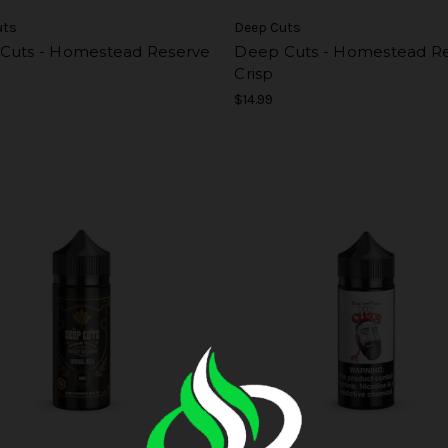
uts
Deep Cuts
Cuts - Homestead Reserve
Deep Cuts - Homestead R
Crisp
$14.99