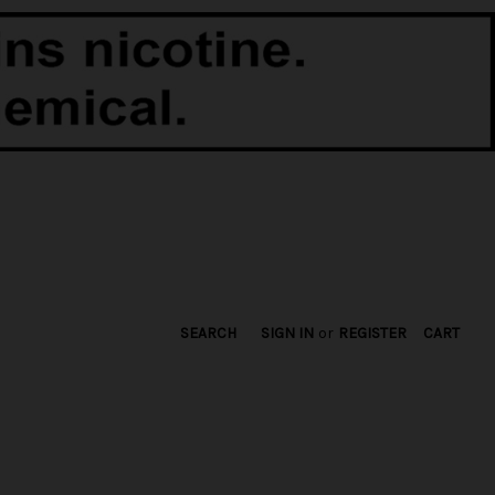
SEARCH
SIGN IN
or
REGISTER
CART