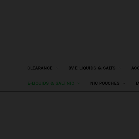
CLEARANCE
BV E-LIQUIDS & SALTS
AC
E-LIQUIDS & SALT NIC
NIC POUCHES
T