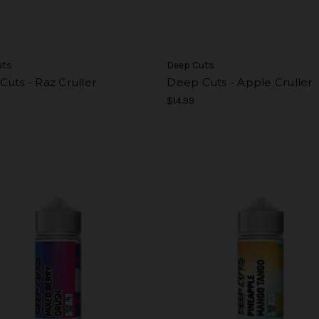
uts
Deep Cuts
uts - Raz Cruller
Deep Cuts - Apple Cruller
$14.99