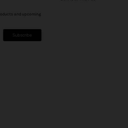
products and upcoming