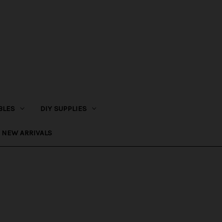
BLES
DIY SUPPLIES
NEW ARRIVALS