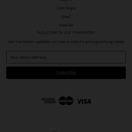
Lost Vape
Eleaf
View All
Subscribe to our newsletter
Get the latest updates on new products and upcoming sales
E
m
a
i
l
A
d
d
r
e
s
s