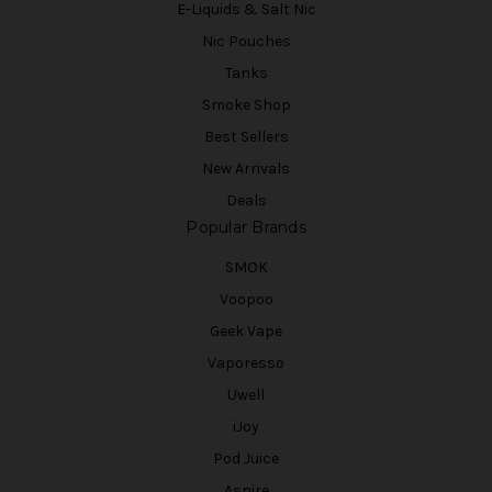
E-Liquids & Salt Nic
Nic Pouches
Tanks
Smoke Shop
Best Sellers
New Arrivals
Deals
Popular Brands
SMOK
Voopoo
Geek Vape
Vaporesso
Uwell
iJoy
Pod Juice
Aspire