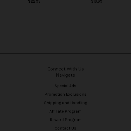
$22.99
$19.99
Connect With Us
Navigate
Special Ads
Promotion Exclusions
Shipping and Handling
Affiliate Program
Reward Program
Contact Us