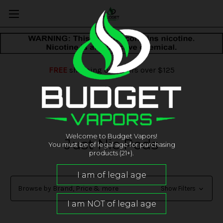
FREE
shipping on orders over $125
Welcome to Budget Vapors!
Just Nic Pods
You must be of legal age for purchasing
products (21+).
Browse by Brand, Price & more
Show Filters