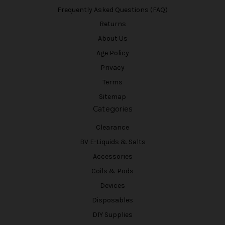
Frequently Asked Questions (FAQ)
Returns
About Us
Age Policy
Privacy
Terms
Sitemap
Categories
Clearance
BV E-Liquids & Salts
Accessories
Coils & Pods
Devices
Disposables
DIY Supplies