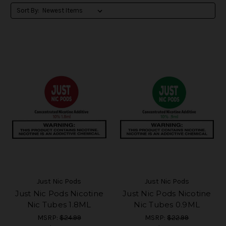
Sort By:
Just Nic Pods
Just Nic Pods
Just Nic Pods Nicotine
Just Nic Pods Nicotine
Nic Tubes 1.8ML
Nic Tubes 0.9ML
MSRP:
$24.99
MSRP:
$22.99