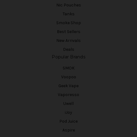
Nic Pouches
Tanks
Smoke Shop
Best Sellers
New Arrivals
Deals
Popular Brands
SMOK
Voopoo
Geek Vape
Vaporesso
Uwell
iJoy
Pod Juice
Aspire