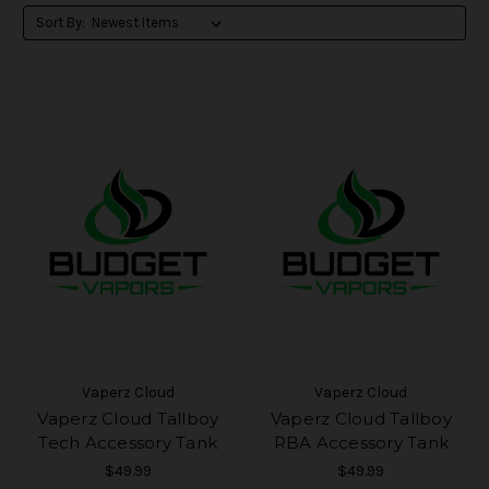
Sort By:
Vaperz Cloud
Vaperz Cloud
Vaperz Cloud Tallboy
Vaperz Cloud Tallboy
Tech Accessory Tank
RBA Accessory Tank
$49.99
$49.99