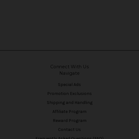
Connect With Us
Navigate
Special Ads
Promotion Exclusions
Shipping and Handling
Affiliate Program
Reward Program
Contact Us
Frequently Asked Questions (FAQ)