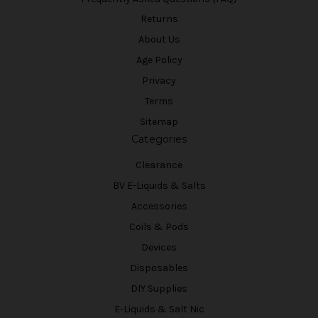
Returns
About Us
Age Policy
Privacy
Terms
Sitemap
Categories
Clearance
BV E-Liquids & Salts
Accessories
Coils & Pods
Devices
Disposables
DIY Supplies
E-Liquids & Salt Nic