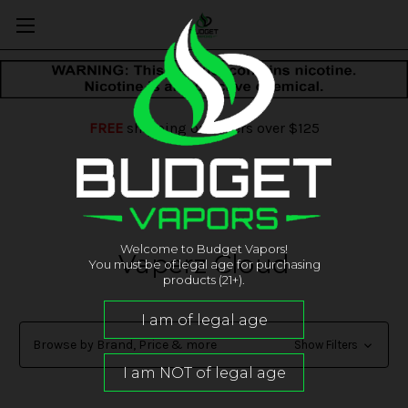
FREE
shipping on orders over $125
Welcome to Budget Vapors!
Vaperz Cloud
You must be of legal age for purchasing
products (21+).
Browse by Brand, Price & more
Show Filters