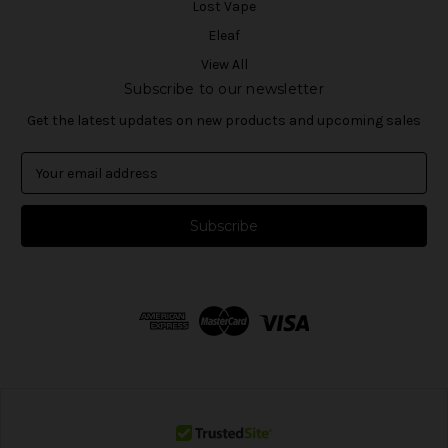
Lost Vape
Eleaf
View All
Subscribe to our newsletter
Get the latest updates on new products and upcoming sales
E
m
a
i
l
A
d
d
r
e
s
s