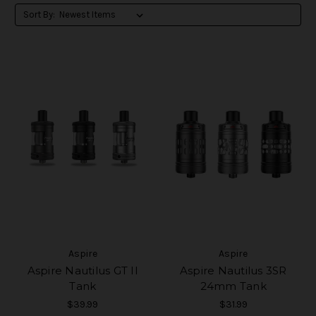
Sort By:
Aspire
Aspire
Aspire Nautilus GT II
Aspire Nautilus 3SR
Tank
24mm Tank
$39.99
$31.99