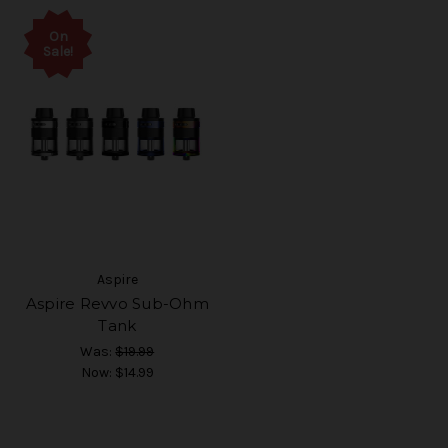
On
Sale!
Aspire
Aspire Revvo Sub-Ohm
Tank
Was:
$19.99
Now:
$14.99