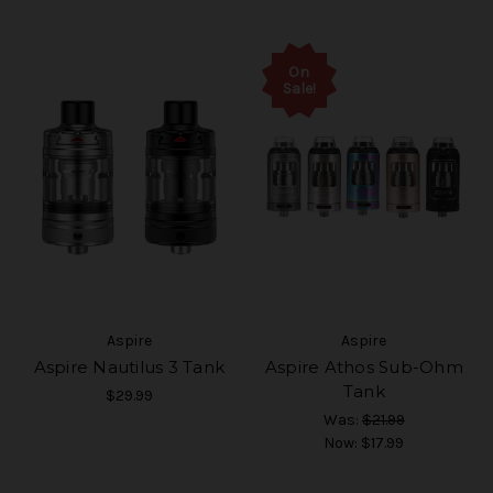
On
Sale!
Aspire
Aspire
Aspire Nautilus 3 Tank
Aspire Athos Sub-Ohm
Tank
$29.99
Was:
$21.99
Now:
$17.99