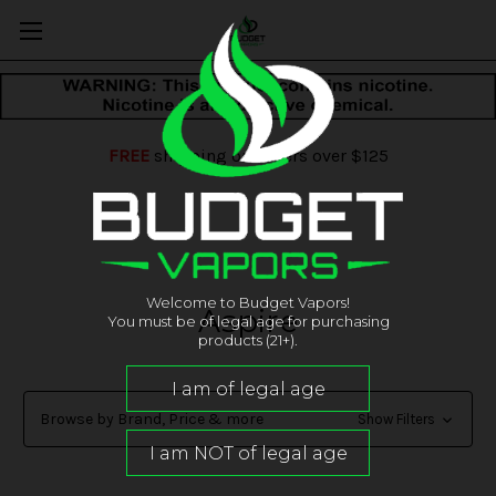
FREE
shipping on orders over $125
Welcome to Budget Vapors!
Aspire
You must be of legal age for purchasing
products (21+).
Browse by Brand, Price & more
Show Filters