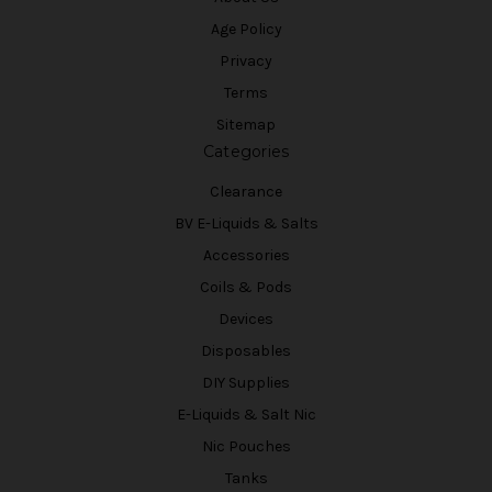
Age Policy
Privacy
Terms
Sitemap
Categories
Clearance
BV E-Liquids & Salts
Accessories
Coils & Pods
Devices
Disposables
DIY Supplies
E-Liquids & Salt Nic
Nic Pouches
Tanks