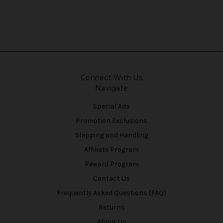
Connect With Us
Navigate
Special Ads
Promotion Exclusions
Shipping and Handling
Affiliate Program
Reward Program
Contact Us
Frequently Asked Questions (FAQ)
Returns
About Us