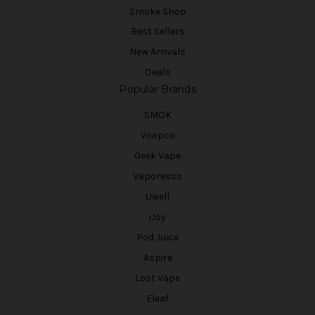
Smoke Shop
Best Sellers
New Arrivals
Deals
Popular Brands
SMOK
Voopoo
Geek Vape
Vaporesso
Uwell
iJoy
Pod Juice
Aspire
Lost Vape
Eleaf