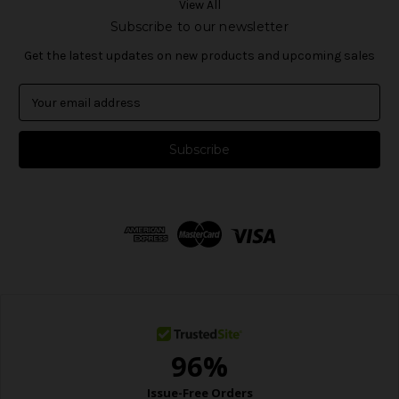
View All
Subscribe to our newsletter
Get the latest updates on new products and upcoming sales
E
m
a
i
l
A
d
d
r
e
s
s