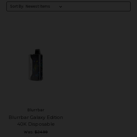
Sort By:
Blurrbar
Blurrbar Galaxy Edition
40K Disposable
Was:
$24.99