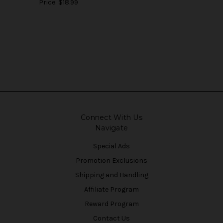
Price:
$18.99
Connect With Us
Navigate
Special Ads
Promotion Exclusions
Shipping and Handling
Affiliate Program
Reward Program
Contact Us