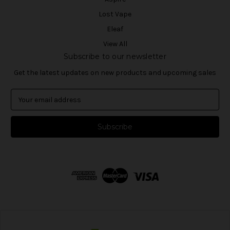
Lost Vape
Eleaf
View All
Subscribe to our newsletter
Get the latest updates on new products and upcoming sales
E
m
a
i
l
A
d
d
r
e
s
s