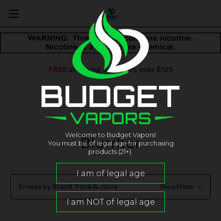
FREE
shipping on orders over $125
Welcome to Budget Vapors!
Blurrbar
You must be of legal age for purchasing
products (21+).
Browse by Brand, Price & more
Show Filters