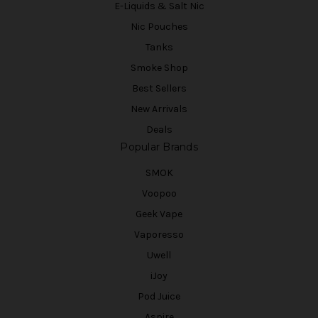
E-Liquids & Salt Nic
Nic Pouches
Tanks
Smoke Shop
Best Sellers
New Arrivals
Deals
Popular Brands
SMOK
Voopoo
Geek Vape
Vaporesso
Uwell
iJoy
Pod Juice
Aspire