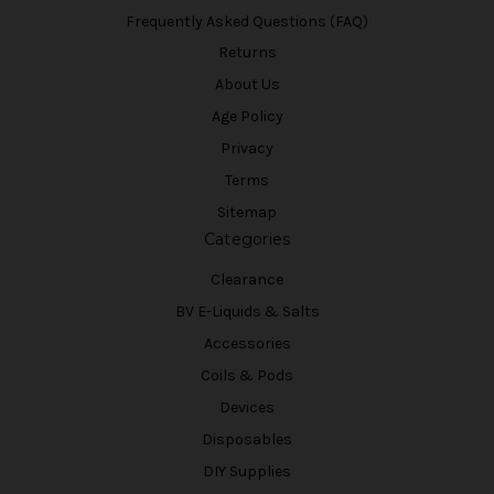
Frequently Asked Questions (FAQ)
Returns
About Us
Age Policy
Privacy
Terms
Sitemap
Categories
Clearance
BV E-Liquids & Salts
Accessories
Coils & Pods
Devices
Disposables
DIY Supplies