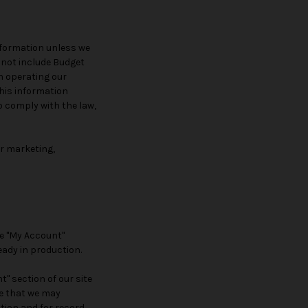
information unless we
 not include Budget
n operating our
this information
o comply with the law,
or marketing,
he "My Account"
eady in production.
" section of our site
e that we may
tion and for record