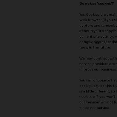
Do we use "cookies"?
Yes. Cookies are small 
Web browser (if you al
capture and remember 
items in your shoppin
current site activity,
compile aggregate data
tools in the future.
We may contract with t
service providers are 
improve our business.
You can choose to have
cookies. You do this t
is a little different, 
cookies off, you won'
our services will not 
customer service.