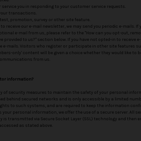
er service you in responding to your customer service requests.
your transactions.
est, promotion, survey or other site feature.
 to receive our e-mail newsletter, we may send you periodic e-mails. If
otional e-mail from us, please refer to the "How can you opt-out, remo
 provided to us?" section below. If you have not opted-in to receive e
se e-mails. Visitors who register or participate in other site features
rs-only' content will be given a choice whether they would like to be
 communications from us.
itor information?
y of security measures to maintain the safety of your personal infor
ned behind secured networks and is only accessible by a limited num
ights to such systems, and are required to keep the information conf
 your personal information, we offer the use of a secure server. All se
y is transmitted via Secure Socket Layer (SSL) technology and then e
accessed as stated above.