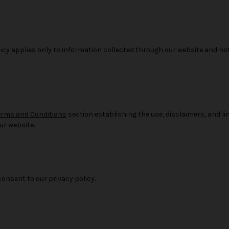
licy applies only to information collected through our website and no
erms and Conditions
section establishing the use, disclaimers, and limi
ur website.
consent to our privacy policy.