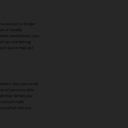
 you would no longer
ve or modify
-mail newsletters, you
 such as marketing
 on our e-mail list
mation. Your personal
ber of persons who
idential. When you
nsitive/credit
ncrypted into our