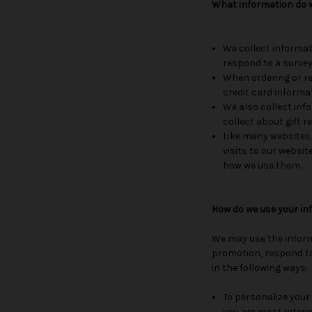
What information do w
We collect informat
respond to a survey
When ordering or re
credit card informa
We also collect info
collect about gift r
Like many websites,
visits to our websit
how we use them.
How do we use your in
We may use the inform
promotion, respond to
in the following ways:
To personalize your 
you are most intere