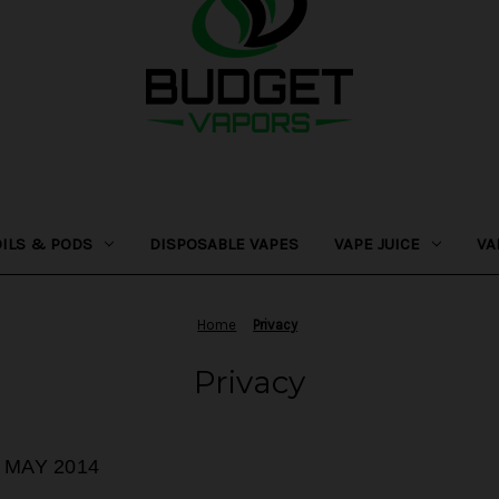
OILS & PODS
DISPOSABLE VAPES
VAPE JUICE
VA
Home
Privacy
Privacy
 MAY 2014