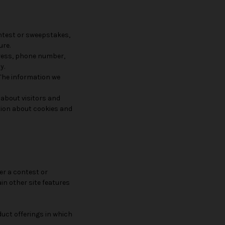
ontest or sweepstakes,
ure.
dress, phone number,
y.
 The information we
 about visitors and
ation about cookies and
er a contest or
in other site features
duct offerings in which