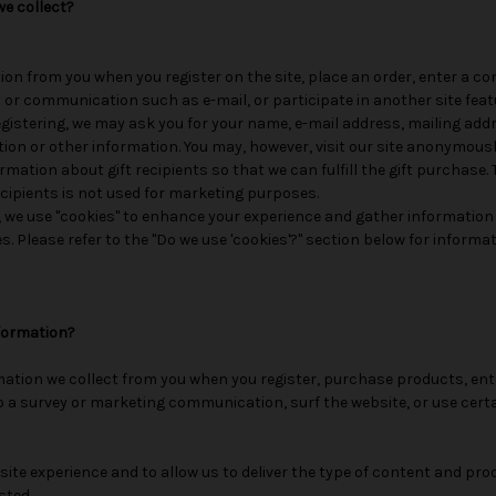
e collect?
ion from you when you register on the site, place an order, enter a c
 or communication such as e-mail, or participate in another site feat
gistering, we may ask you for your name, e-mail address, mailing ad
tion or other information. You may, however, visit our site anonymousl
rmation about gift recipients so that we can fulfill the gift purchase.
ecipients is not used for marketing purposes.
 we use "cookies" to enhance your experience and gather information
es. Please refer to the "Do we use 'cookies'?" section below for inform
formation?
ation we collect from you when you register, purchase products, ent
 a survey or marketing communication, surf the website, or use certa
site experience and to allow us to deliver the type of content and pro
sted.