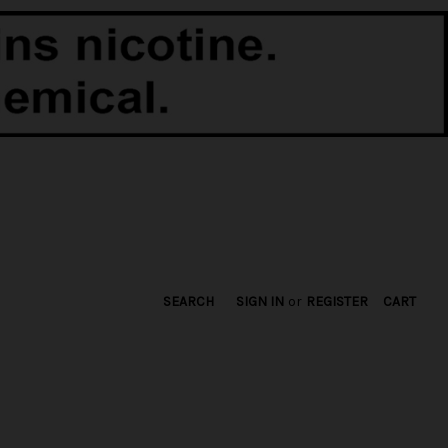
SEARCH
SIGN IN
or
REGISTER
CART