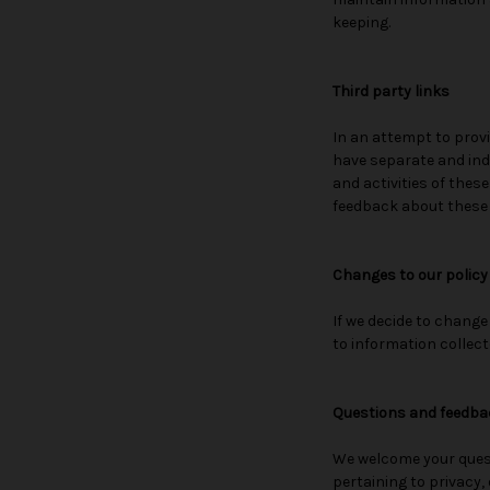
keeping.
Third party links
In an attempt to provi
have separate and inde
and activities of thes
feedback about these li
Changes to our policy
If we decide to change
to information collect
Questions and feedba
We welcome your quest
pertaining to privacy, 