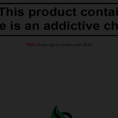
FREE
shipping on orders over $125