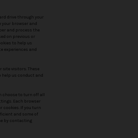
hard drive through your
ze your browser and
ber and process the
sed on previous or
ookies to help us
ite experiences and
site visitors. These
to help us conduct and
 choose to turn off all
ettings. Each browser
r cookies. If you turn
ficient and some of
one by contacting