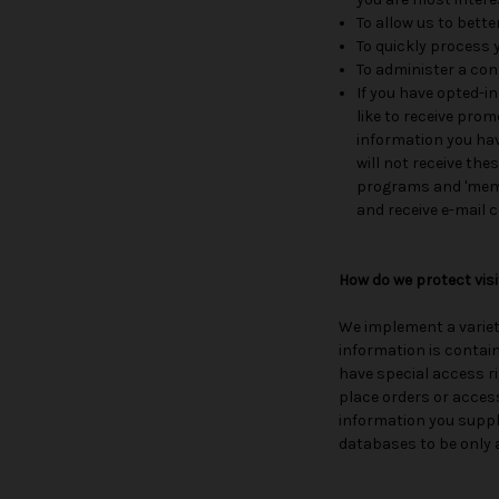
To allow us to bett
To quickly process 
To administer a cont
If you have opted-in
like to receive prom
information you have
will not receive the
programs and 'membe
and receive e-mail
How do we protect vis
We implement a variet
information is contai
have special access r
place orders or access
information you suppl
databases to be only 