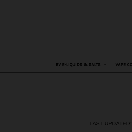
BV E-LIQUIDS & SALTS
VAPE C
LAST UPDATED: