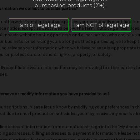
purchasing products (21+).
ormation we collect to outside parties?
 or otherwise transfer to outside parties your personally identifiable 
ce notice, except as described below. The term "outside parties" does
ot include website hosting partners and other parties who assist us i
r business, or servicing you, so long as those parties agree to keep 
lso release your information when we believe release is appropriate t
es, or protect ours or others' rights, property, or safety.
y identifiable visitor information may be provided to other parties f
ses.
remove or modify information you have provided to us?
subscriptions, please let us know by modifying your preferences in t
hat due to email production schedules you may receive any emails alr
online account information from our database, sign into the "My Account
ing addresses, billing addresses & payment information. Please not
bout an individual sales transaction in order to service that transac