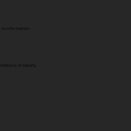
t to information
tations of liability