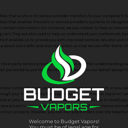
files that a site or its service provider transfers to your computer's 
low) that enables the site's or service provider's systems to recogni
certain information. For instance, we use cookies to help us remem
g cart. They are also used to help us understand your preferences ba
 which enables us to provide you with improved services. We also use c
 about site traffic and site interaction so that we can offer better s
hird-party service providers to assist us in better understanding our 
not permitted to use the information collected on our behalf except 
 your computer warn you each time a cookie is being sent, or you can
hrough your browser (like Netscape Navigator or Internet Explorer) s
so look at your browser Help menu to learn the correct way to modify you
t have access to many features that make your site experience more ef
function properly. However, you can still place orders over the teleph
Welcome to Budget Vapors!
You must be of legal age for