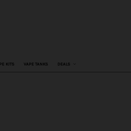
PE KITS
VAPE TANKS
DEALS