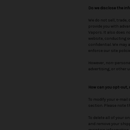
Do we disclose the inf
We do not sell, trade,
provide you with advan
Vapors. It also does n
website, conducting ou
confidential. We may a
enforce our site polici
However, non-personall
advertising, or other u
How can you opt-out, 
To modify your e-mail 
section. Please note t
To delete all of your 
and remove your shipp
maintain information a