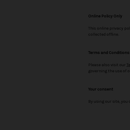
Online Policy Only
This online privacy po
collected offline.
Terms and Conditions
Please also visit our
T
governing the use of o
Your consent
By using our site, you 