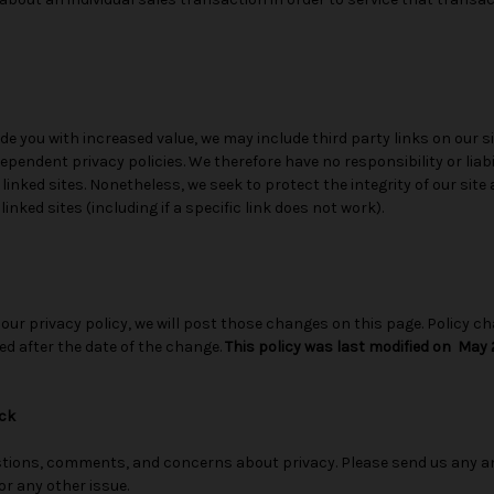
de you with increased value, we may include third party links on our si
pendent privacy policies. We therefore have no responsibility or liabi
e linked sites. Nonetheless, we seek to protect the integrity of our si
nked sites (including if a specific link does not work).
 our privacy policy, we will post those changes on this page. Policy ch
ed after the date of the change.
This policy was last modified on May 2
ck
ions, comments, and concerns about privacy. Please send us any an
or any other issue.