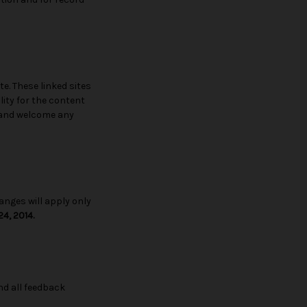
te. These linked sites
lity for the content
te and welcome any
anges will apply only
4, 2014.
d all feedback