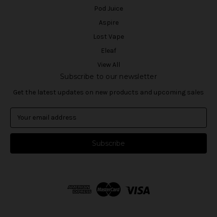
Pod Juice
Aspire
Lost Vape
Eleaf
View All
Subscribe to our newsletter
Get the latest updates on new products and upcoming sales
E
m
a
i
l
A
d
d
r
e
s