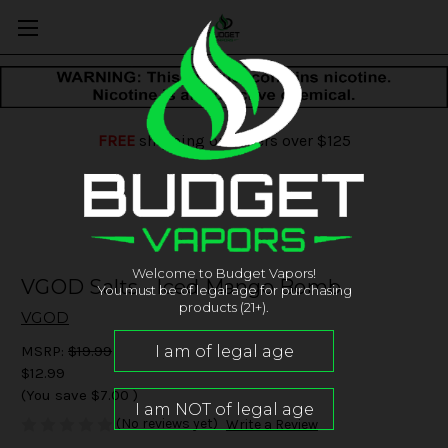
FREE
shipping on orders over $125
Welcome to Budget Vapors!
VGOD Salts - Iced Mango Bomb
You must be of legal age for purchasing
products (21+).
VGOD
MSRP:
$19.99
$12.99
(You save
$7.00
)
(No reviews yet)
Write a Review