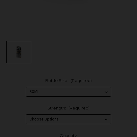
Bottle Size:
(Required)
Strength:
(Required)
in
Quantity: