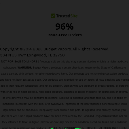
s
Copyright © 2014-2026 Budget Vapors. All Rights Reserved.
394 N US HWY Longwood, FL 32750
NOT FOR SALE TO MINORS | Products sold on this site may contain nicotine which is a highly addictive
substance.
WARNING:
Budget Vapors products contain chemicals known to the State of California to
cause cancer, birth defects, or other reproductive harm. Our products are not smoking cessation products
and have not been tested as such. Our products are intended for use by adults of legal smoking and vaping
age in their relevant jurisdiction, and not by children, women who are pregnant or breastfeeding, or persons
with or at risk of heart disease, high blood pressure, diabetes or taking medicine for depression or asthma,
or who otherwise may be sensitive to nicotine. Nicotine is addictive and habit forming, and it is toxic by
inhalation, in contact with the skin, or if swallowed. Ingestion of the non-vaporized concentrated e-liquid
ingredients can be poisonous. Keep away from children and pets. If ingested, immediately consult your
doctor or vet. Our e-liquid products have not been evaluated by the Food and Drug Administration nor are
they intended to treat, mitigate, prevent or cure any disease or condition. Read our terms and conditions
page before purchasing our products. USE OF ALL PRODUCTS ON THIS SITE AT YOUR OWN RISK!