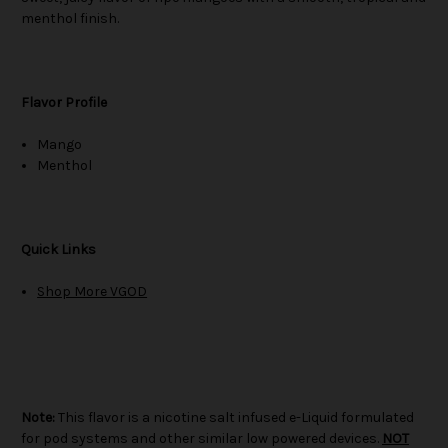
menthol finish.
Flavor Profile
Mango
Menthol
Quick Links
Shop More VGOD
Note:
This flavor is a nicotine salt infused e-Liquid formulated
for pod systems and other similar low powered devices.
NOT