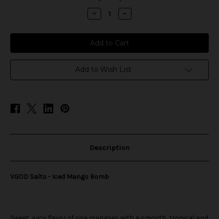
stock
Decrease
Increase
Quantity
Quantity
of
of
VGOD
VGOD
Salts
Salts
-
-
Iced
Iced
Mango
Mango
Bomb
Bomb
Add to Wish List
Description
VGOD Salts - Iced Mango Bomb
Sweet, juicy flavor of ripe mangoes with a smooth, tropical and