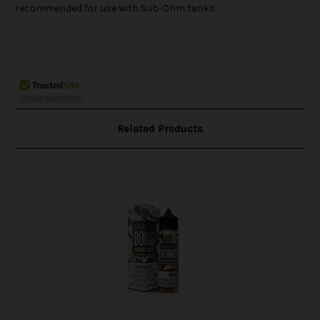
recommended for use with Sub-Ohm tanks.
Related Products