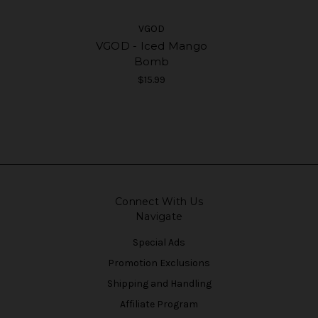
VGOD
VGOD - Iced Mango
Bomb
$15.99
Connect With Us
Navigate
Special Ads
Promotion Exclusions
Shipping and Handling
Affiliate Program