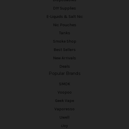
DIY Supplies
E-Liquids & Salt Nic
Nic Pouches
Tanks
Smoke Shop
Best Sellers
New Arrivals
Deals
Popular Brands
SMOK
Voopoo
Geek Vape
Vaporesso
Uwell
iJoy