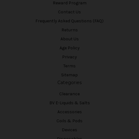
Reward Program
Contact Us
Frequently Asked Questions (FAQ)
Returns
About Us
Age Policy
Privacy
Terms
Sitemap
Categories
Clearance
BV E-Liquids & Salts
Accessories
Coils & Pods
Devices
Disposables