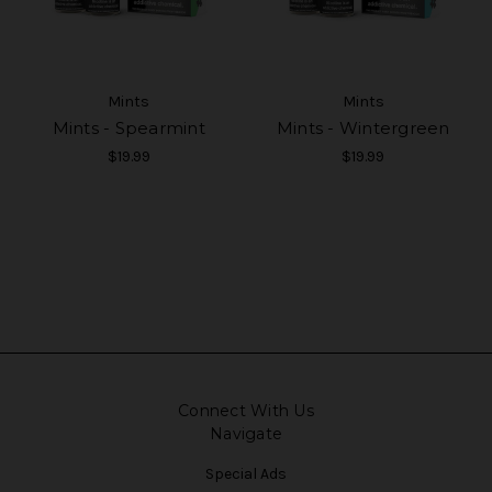
Mints
Mints
Mints - Spearmint
Mints - Wintergreen
$19.99
$19.99
Connect With Us
Navigate
Special Ads