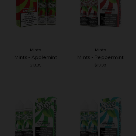
Mints
Mints
Mints - Applemint
Mints - Peppermint
$19.99
$19.99