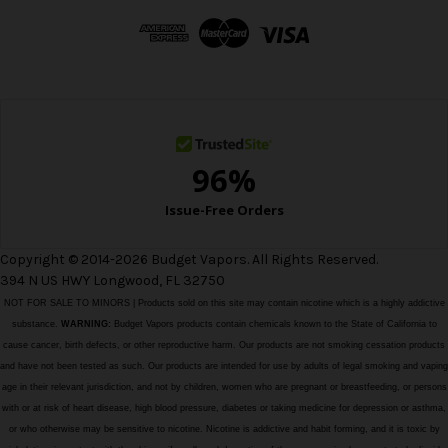
d
d
r
e
s
s
Copyright © 2014-2026 Budget Vapors. All Rights Reserved.
394 N US HWY Longwood, FL 32750
NOT FOR SALE TO MINORS | Products sold on this site may contain nicotine which is a highly addictive
substance.
WARNING:
Budget Vapors products contain chemicals known to the State of California to
cause cancer, birth defects, or other reproductive harm. Our products are not smoking cessation products
and have not been tested as such. Our products are intended for use by adults of legal smoking and vaping
age in their relevant jurisdiction, and not by children, women who are pregnant or breastfeeding, or persons
with or at risk of heart disease, high blood pressure, diabetes or taking medicine for depression or asthma,
or who otherwise may be sensitive to nicotine. Nicotine is addictive and habit forming, and it is toxic by