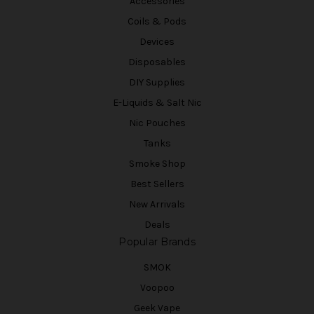
Accessories
Coils & Pods
Devices
Disposables
DIY Supplies
E-Liquids & Salt Nic
Nic Pouches
Tanks
Smoke Shop
Best Sellers
New Arrivals
Deals
Popular Brands
SMOK
Voopoo
Geek Vape