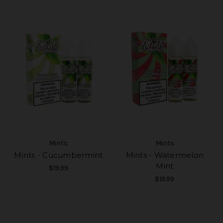
Mints
Mints
Mints - Cucumbermint
Mints - Watermelon
Mint
$19.99
$19.99