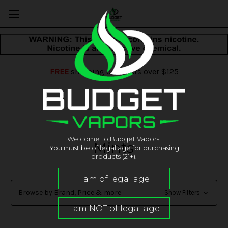
FREE
shipping on orders over $125
Welcome to Budget Vapors!
Mints
You must be of legal age for purchasing
products (21+).
Browse by Brand, Price & more
Show Filters