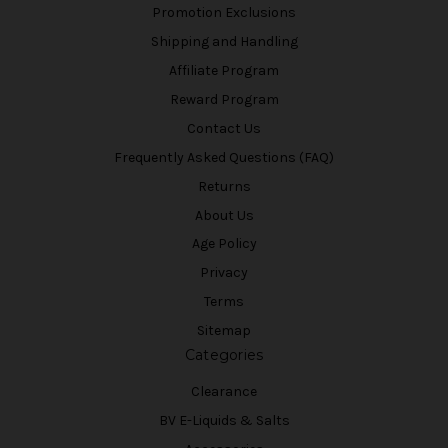
Promotion Exclusions
Shipping and Handling
Affiliate Program
Reward Program
Contact Us
Frequently Asked Questions (FAQ)
Returns
About Us
Age Policy
Privacy
Terms
Sitemap
Categories
Clearance
BV E-Liquids & Salts