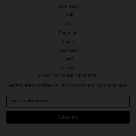
Vaporesso
Uwell
iJoy
Pod Juice
Aspire
Lost Vape
Eleaf
View All
Subscribe to our newsletter
Get the latest updates on new products and upcoming sales
E
m
a
i
l
A