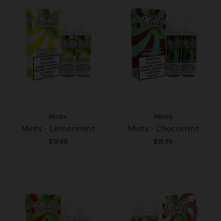
Mints
Mints
Mints - Lemonmint
Mints - Chocomint
$19.99
$19.99