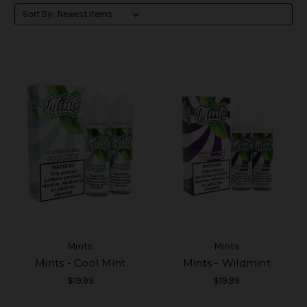
Sort By:
Mints
Mints
Mints - Cool Mint
Mints - Wildmint
$19.99
$19.99