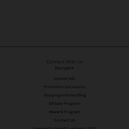
Connect With Us
Navigate
Special Ads
Promotion Exclusions
Shipping and Handling
Affiliate Program
Reward Program
Contact Us
Frequently Asked Questions (FAQ)