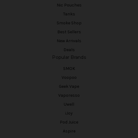
Nic Pouches
Tanks
Smoke Shop
Best Sellers
New Arrivals
Deals
Popular Brands
SMOK
Voopoo
Geek Vape
Vaporesso
Uwell
iJoy
Pod Juice
Aspire