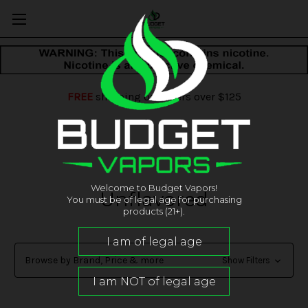
FREE
shipping on orders over $125
Welcome to Budget Vapors!
Unflavored
You must be of legal age for purchasing
products (21+).
Browse by Brand, Price & more
Show Filters