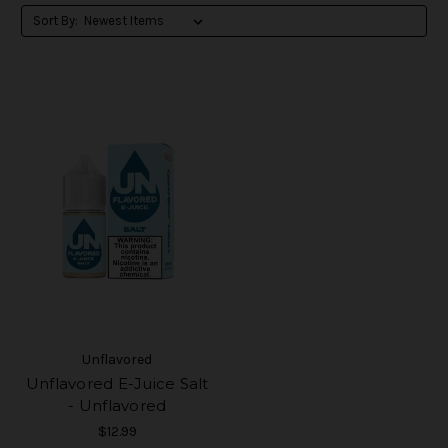
Sort By:
Unflavored
Unflavored E-Juice Salt
- Unflavored
$12.99