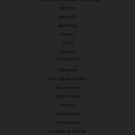
Returns
About Us
Age Policy
Privacy
Terms
Sitemap
Categories
Clearance
BV E-Liquids & Salts
Accessories
Coils & Pods
Devices
Disposables
DIY Supplies
E-Liquids & Salt Nic