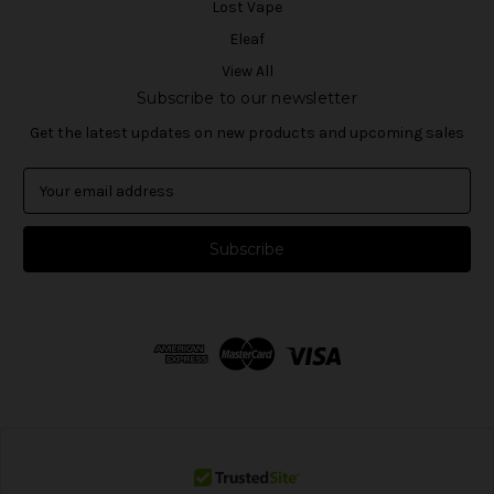
Lost Vape
Eleaf
View All
Subscribe to our newsletter
Get the latest updates on new products and upcoming sales
E
m
a
i
l
A
d
d
r
e
s
s