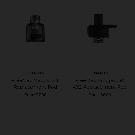
FreeMax
FreeMax
FreeMax Maxus DTL
FreeMax Autopod50
Replacement Pod
AX2 Replacement Pod
Price:
$7.99
Price:
$6.99