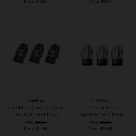
Price:
$10.99
Price:
$9.99
FreeMax
FreeMax
FreeMax Rexa DuoMax
FreeMax Rexa
Replacement Pods
Replacement Pods
Was:
$16.99
Was:
$12.99
Price:
$14.99
Price:
$10.99