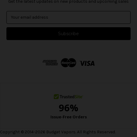
Get the latest updates on new products and upcoming sales
E
m
a
i
l
A
d
d
r
e
s
s
Copyright © 2014-2026 Budget Vapors. All Rights Reserved.