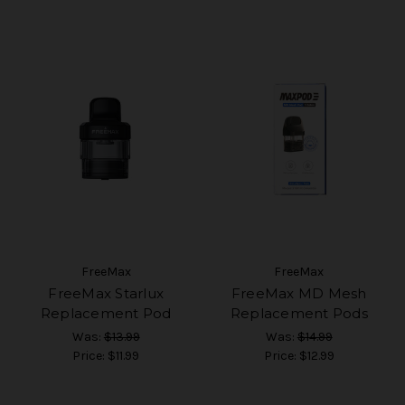
FreeMax
FreeMax
FreeMax Starlux
FreeMax MD Mesh
Replacement Pod
Replacement Pods
Was:
$13.99
Was:
$14.99
Price:
$11.99
Price:
$12.99