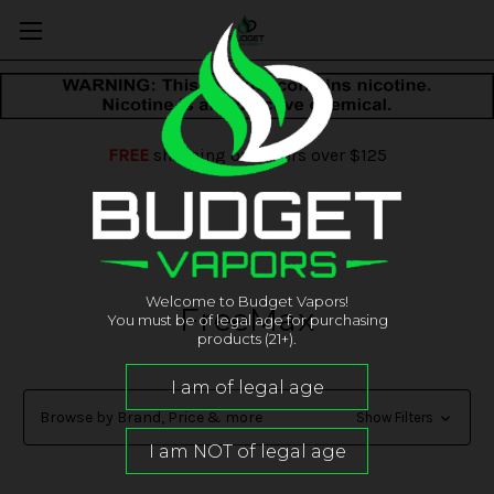
FREE
shipping on orders over $125
Welcome to Budget Vapors!
FreeMax
You must be of legal age for purchasing
products (21+).
Browse by Brand, Price & more
Show Filters