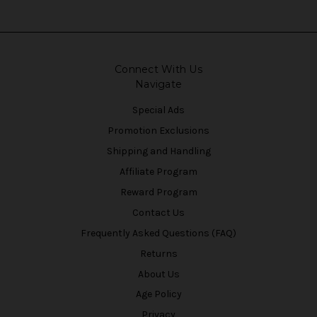
Connect With Us
Navigate
Special Ads
Promotion Exclusions
Shipping and Handling
Affiliate Program
Reward Program
Contact Us
Frequently Asked Questions (FAQ)
Returns
About Us
Age Policy
Privacy