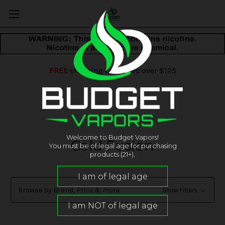
FREE
shipping on orders over $125
Welcome to Budget Vapors!
Cold Fusion
You must be of legal age for purchasing
products (21+).
Browse by Brand, Price & more
Show Filters