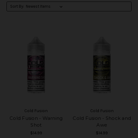
Sort By:
Cold Fusion
Cold Fusion
Cold Fusion - Warning
Cold Fusion - Shock and
Shot
Awe
$14.99
$14.99