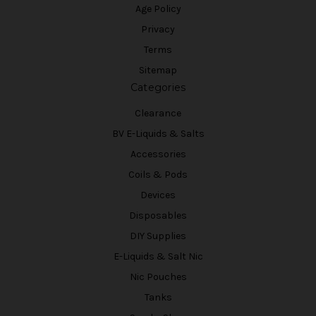
Age Policy
Privacy
Terms
Sitemap
Categories
Clearance
BV E-Liquids & Salts
Accessories
Coils & Pods
Devices
Disposables
DIY Supplies
E-Liquids & Salt Nic
Nic Pouches
Tanks