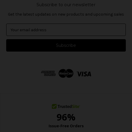
Subscribe to our newsletter
Get the latest updates on new products and upcoming sales
E
m
a
i
l
A
d
d
r
e
s
s