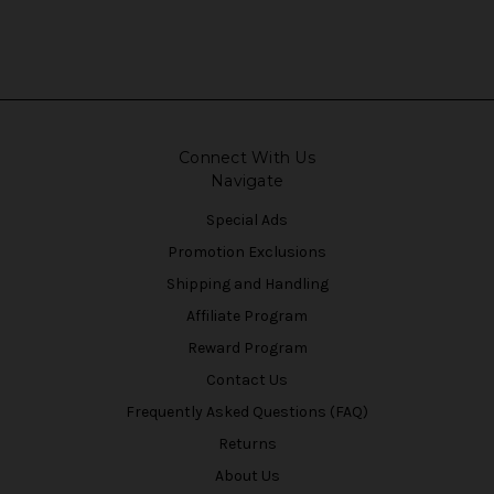
Connect With Us
Navigate
Special Ads
Promotion Exclusions
Shipping and Handling
Affiliate Program
Reward Program
Contact Us
Frequently Asked Questions (FAQ)
Returns
About Us