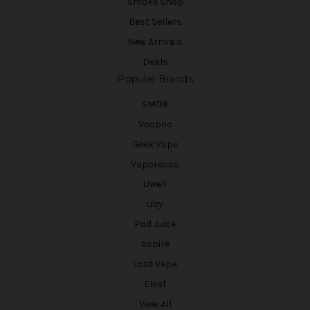
Smoke Shop
Best Sellers
New Arrivals
Deals
Popular Brands
SMOK
Voopoo
Geek Vape
Vaporesso
Uwell
iJoy
Pod Juice
Aspire
Lost Vape
Eleaf
View All