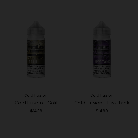
Cold Fusion
Cold Fusion
Cold Fusion - Galil
Cold Fusion - Hiss Tank
$14.99
$14.99