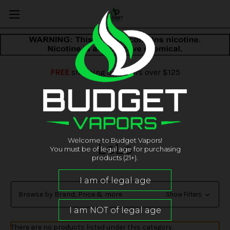
FREE
shipping on orders over $125
Welcome to Budget Vapors!
LoLo
You must be of legal age for purchasing
products (21+).
Browse by Brand, Price & more
Show Filters
There are no products listed under this category.