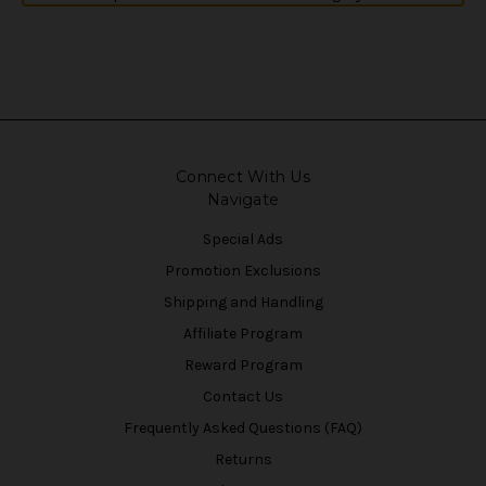
Connect With Us
Navigate
Special Ads
Promotion Exclusions
Shipping and Handling
Affiliate Program
Reward Program
Contact Us
Frequently Asked Questions (FAQ)
Returns