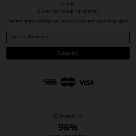
View All
Subscribe to our newsletter
Get the latest updates on new products and upcoming sales
E
m
a
i
l
A
d
d
r
e
s
s