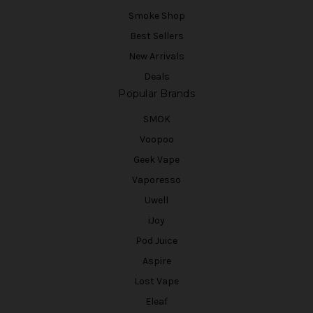
Smoke Shop
Best Sellers
New Arrivals
Deals
Popular Brands
SMOK
Voopoo
Geek Vape
Vaporesso
Uwell
iJoy
Pod Juice
Aspire
Lost Vape
Eleaf