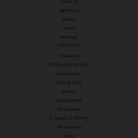
About Us
Age Policy
Privacy
Terms
Sitemap
Categories
Clearance
BV E-Liquids & Salts
Accessories
Coils & Pods
Devices
Disposables
DIY Supplies
E-Liquids & Salt Nic
Nic Pouches
Tanks