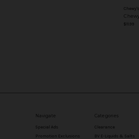
Chewy'
Chewy'
$11.99
Navigate
Categories
Special Ads
Clearance
Promotion Exclusions
BV E-Liquids & Salts