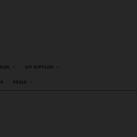
BLES
DIY SUPPLIES
LS
DEALS