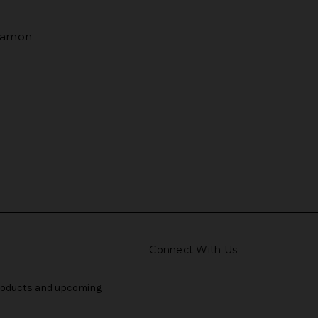
nnamon
Connect With Us
products and upcoming