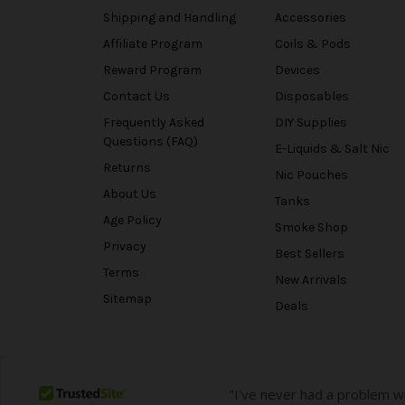
Shipping and Handling
Accessories
Affiliate Program
Coils & Pods
Reward Program
Devices
Contact Us
Disposables
Frequently Asked
DIY Supplies
Questions (FAQ)
E-Liquids & Salt Nic
Returns
Nic Pouches
About Us
Tanks
Age Policy
Smoke Shop
Privacy
Best Sellers
Terms
New Arrivals
Sitemap
Deals