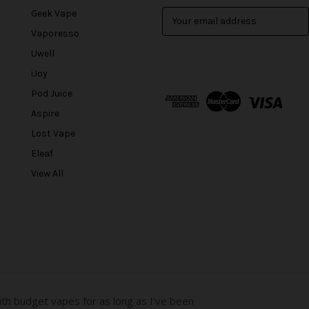
Geek Vape
E
m
Vaporesso
a
Uwell
i
l
iJoy
A
Pod Juice
d
Aspire
d
r
Lost Vape
e
Eleaf
s
View All
s