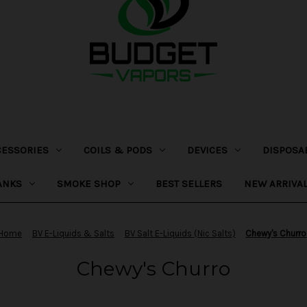
CESSORIES
COILS & PODS
DEVICES
DISPOSA
ANKS
SMOKE SHOP
BEST SELLERS
NEW ARRIVA
Home
BV E-Liquids & Salts
BV Salt E-Liquids (Nic Salts)
Chewy's Churro
Chewy's Churro