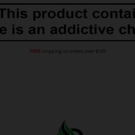
FREE
shipping on orders over $125