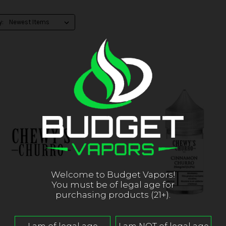
y:
Welcome to Budget Vapors!
You must be of legal age for
purchasing products (21+).