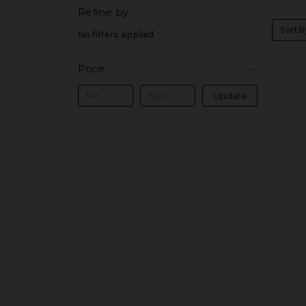
Refine by
Sort B
No filters applied
Price
Update