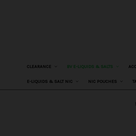
CLEARANCE
BV E-LIQUIDS & SALTS
AC
E-LIQUIDS & SALT NIC
NIC POUCHES
T