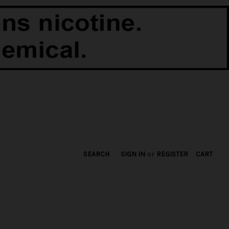
SEARCH
SIGN IN
or
REGISTER
CART