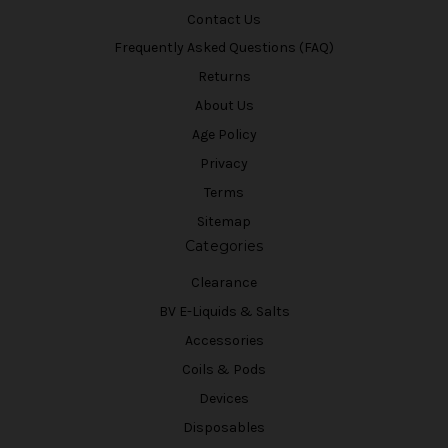
Contact Us
Frequently Asked Questions (FAQ)
Returns
About Us
Age Policy
Privacy
Terms
Sitemap
Categories
Clearance
BV E-Liquids & Salts
Accessories
Coils & Pods
Devices
Disposables