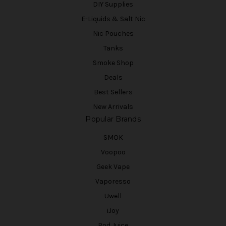
DIY Supplies
E-Liquids & Salt Nic
Nic Pouches
Tanks
Smoke Shop
Deals
Best Sellers
New Arrivals
Popular Brands
SMOK
Voopoo
Geek Vape
Vaporesso
Uwell
iJoy
Pod Juice