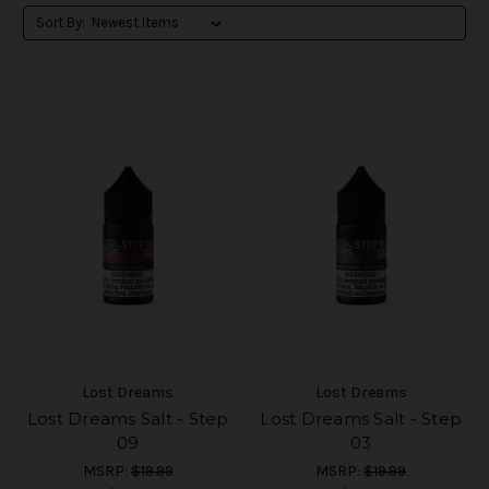
Sort By:
Lost Dreams
Lost Dreams
Lost Dreams Salt - Step
Lost Dreams Salt - Step
09
03
MSRP:
$19.99
MSRP:
$19.99