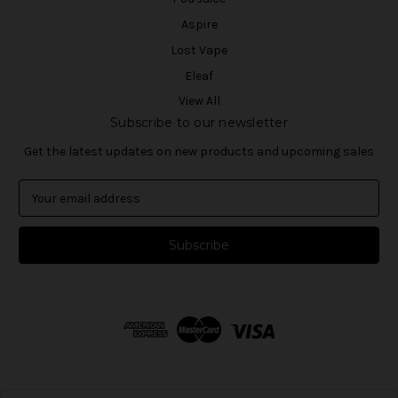
Aspire
Lost Vape
Eleaf
View All
Subscribe to our newsletter
Get the latest updates on new products and upcoming sales
E
m
a
i
l
A
d
d
r
e
s
s