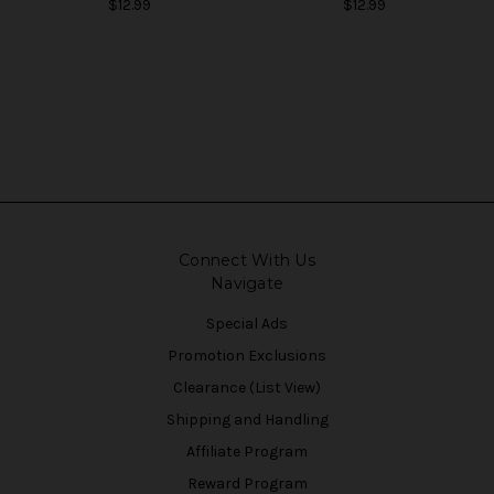
$12.99
$12.99
Connect With Us
Navigate
Special Ads
Promotion Exclusions
Clearance (List View)
Shipping and Handling
Affiliate Program
Reward Program