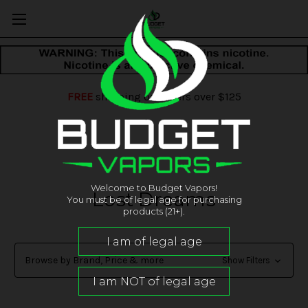
FREE
shipping on orders over $125
Welcome to Budget Vapors!
Lost Dreams
You must be of legal age for purchasing
products (21+).
Browse by Brand, Price & more
Show Filters