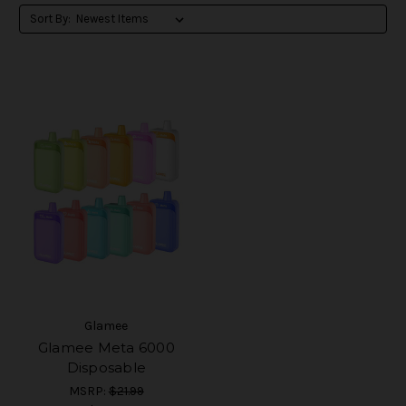
Sort By:
Glamee
Glamee Meta 6000
Disposable
MSRP:
$21.99