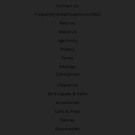
Contact Us
Frequently Asked Questions (FAQ)
Returns
About Us
Age Policy
Privacy
Terms
Sitemap
Categories
Clearance
BV E-Liquids & Salts
Accessories
Coils & Pods
Devices
Disposables