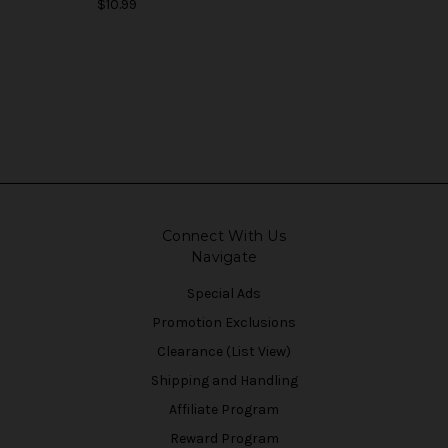
$10.99
Connect With Us
Navigate
Special Ads
Promotion Exclusions
Clearance (List View)
Shipping and Handling
Affiliate Program
Reward Program