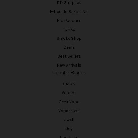
DIY Supplies
E-Liquids & Salt Nic
Nic Pouches
Tanks
Smoke Shop
Deals
Best Sellers
New Arrivals
Popular Brands
SMOK
Voopoo
Geek Vape
Vaporesso
Uwell
iJoy
Pod Juice