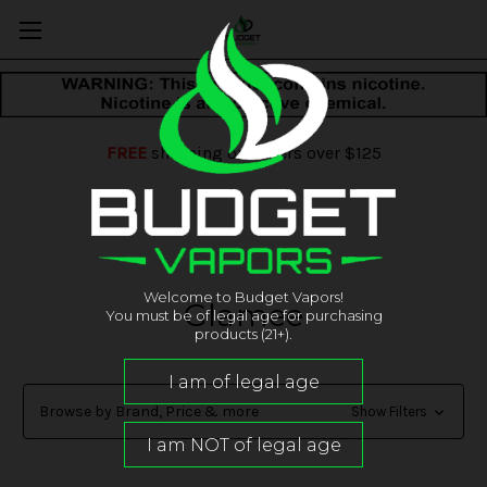
FREE
shipping on orders over $125
Welcome to Budget Vapors!
Glamee
You must be of legal age for purchasing
products (21+).
Browse by Brand, Price & more
Show Filters