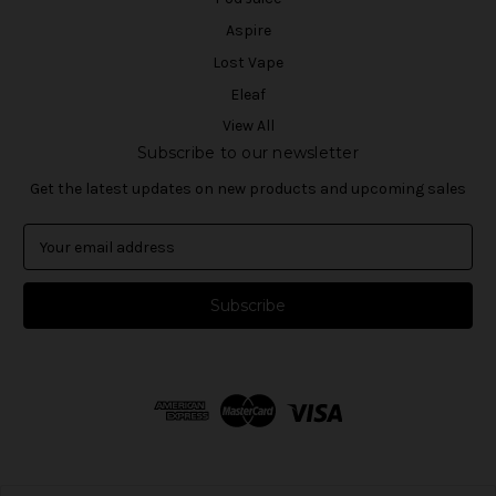
Aspire
Lost Vape
Eleaf
View All
Subscribe to our newsletter
Get the latest updates on new products and upcoming sales
E
m
a
i
l
A
d
d
r
e
s
s