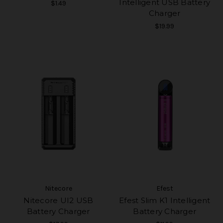
Intelligent USB Battery
$1.49
Charger
$19.99
Nitecore
Efest
Nitecore UI2 USB
Efest Slim K1 Intelligent
Battery Charger
Battery Charger