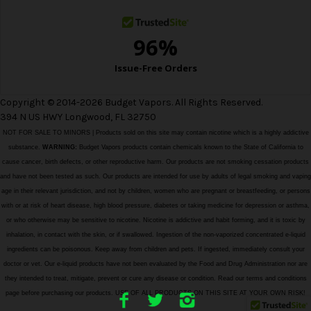
Copyright © 2014-2026 Budget Vapors. All Rights Reserved.
394 N US HWY Longwood, FL 32750
NOT FOR SALE TO MINORS | Products sold on this site may contain nicotine which is a highly addictive
substance.
WARNING:
Budget Vapors products contain chemicals known to the State of California to
cause cancer, birth defects, or other reproductive harm. Our products are not smoking cessation products
and have not been tested as such. Our products are intended for use by adults of legal smoking and vaping
age in their relevant jurisdiction, and not by children, women who are pregnant or breastfeeding, or persons
with or at risk of heart disease, high blood pressure, diabetes or taking medicine for depression or asthma,
or who otherwise may be sensitive to nicotine. Nicotine is addictive and habit forming, and it is toxic by
inhalation, in contact with the skin, or if swallowed. Ingestion of the non-vaporized concentrated e-liquid
ingredients can be poisonous. Keep away from children and pets. If ingested, immediately consult your
doctor or vet. Our e-liquid products have not been evaluated by the Food and Drug Administration nor are
they intended to treat, mitigate, prevent or cure any disease or condition. Read our terms and conditions
page before purchasing our products. USE OF ALL PRODUCTS ON THIS SITE AT YOUR OWN RISK!