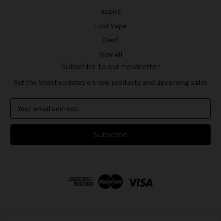
Aspire
Lost Vape
Eleaf
View All
Subscribe to our newsletter
Get the latest updates on new products and upcoming sales
E
m
a
i
l
A
d
d
r
e
s
s