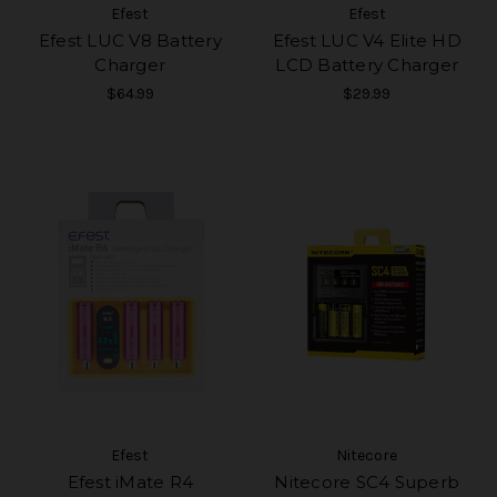
Efest
Efest
Efest LUC V8 Battery
Efest LUC V4 Elite HD
Charger
LCD Battery Charger
$64.99
$29.99
Efest
Nitecore
Efest iMate R4
Nitecore SC4 Superb