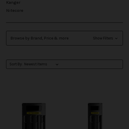
Kanger
Nitecore
Browse by Brand, Price & more
Show Filters
Sort By: