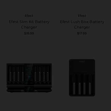
Efest
Efest
Efest Slim K4 Battery
Efest Lush Box Battery
Charger
Charger
$18.99
$17.99