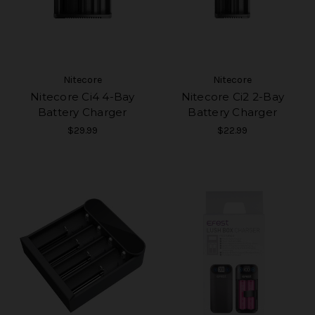
Nitecore
Nitecore
Nitecore Ci4 4-Bay
Nitecore Ci2 2-Bay
Battery Charger
Battery Charger
$29.99
$22.99