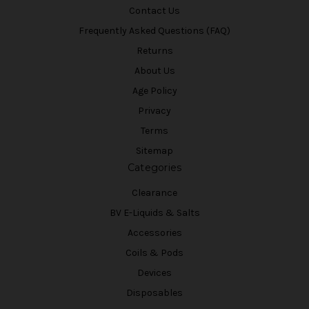
Contact Us
Frequently Asked Questions (FAQ)
Returns
About Us
Age Policy
Privacy
Terms
Sitemap
Categories
Clearance
BV E-Liquids & Salts
Accessories
Coils & Pods
Devices
Disposables