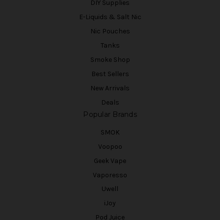
DIY Supplies
E-Liquids & Salt Nic
Nic Pouches
Tanks
Smoke Shop
Best Sellers
New Arrivals
Deals
Popular Brands
SMOK
Voopoo
Geek Vape
Vaporesso
Uwell
iJoy
Pod Juice