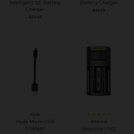
Intelligent QC Battery
Battery Charger
Charger
$44.99
$24.99
Hyde
Hyde Micro USB
Nitecore
Charger
Nitecore UM2