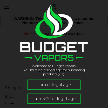
FREE
shipping on orders over $125
Welcome to Budget Vapors!
Chargers
You must be of legal age for purchasing
products (21+).
Chargers
Efest
Imren