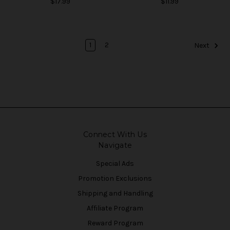
$17.99
$11.99
1
2
Next
Connect With Us
Navigate
Special Ads
Promotion Exclusions
Shipping and Handling
Affiliate Program
Reward Program