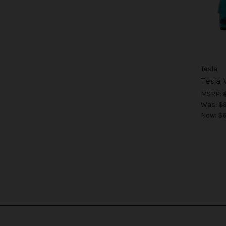
Tesla
Tesla
MSRP:
Was:
$9
Now:
$6