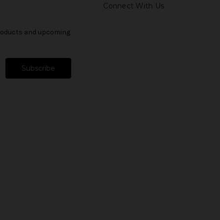
Connect With Us
products and upcoming