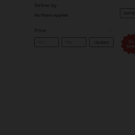
Refine by
Sort B
No filters applied
Price
On
Update
Sale