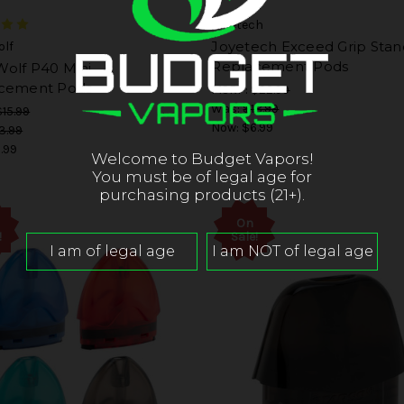
Joyetech
Joyetech Exceed Grip Stan
lf
Replacement Pods
olf P40 Mini
cement Pods
MSRP:
$22.99
Was:
$18.99
$15.99
Now:
$6.99
3.99
.99
Welcome to Budget Vapors!
You must be of legal age for
purchasing products (21+).
On
!
Sale!