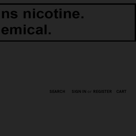
SEARCH
SIGN IN
or
REGISTER
CART