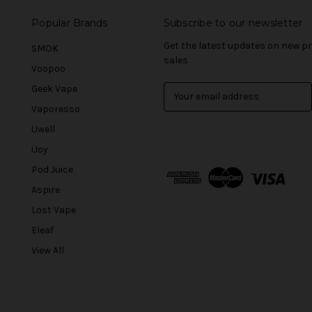
Popular Brands
Subscribe to our newsletter
Get the latest updates on new 
SMOK
sales
Voopoo
Geek Vape
E
m
Vaporesso
a
Uwell
i
l
iJoy
A
Pod Juice
d
Aspire
d
r
Lost Vape
e
Eleaf
s
View All
s