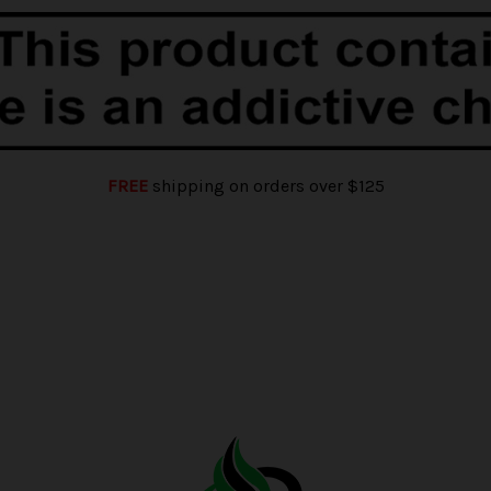
FREE
shipping on orders over $125