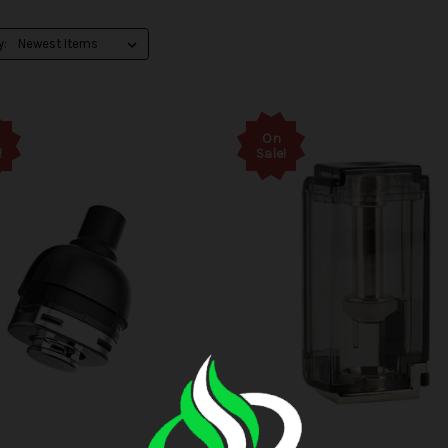
y:
On
!
Sale!