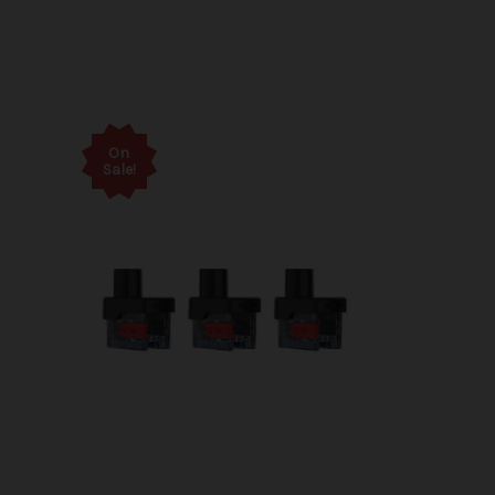
On
Sale!