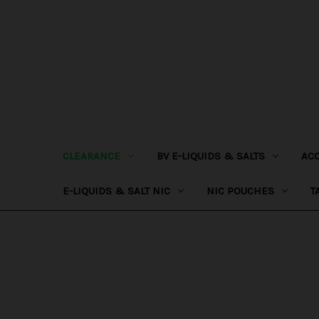
CLEARANCE
BV E-LIQUIDS & SALTS
AC
E-LIQUIDS & SALT NIC
NIC POUCHES
T