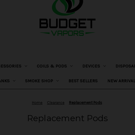
CESSORIES
COILS & PODS
DEVICES
DISPOSA
ANKS
SMOKE SHOP
BEST SELLERS
NEW ARRIVA
Home
Clearance
Replacement Pods
Replacement Pods