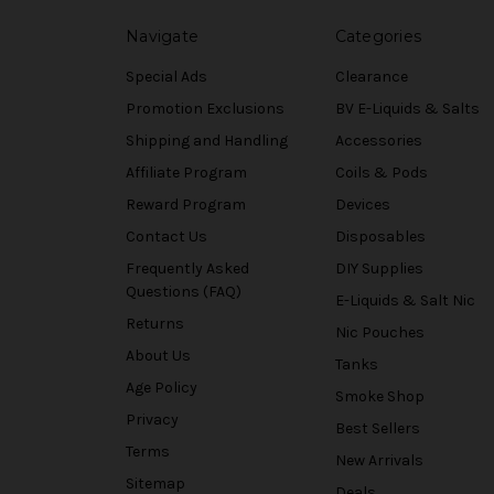
Navigate
Categories
Special Ads
Clearance
Promotion Exclusions
BV E-Liquids & Salts
Shipping and Handling
Accessories
Affiliate Program
Coils & Pods
Reward Program
Devices
Contact Us
Disposables
Frequently Asked
DIY Supplies
Questions (FAQ)
E-Liquids & Salt Nic
Returns
Nic Pouches
About Us
Tanks
Age Policy
Smoke Shop
Privacy
Best Sellers
Terms
New Arrivals
Sitemap
Deals