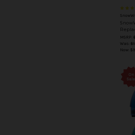
SnowWo
SnowW
Repla
MSRP:
Was:
$1
Now:
$9
On
Sale