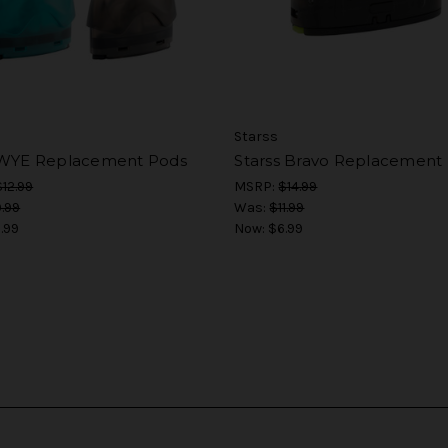
Starss
 WYE Replacement Pods
Starss Bravo Replacement
$12.99
MSRP:
$14.99
.99
Was:
$11.99
.99
Now:
$6.99