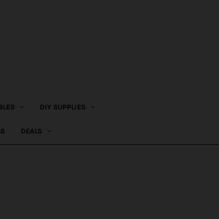
BLES
DIY SUPPLIES
LS
DEALS