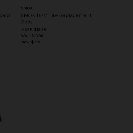
SMOK
dard
SMOK RPM Lite Replacement
Pods
MSRP:
$13.99
Was:
$10.99
Now:
$7.99