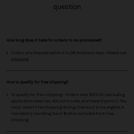
question
How long does it take for orders to be processed?
Orders are shipped within 2 to 28 business days. Please see
shipping
.
How to qualify for free shipping?
To qualify for free shipping - Orders over $125.00 (excluding
applicable sales tax, discount code, and reward points). You
must select Free Shipping during checkout to be eligible. A
mandatory handling fee of $1.49 is excluded from free
shipping.