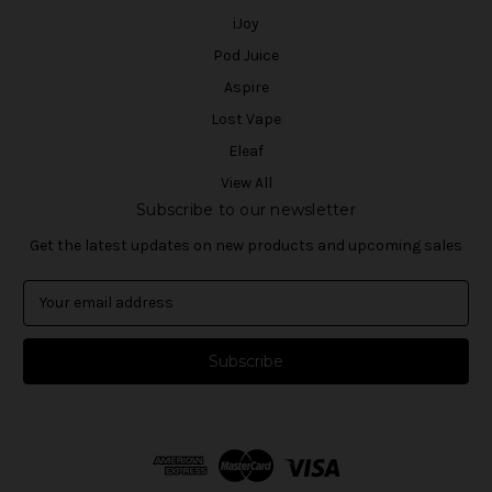
iJoy
Pod Juice
Aspire
Lost Vape
Eleaf
View All
Subscribe to our newsletter
Get the latest updates on new products and upcoming sales
E
m
a
i
l
A
d
d
r