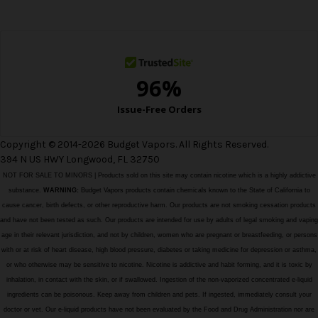
e
s
s
Copyright © 2014-2026 Budget Vapors. All Rights Reserved.
394 N US HWY Longwood, FL 32750
NOT FOR SALE TO MINORS | Products sold on this site may contain nicotine which is a highly addictive
substance.
WARNING:
Budget Vapors products contain chemicals known to the State of California to
cause cancer, birth defects, or other reproductive harm. Our products are not smoking cessation products
and have not been tested as such. Our products are intended for use by adults of legal smoking and vaping
age in their relevant jurisdiction, and not by children, women who are pregnant or breastfeeding, or persons
with or at risk of heart disease, high blood pressure, diabetes or taking medicine for depression or asthma,
or who otherwise may be sensitive to nicotine. Nicotine is addictive and habit forming, and it is toxic by
inhalation, in contact with the skin, or if swallowed. Ingestion of the non-vaporized concentrated e-liquid
ingredients can be poisonous. Keep away from children and pets. If ingested, immediately consult your
doctor or vet. Our e-liquid products have not been evaluated by the Food and Drug Administration nor are