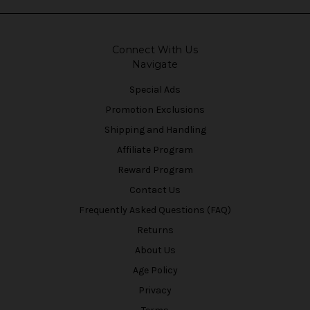
Connect With Us
Navigate
Special Ads
Promotion Exclusions
Shipping and Handling
Affiliate Program
Reward Program
Contact Us
Frequently Asked Questions (FAQ)
Returns
About Us
Age Policy
Privacy