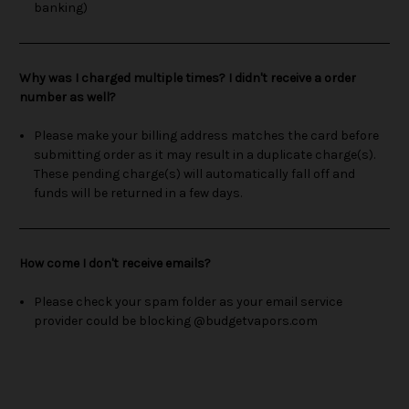
banking)
Why was I charged multiple times? I didn't receive a order
number as well?
Please make your billing address matches the card before
submitting order as it may result in a duplicate charge(s).
These pending charge(s) will automatically fall off and
funds will be returned in a few days.
How come I don't receive emails?
Please check your spam folder as your email service
provider could be blocking @budgetvapors.com