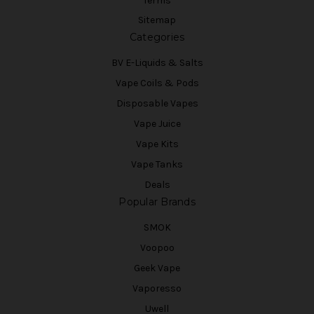
Terms
Sitemap
Categories
BV E-Liquids & Salts
Vape Coils & Pods
Disposable Vapes
Vape Juice
Vape Kits
Vape Tanks
Deals
Popular Brands
SMOK
Voopoo
Geek Vape
Vaporesso
Uwell