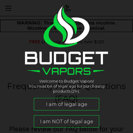
FREE
shipping on orders over $125
Welcome to Budget Vapors!
Frequently Asked Questions
You must be of legal age for purchasing
products (21+).
(FAQ)
Please review our FAQ below for your