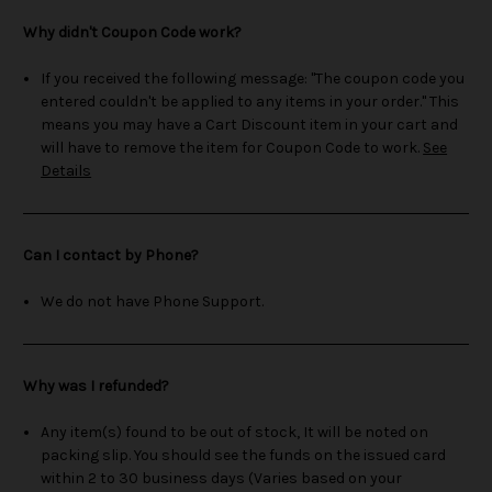
Why didn't Coupon Code work?
If you received the following message: "The coupon code you
entered couldn't be applied to any items in your order." This
means you may have a Cart Discount item in your cart and
will have to remove the item for Coupon Code to work.
See
Details
Can I contact by Phone?
We do not have Phone Support.
Why was I refunded?
Any item(s) found to be out of stock, It will be noted on
packing slip. You should see the funds on the issued card
within 2 to 30 business days (Varies based on your