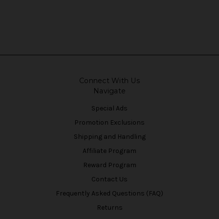
Connect With Us
Navigate
Special Ads
Promotion Exclusions
Shipping and Handling
Affiliate Program
Reward Program
Contact Us
Frequently Asked Questions (FAQ)
Returns