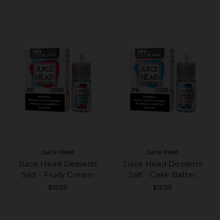
Juice Head
Juice Head
Juice Head Desserts
Juice Head Desserts
Salt - Fruity Cream
Salt - Cake Batter
$12.99
$12.99