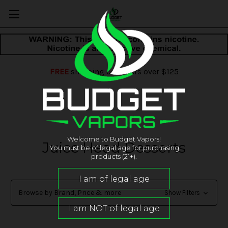
FREE
shipping on orders over $125
Welcome to Budget Vapors!
Juice Head Desserts
You must be of legal age for purchasing
products (21+).
Browse by Brand, Price & more
Show Filters