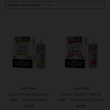
Sort By:
Juice Head
Juice Head
Juice Head Desserts
Juice Head Desserts
Salt - Sweet Cream
Salt - Strawberry Cream
$12.99
$12.99