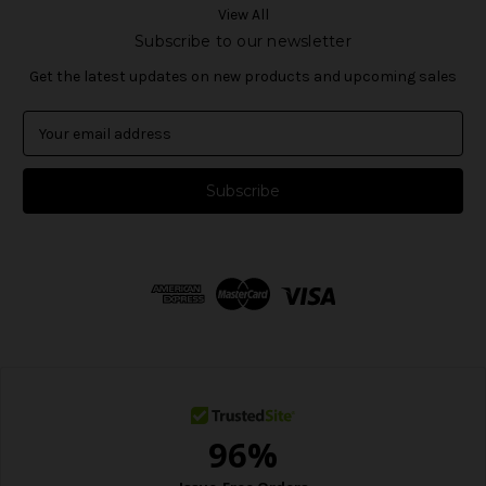
View All
Subscribe to our newsletter
Get the latest updates on new products and upcoming sales
E
m
a
i
l
A
d
d
r
e
s
s