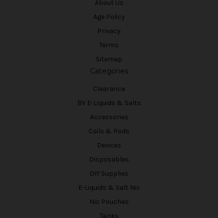
About Us
Age Policy
Privacy
Terms
Sitemap
Categories
Clearance
BV E-Liquids & Salts
Accessories
Coils & Pods
Devices
Disposables
DIY Supplies
E-Liquids & Salt Nic
Nic Pouches
Tanks