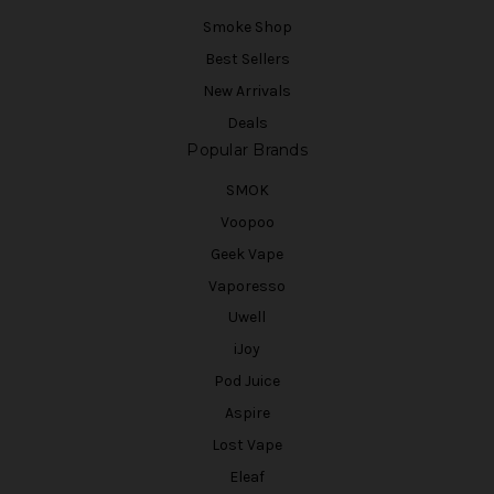
Smoke Shop
Best Sellers
New Arrivals
Deals
Popular Brands
SMOK
Voopoo
Geek Vape
Vaporesso
Uwell
iJoy
Pod Juice
Aspire
Lost Vape
Eleaf