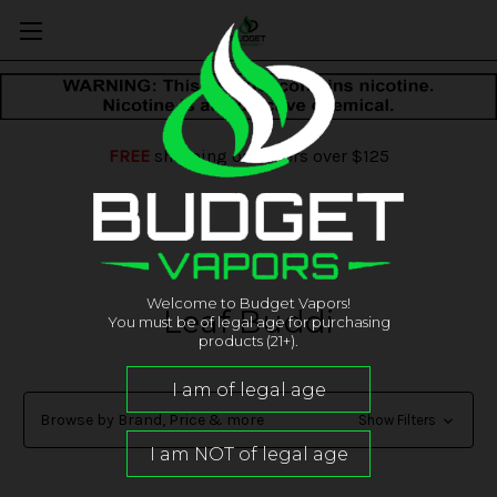
FREE
shipping on orders over $125
Welcome to Budget Vapors!
Leaf Buddi
You must be of legal age for purchasing
products (21+).
Browse by Brand, Price & more
Show Filters