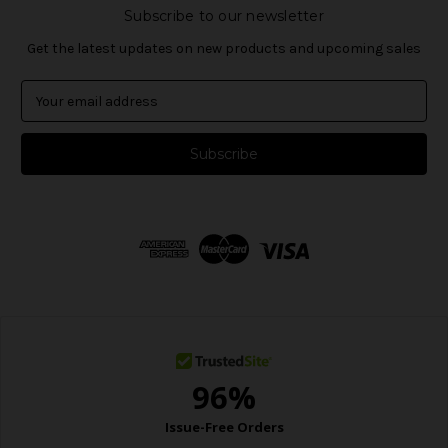
Subscribe to our newsletter
Get the latest updates on new products and upcoming sales
E
m
a
i
l
A
d
d
r
e
s
s