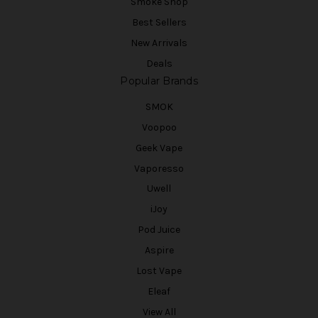
Smoke Shop
Best Sellers
New Arrivals
Deals
Popular Brands
SMOK
Voopoo
Geek Vape
Vaporesso
Uwell
iJoy
Pod Juice
Aspire
Lost Vape
Eleaf
View All