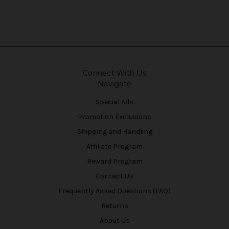
Connect With Us
Navigate
Special Ads
Promotion Exclusions
Shipping and Handling
Affiliate Program
Reward Program
Contact Us
Frequently Asked Questions (FAQ)
Returns
About Us