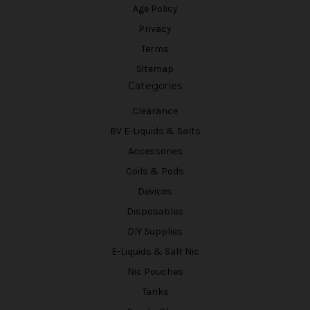
Age Policy
Privacy
Terms
Sitemap
Categories
Clearance
BV E-Liquids & Salts
Accessories
Coils & Pods
Devices
Disposables
DIY Supplies
E-Liquids & Salt Nic
Nic Pouches
Tanks