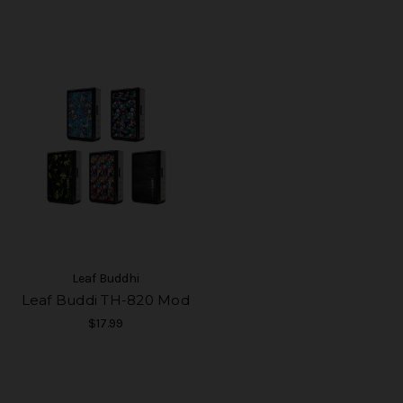
Leaf Buddhi
Leaf Buddi TH-820 Mod
$17.99