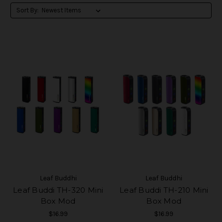
Sort By:
Leaf Buddhi
Leaf Buddhi
Leaf Buddi TH-320 Mini
Leaf Buddi TH-210 Mini
Box Mod
Box Mod
$16.99
$16.99