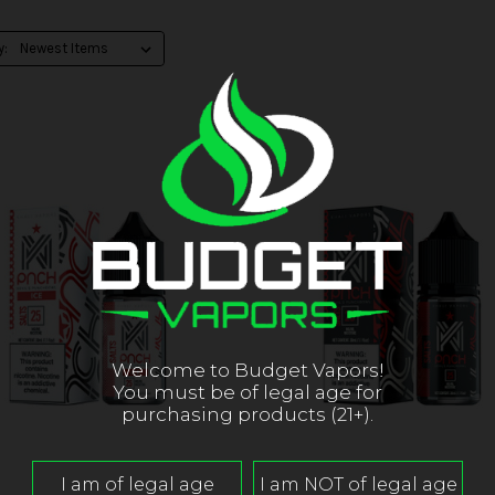
y:
Welcome to Budget Vapors!
You must be of legal age for
purchasing products (21+).