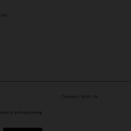
bowl
Connect With Us
products and upcoming