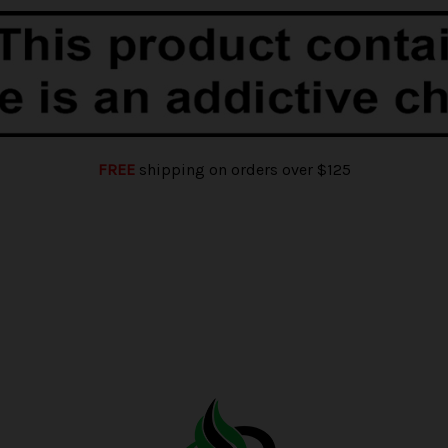
FREE
shipping on orders over $125