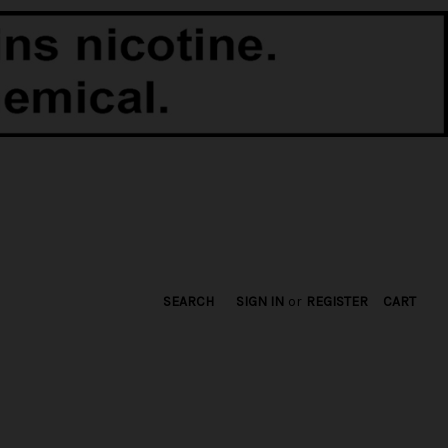
SEARCH
SIGN IN
or
REGISTER
CART