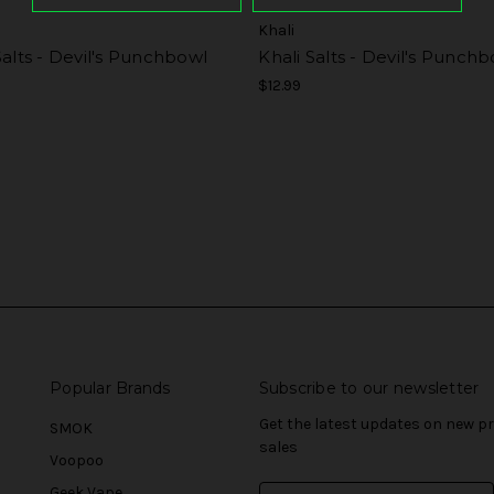
Khali
Salts - Devil's Punchbowl
Khali Salts - Devil's Punch
$12.99
Popular Brands
Subscribe to our newsletter
Get the latest updates on new 
SMOK
sales
Voopoo
Geek Vape
E