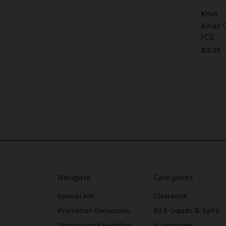
Khali
Khali 
ICE
$12.99
Navigate
Categories
Special Ads
Clearance
Promotion Exclusions
BV E-Liquids & Salts
Shipping and Handling
Accessories