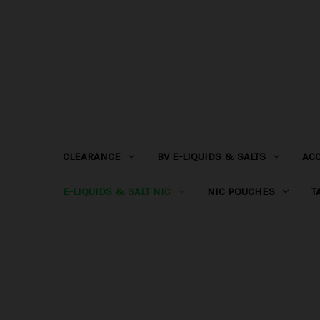
CLEARANCE
BV E-LIQUIDS & SALTS
AC
E-LIQUIDS & SALT NIC
NIC POUCHES
T