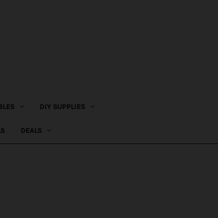
BLES
DIY SUPPLIES
LS
DEALS