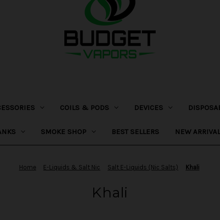
CESSORIES
COILS & PODS
DEVICES
DISPOSA
ANKS
SMOKE SHOP
BEST SELLERS
NEW ARRIVA
Home
E-Liquids & Salt Nic
Salt E-Liquids (Nic Salts)
Khali
Khali