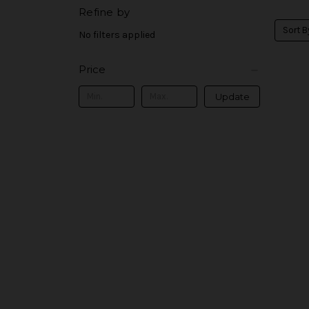
Refine by
Sort B
No filters applied
Price
Update