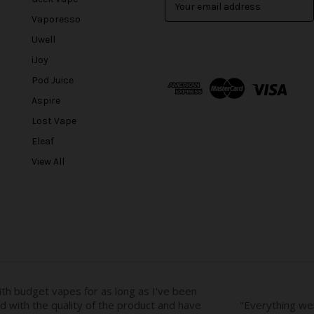
m
Vaporesso
a
Uwell
i
l
iJoy
A
Pod Juice
d
Aspire
d
r
Lost Vape
e
Eleaf
s
View All
s