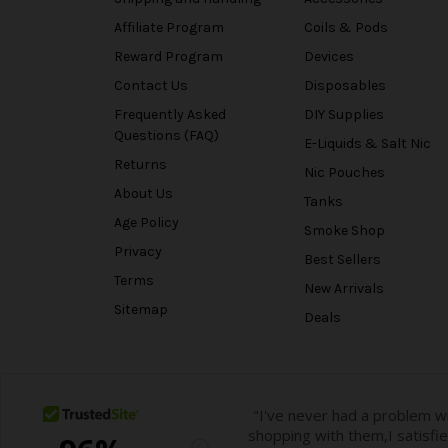
Affiliate Program
Coils & Pods
Reward Program
Devices
Contact Us
Disposables
Frequently Asked
DIY Supplies
Questions (FAQ)
E-Liquids & Salt Nic
Returns
Nic Pouches
About Us
Tanks
Age Policy
Smoke Shop
Privacy
Best Sellers
Terms
New Arrivals
Sitemap
Deals