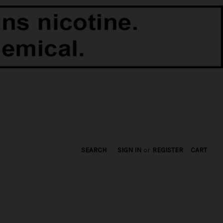
SEARCH
SIGN IN
or
REGISTER
CART