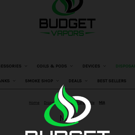
CESSORIES
COILS & PODS
DEVICES
DISPOSA
ANKS
SMOKE SHOP
DEALS
BEST SELLERS
Home
Disposables
Rechargeable
MIA
MIA