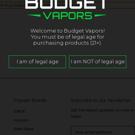
re no products listed under this category.
Welcome to Budget Vapors!
You must be of legal age for
purchasing products (21+).
Popular Brands
Subscribe to our newsletter
Get the latest updates on new 
SMOK
sales
Voopoo
Geek Vape
E