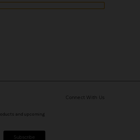
Connect With Us
products and upcoming