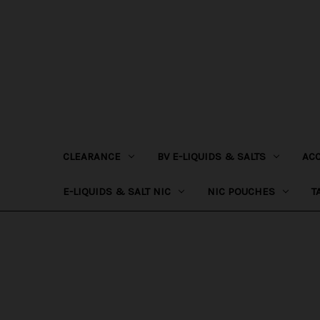
CLEARANCE
BV E-LIQUIDS & SALTS
AC
E-LIQUIDS & SALT NIC
NIC POUCHES
T