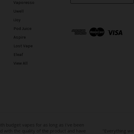
m
Vaporesso
a
Uwell
i
l
iJoy
A
Pod Juice
d
Aspire
d
r
Lost Vape
e
Eleaf
s
View All
s