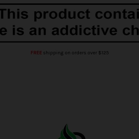
FREE
shipping on orders over $125