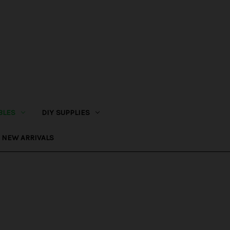
BLES
DIY SUPPLIES
NEW ARRIVALS