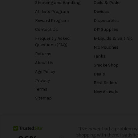
Shipping and Handling
Coils & Pods
Affiliate Program
Devices
Reward Program
Disposables
Contact Us
DIY Supplies
Frequently Asked
E-Liquids & Salt Nic
Questions (FAQ)
Nic Pouches
Returns
Tanks
About Us
Smoke Shop
Age Policy
Deals
Privacy
Best Sellers
Terms
New Arrivals
Sitemap