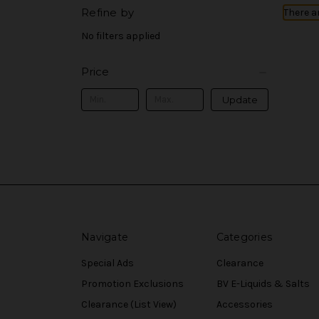
Refine by
There a
No filters applied
Price
Update
Navigate
Categories
Special Ads
Clearance
Promotion Exclusions
BV E-Liquids & Salts
Clearance (List View)
Accessories