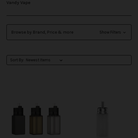
Vandy Vape
Browse by Brand, Price & more
Show Filters
Sort By: