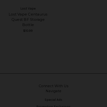
Lost Vape
Lost Vape Centaurus
Quest BF Storage
Bottle
$10.99
Connect With Us
Navigate
Special Ads
Promotion Exclusions