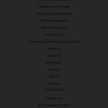
Clearance (List View)
Shipping and Handling
Affiliate Program
Reward Program
Contact Us
Frequently Asked Questions (FAQ)
Returns
About Us
Age Policy
Privacy
Terms
Sitemap
Categories
Clearance
BV E-Liquids & Salts