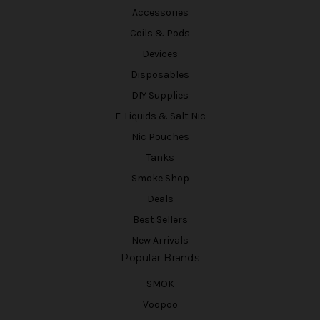
Accessories
Coils & Pods
Devices
Disposables
DIY Supplies
E-Liquids & Salt Nic
Nic Pouches
Tanks
Smoke Shop
Deals
Best Sellers
New Arrivals
Popular Brands
SMOK
Voopoo