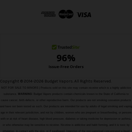
d
d
r
e
s
s
Copyright © 2014-2026 Budget Vapors. All Rights Reserved.
NOT FOR SALE TO MINORS | Products sold on this site may contain nicotine which is a highly addictive
substance.
WARNING:
Budget Vapors products contain chemicals known to the State of California to
cause cancer, birth defects, or other reproductive harm. Our products are not smoking cessation products
and have not been tested as such. Our products are intended for use by adults of legal smoking and vaping
age in their relevant jurisdiction, and not by children, women who are pregnant or breastfeeding, or persons
with or at risk of heart disease, high blood pressure, diabetes or taking medicine for depression or asthma,
or who otherwise may be sensitive to nicotine. Nicotine is addictive and habit forming, and it is toxic by
inhalation, in contact with the skin, or if swallowed. Ingestion of the non-vaporized concentrated e-liquid