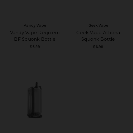
Vandy Vape
Geek Vape
Vandy Vape Requiem
Geek Vape Athena
BF Squonk Bottle
Squonk Bottle
$6.99
$6.99