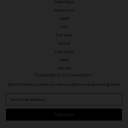
Geek Vape
Vaporesso
Uwell
iJoy
Pod Juice
Aspire
Lost Vape
Eleaf
View All
Subscribe to our newsletter
Get the latest updates on new products and upcoming sales
E
m
a
i
l
A