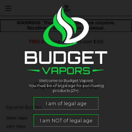
FREE
shipping on orders over $125
Welcome to Budget Vapors!
Squonk Bottles
You must be of legal age for purchasing
products (21+).
Squonk Bottles
Geek Vape
Lost Vape