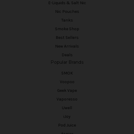
E-Liquids & Salt Nic
Nic Pouches
Tanks
Smoke Shop
Best Sellers
New Arrivals
Deals
Popular Brands
SMOK
Voopoo
Geek Vape
Vaporesso
Uwell
iJoy
Pod Juice
Aspire