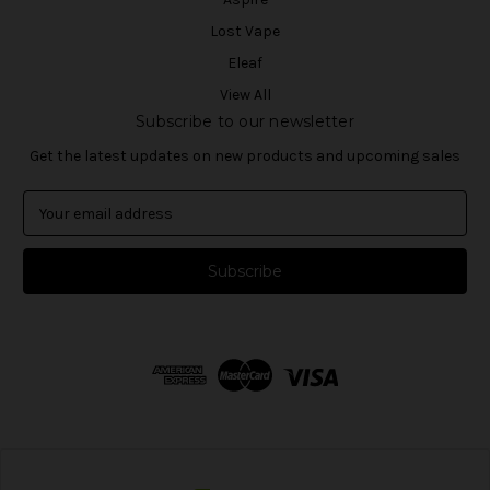
Lost Vape
Eleaf
View All
Subscribe to our newsletter
Get the latest updates on new products and upcoming sales
E
m
a
i
l
A
d
d
r
e
s
s