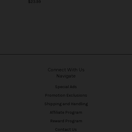
$23.99
Connect With Us
Navigate
Special Ads
Promotion Exclusions
Shipping and Handling
Affiliate Program
Reward Program
Contact Us