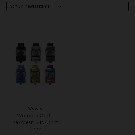
Sort By:
Wotofo
Wotofo x OFRF
nexMesh Sub-Ohm
Tank