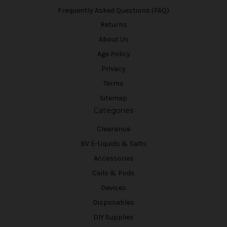
Frequently Asked Questions (FAQ)
Returns
About Us
Age Policy
Privacy
Terms
Sitemap
Categories
Clearance
BV E-Liquids & Salts
Accessories
Coils & Pods
Devices
Disposables
DIY Supplies