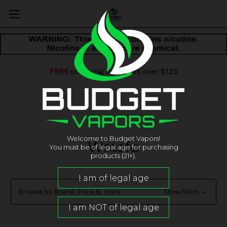
FREE
shipping on orders over $125
Welcome to Budget Vapors!
Wotofo
You must be of legal age for purchasing
products (21+).
Browse by Brand, Price & more
Show Filters