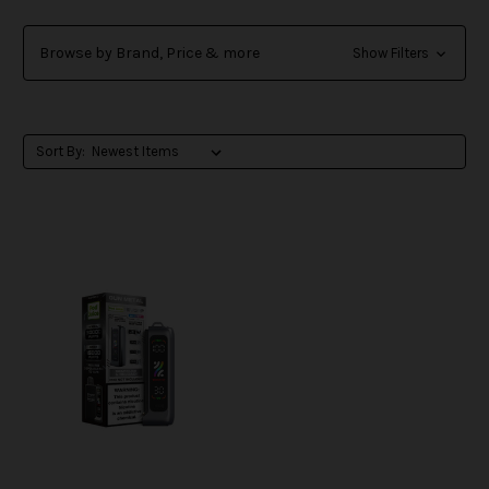
Browse by Brand, Price & more
Show Filters
Sort By: