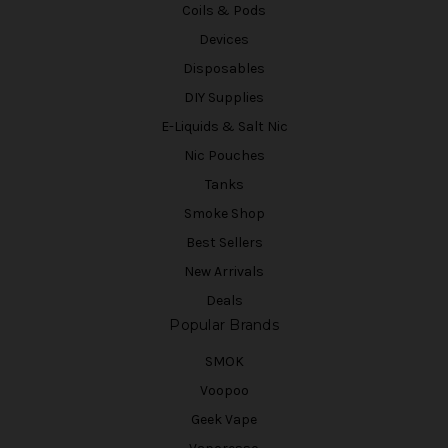
Coils & Pods
Devices
Disposables
DIY Supplies
E-Liquids & Salt Nic
Nic Pouches
Tanks
Smoke Shop
Best Sellers
New Arrivals
Deals
Popular Brands
SMOK
Voopoo
Geek Vape