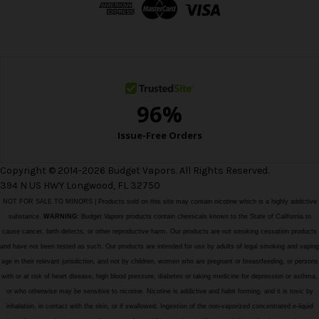
d
r
e
s
s
Copyright © 2014-2026 Budget Vapors. All Rights Reserved.
394 N US HWY Longwood, FL 32750
NOT FOR SALE TO MINORS | Products sold on this site may contain nicotine which is a highly addictive
substance.
WARNING:
Budget Vapors products contain chemicals known to the State of California to
cause cancer, birth defects, or other reproductive harm. Our products are not smoking cessation products
and have not been tested as such. Our products are intended for use by adults of legal smoking and vaping
age in their relevant jurisdiction, and not by children, women who are pregnant or breastfeeding, or persons
with or at risk of heart disease, high blood pressure, diabetes or taking medicine for depression or asthma,
or who otherwise may be sensitive to nicotine. Nicotine is addictive and habit forming, and it is toxic by
inhalation, in contact with the skin, or if swallowed. Ingestion of the non-vaporized concentrated e-liquid