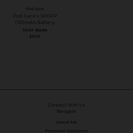
Pod Juice
Pod Juice x SVOPP
1100mAh Battery
MSRP:
$12.99
$8.99
Connect With Us
Navigate
Special Ads
Promotion Exclusions