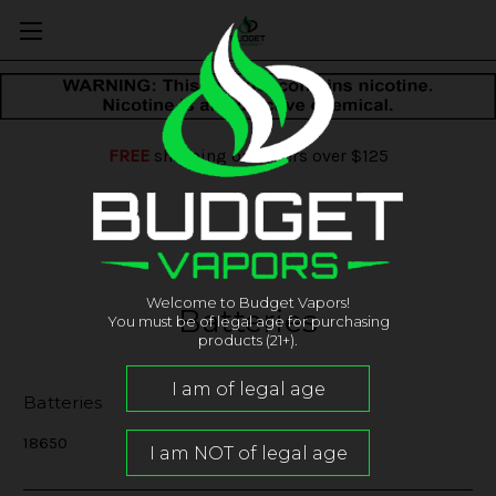
FREE
shipping on orders over $125
Welcome to Budget Vapors!
Batteries
You must be of legal age for purchasing
products (21+).
Batteries
18650