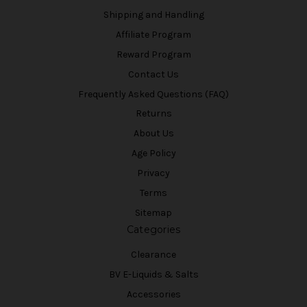
Shipping and Handling
Affiliate Program
Reward Program
Contact Us
Frequently Asked Questions (FAQ)
Returns
About Us
Age Policy
Privacy
Terms
Sitemap
Categories
Clearance
BV E-Liquids & Salts
Accessories