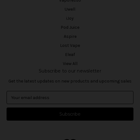
Vaporesso
Uwell
iJoy
Pod Juice
Aspire
Lost Vape
Eleaf
View All
Subscribe to our newsletter
Get the latest updates on new products and upcoming sales
E
m
a
i
l
A
d