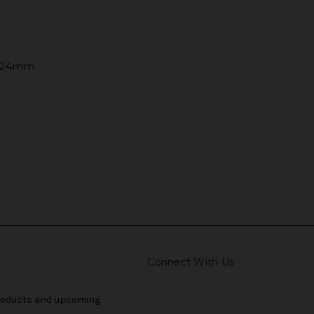
o 24mm
Connect With Us
products and upcoming