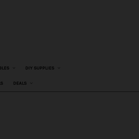
BLES
DIY SUPPLIES
LS
DEALS