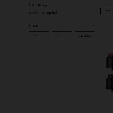
Refine by
Sort B
No filters applied
Price
Update