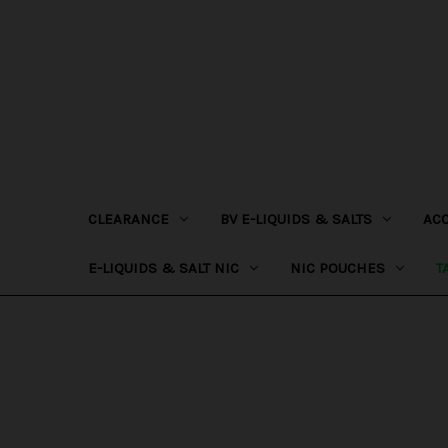
CLEARANCE
BV E-LIQUIDS & SALTS
AC
E-LIQUIDS & SALT NIC
NIC POUCHES
T