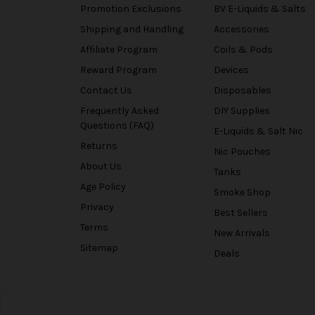
Promotion Exclusions
BV E-Liquids & Salts
Shipping and Handling
Accessories
Affiliate Program
Coils & Pods
Reward Program
Devices
Contact Us
Disposables
Frequently Asked
DIY Supplies
Questions (FAQ)
E-Liquids & Salt Nic
Returns
Nic Pouches
About Us
Tanks
Age Policy
Smoke Shop
Privacy
Best Sellers
Terms
New Arrivals
Sitemap
Deals