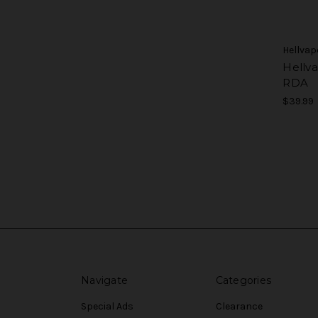
Hellvap
Hellv
RDA
$39.99
Navigate
Categories
Special Ads
Clearance