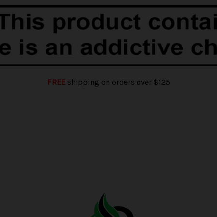
FREE
shipping on orders over $125