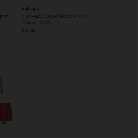
Hellvape
24mm
Hellvape Dead Rabbit Mini
20mm RDA
$34.99