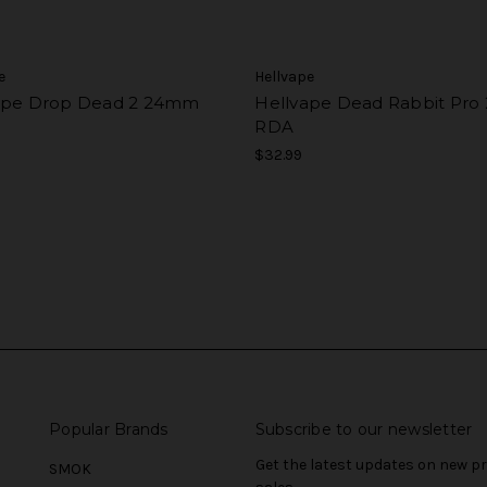
e
Hellvape
ape Drop Dead 2 24mm
Hellvape Dead Rabbit Pr
RDA
$32.99
Popular Brands
Subscribe to our newsletter
Get the latest updates on new 
SMOK