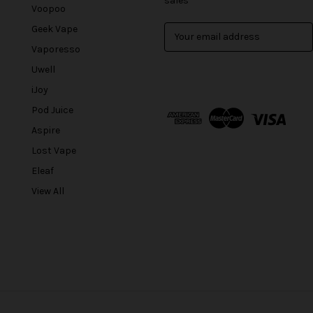
sales
Voopoo
Geek Vape
E
m
Vaporesso
a
Uwell
i
l
iJoy
A
Pod Juice
d
Aspire
d
r
Lost Vape
e
Eleaf
s
View All
s