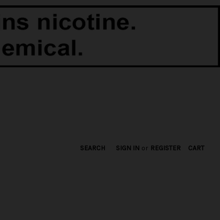
SEARCH
SIGN IN
or
REGISTER
CART