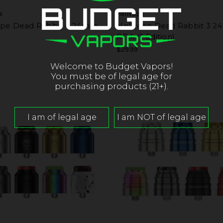
e
Hellvape
ape Dead Rabbit 4 24mm
Hellvape Dead Rabbit 3 
RDA (J Edition)
$29.99
Welcome to Budget Vapors!
You must be of legal age for
purchasing products (21+).