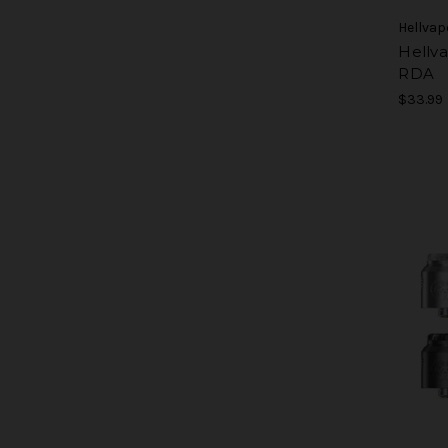
Hellvap
Hellv
RDA
$33.99