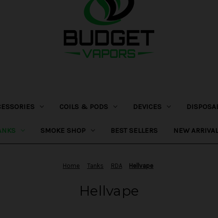
CESSORIES
COILS & PODS
DEVICES
DISPOSA
ANKS
SMOKE SHOP
BEST SELLERS
NEW ARRIVA
Home
Tanks
RDA
Hellvape
Hellvape