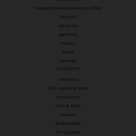
Frequently Asked Questions (FAQ)
Returns
About Us
Age Policy
Privacy
Terms
Sitemap
Categories
Clearance
BV E-Liquids & Salts
Accessories
Coils & Pods
Devices
Disposables
DIY Supplies