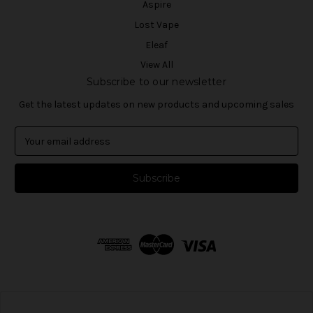
Aspire
Lost Vape
Eleaf
View All
Subscribe to our newsletter
Get the latest updates on new products and upcoming sales
E
m
a
i
l
A
d
d
r
e
s
s