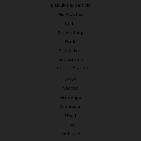
E-Liquids & Salt Nic
Nic Pouches
Tanks
Smoke Shop
Deals
Best Sellers
New Arrivals
Popular Brands
SMOK
Voopoo
Geek Vape
Vaporesso
Uwell
iJoy
Pod Juice