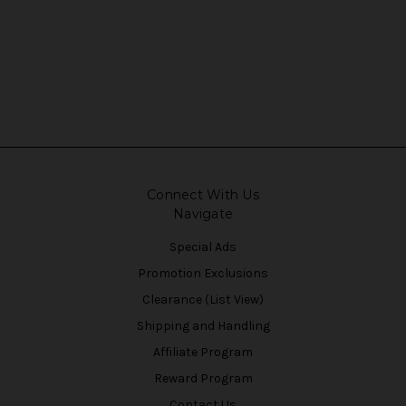
Connect With Us
Navigate
Special Ads
Promotion Exclusions
Clearance (List View)
Shipping and Handling
Affiliate Program
Reward Program
Contact Us