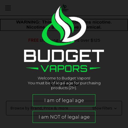
FREE
shipping on orders over $125
Welcome to Budget Vapors!
Voopoo
You must be of legal age for purchasing
products (21+).
Browse by Brand, Price & more
Show Filters