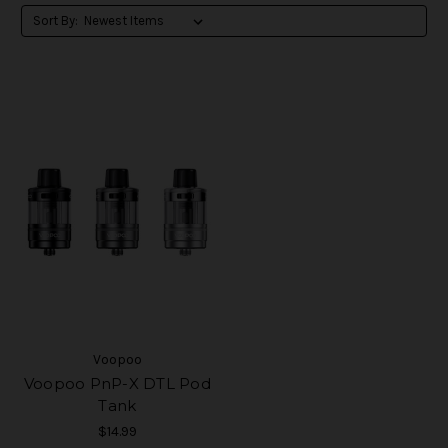
Sort By:
Voopoo
Voopoo PnP-X DTL Pod
Tank
$14.99