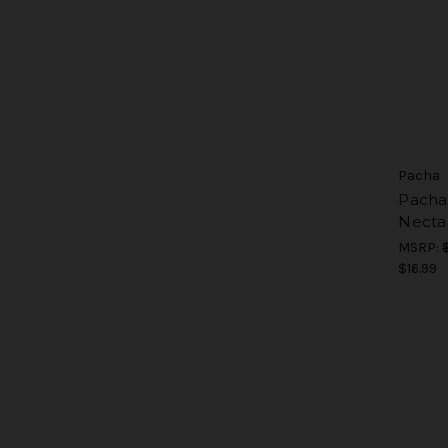
Pacha
Pacha 
Necta
MSRP:
$16.99