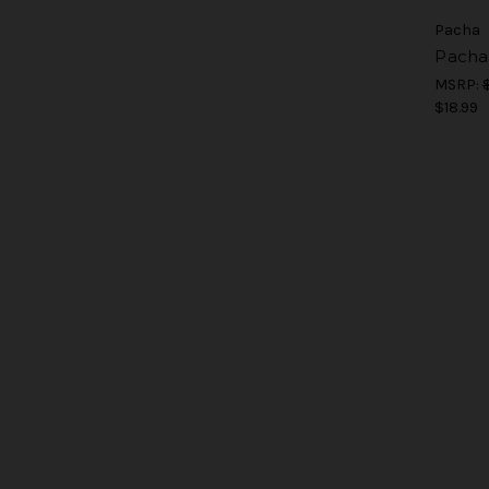
Pacha
Pacha
MSRP:
$18.99