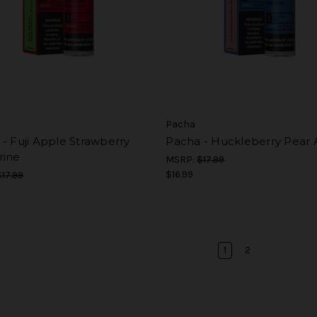
Pacha
- Fuji Apple Strawberry
Pacha - Huckleberry Pear 
rine
MSRP:
$17.99
$16.99
$17.99
1
2