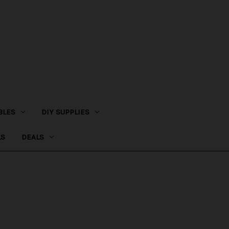
BLES
DIY SUPPLIES
LS
DEALS