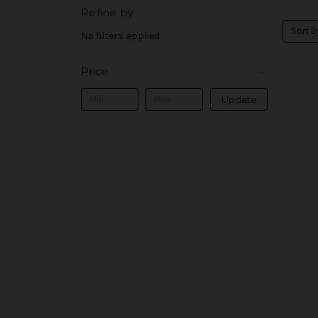
Refine by
Sort B
No filters applied
Price
Update