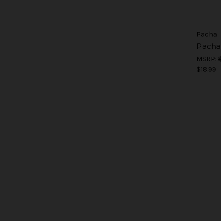
Pacha
Pacha
MSRP:
$18.99