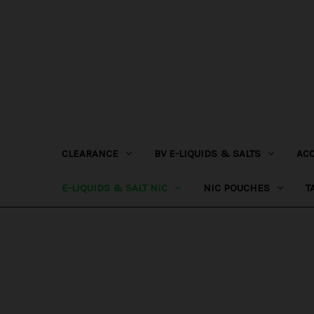
CLEARANCE
BV E-LIQUIDS & SALTS
AC
E-LIQUIDS & SALT NIC
NIC POUCHES
T