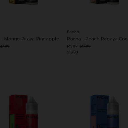
Pacha
 - Mango Pitaya Pineapple
Pacha - Peach Papaya Coc
$17.99
MSRP:
$17.99
$16.99