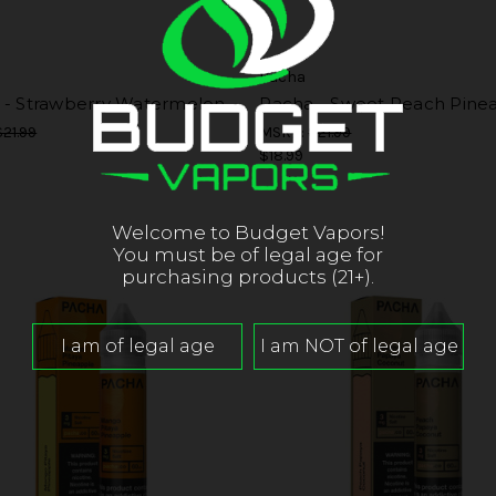
Pacha
 - Strawberry Watermelon
Pacha - Sweet Peach Pine
$21.99
MSRP:
$21.99
$18.99
Welcome to Budget Vapors!
You must be of legal age for
purchasing products (21+).