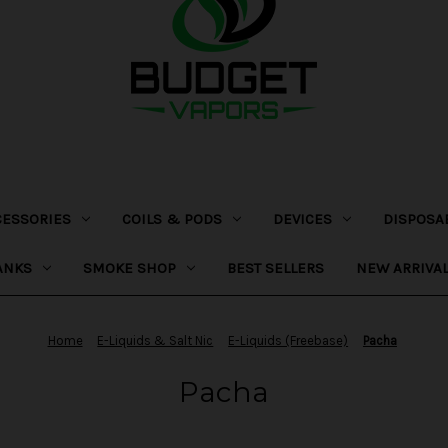
CESSORIES
COILS & PODS
DEVICES
DISPOSA
ANKS
SMOKE SHOP
BEST SELLERS
NEW ARRIVA
Home
E-Liquids & Salt Nic
E-Liquids (Freebase)
Pacha
Pacha