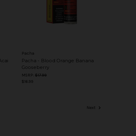
Pacha
Acai
Pacha - Blood Orange Banana
Gooseberry
MSRP:
$17.99
$16.99
Next