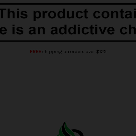
FREE
shipping on orders over $125