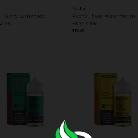
Pacha
 - Berry Lemonade
Pacha - Sour Watermelon
$21.99
MSRP:
$21.99
$18.99