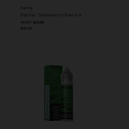
Pacha
Pacha - Strawberry Kiwi Ice
MSRP:
$21.99
$18.99