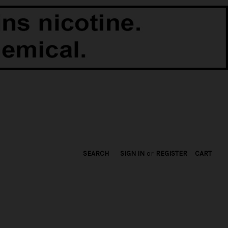
SEARCH
SIGN IN
or
REGISTER
CART