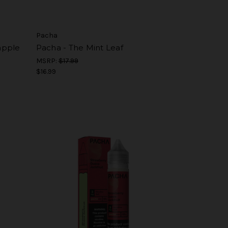
Pacha
apple
Pacha - The Mint Leaf
MSRP:
$17.99
$16.99