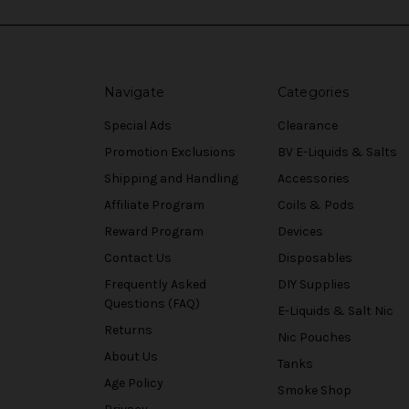
Navigate
Categories
Special Ads
Clearance
Promotion Exclusions
BV E-Liquids & Salts
Shipping and Handling
Accessories
Affiliate Program
Coils & Pods
Reward Program
Devices
Contact Us
Disposables
Frequently Asked
DIY Supplies
Questions (FAQ)
E-Liquids & Salt Nic
Returns
Nic Pouches
About Us
Tanks
Age Policy
Smoke Shop