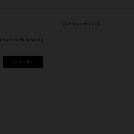
Connect With Us
products and upcoming