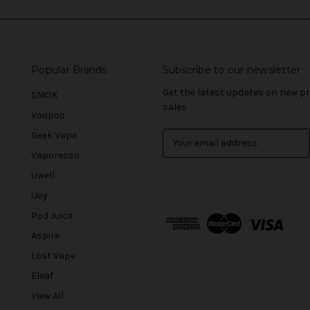
Popular Brands
Subscribe to our newsletter
Get the latest updates on new 
SMOK
sales
Voopoo
Geek Vape
E
m
Vaporesso
a
Uwell
i
l
iJoy
A
Pod Juice
d
Aspire
d
r
Lost Vape
e
Eleaf
s
View All
s