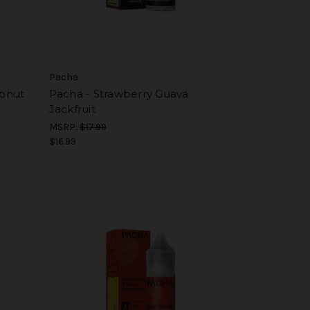
Pacha
onut
Pacha - Strawberry Guava
Jackfruit
MSRP:
$17.99
$16.99