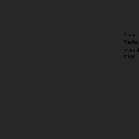
Pacha
Pacha
MSRP:
$16.99