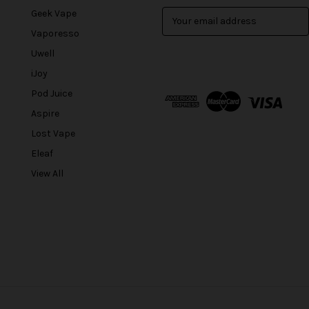
Geek Vape
E
m
Vaporesso
a
Uwell
i
l
iJoy
A
Pod Juice
d
Aspire
d
r
Lost Vape
e
Eleaf
s
View All
s