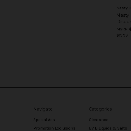
Nasty J
Nasty
Dispo
MSRP:
$19.99
Navigate
Categories
Special Ads
Clearance
Promotion Exclusions
BV E-Liquids & Salts