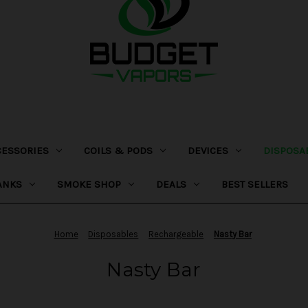
CESSORIES
COILS & PODS
DEVICES
DISPOSA
ANKS
SMOKE SHOP
DEALS
BEST SELLERS
Home
Disposables
Rechargeable
Nasty Bar
Nasty Bar