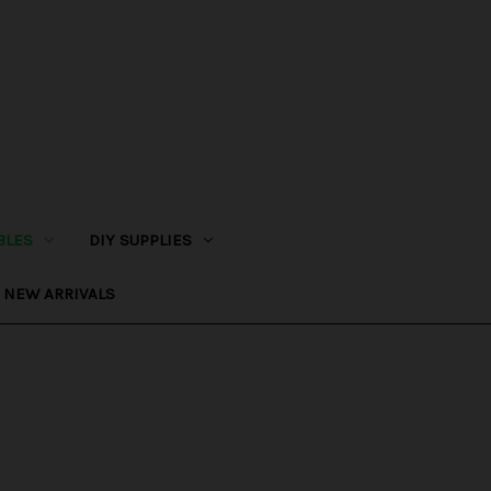
BLES
DIY SUPPLIES
NEW ARRIVALS