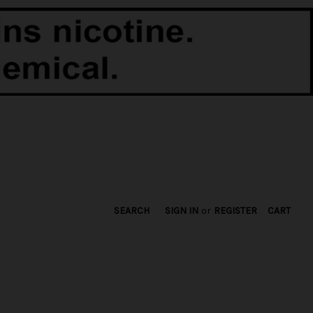
SEARCH
SIGN IN
or
REGISTER
CART