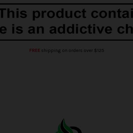
FREE
shipping on orders over $125