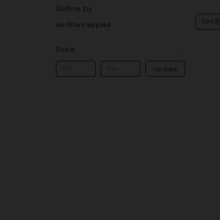
Refine by
Sort B
No filters applied
Price
Update