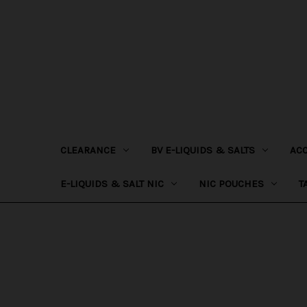
CLEARANCE
BV E-LIQUIDS & SALTS
AC
E-LIQUIDS & SALT NIC
NIC POUCHES
T