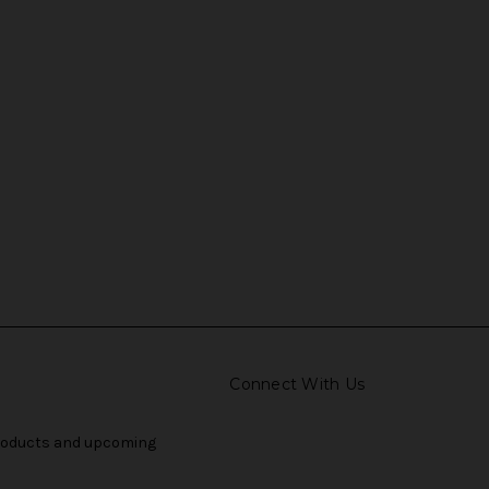
Connect With Us
products and upcoming