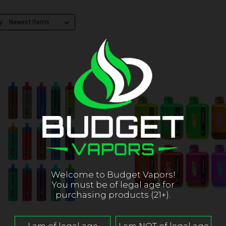
y:
Welcome to Budget Vapors!
You must be of legal age for
purchasing products (21+).