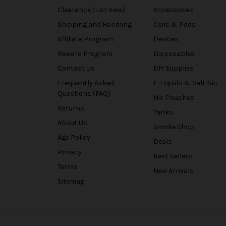
Clearance (List View)
Accessories
Shipping and Handling
Coils & Pods
Affiliate Program
Devices
Reward Program
Disposables
Contact Us
DIY Supplies
Frequently Asked
E-Liquids & Salt Nic
Questions (FAQ)
Nic Pouches
Returns
Tanks
About Us
Smoke Shop
Age Policy
Deals
Privacy
Best Sellers
Terms
New Arrivals
Sitemap