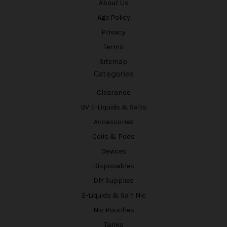
About Us
Age Policy
Privacy
Terms
Sitemap
Categories
Clearance
BV E-Liquids & Salts
Accessories
Coils & Pods
Devices
Disposables
DIY Supplies
E-Liquids & Salt Nic
Nic Pouches
Tanks