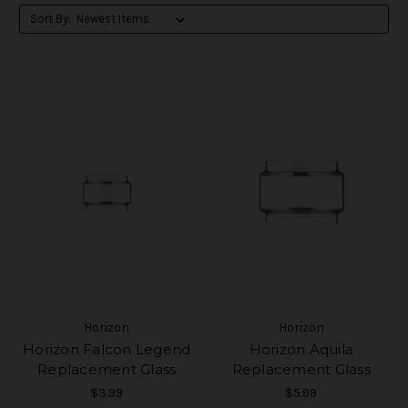
Sort By:
Horizon
Horizon
Horizon Falcon Legend
Horizon Aquila
Replacement Glass
Replacement Glass
$3.99
$5.99