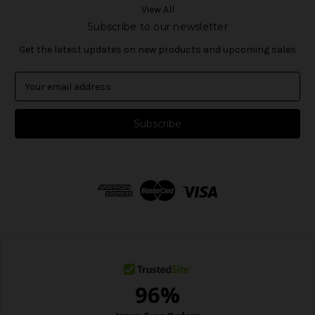
View All
Subscribe to our newsletter
Get the latest updates on new products and upcoming sales
E
m
a
i
l
A
d
d
r
e
s
s