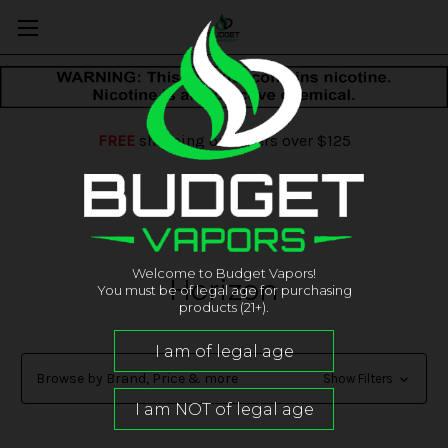
FREE
shipping on orders over $125
Welcome to Budget Vapors!
Horizon
You must be of legal age for purchasing
products (21+).
Browse by Brand, Price & more
Show Filters