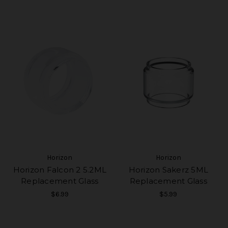
Horizon
Horizon
Horizon Falcon 2 5.2ML
Horizon Sakerz 5ML
Replacement Glass
Replacement Glass
$6.99
$5.99