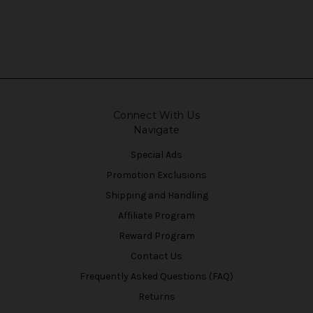
Connect With Us
Navigate
Special Ads
Promotion Exclusions
Shipping and Handling
Affiliate Program
Reward Program
Contact Us
Frequently Asked Questions (FAQ)
Returns