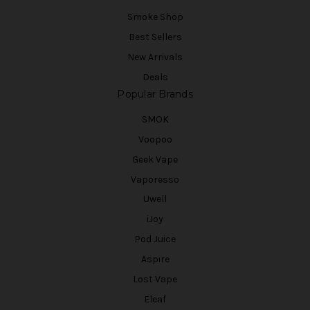
Smoke Shop
Best Sellers
New Arrivals
Deals
Popular Brands
SMOK
Voopoo
Geek Vape
Vaporesso
Uwell
iJoy
Pod Juice
Aspire
Lost Vape
Eleaf