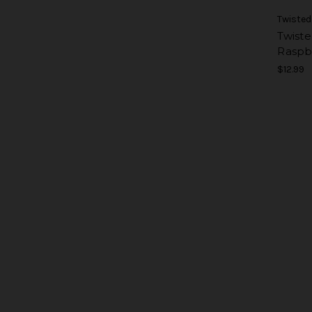
Twisted
Twiste
Raspb
$12.99