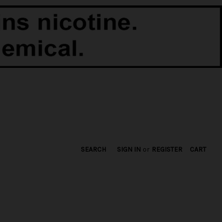
SEARCH
SIGN IN
or
REGISTER
CART