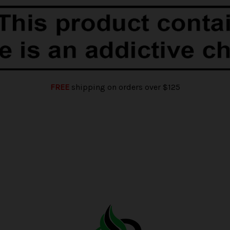
FREE
shipping on orders over $125