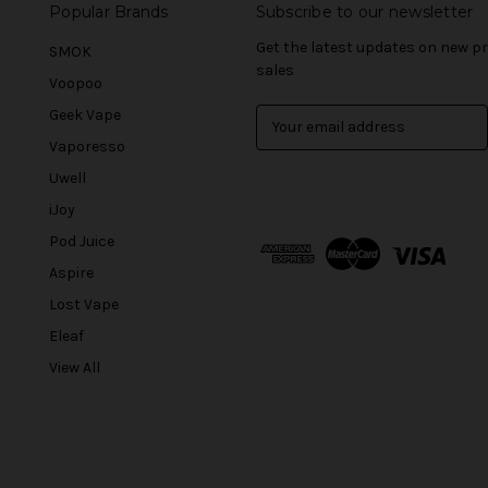
Popular Brands
Subscribe to our newsletter
Get the latest updates on new 
SMOK
sales
Voopoo
Geek Vape
E
m
Vaporesso
a
Uwell
i
l
iJoy
A
Pod Juice
d
Aspire
d
r
Lost Vape
e
Eleaf
s
View All
s