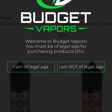
 Tongue
Twisted Tongue
d Tongue Salts - French
Twisted Tongue Salts - Frui
Cereal Milk
$12.99
Welcome to Budget Vapors!
You must be of legal age for
purchasing products (21+).