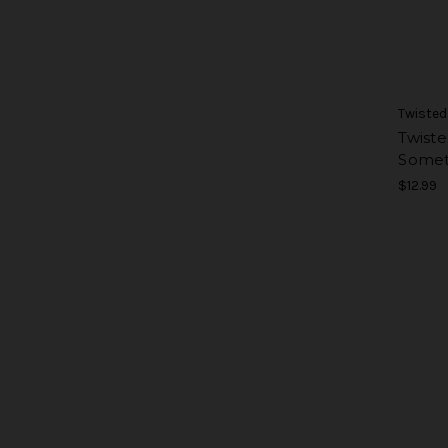
Twisted
Twiste
Somet
$12.99