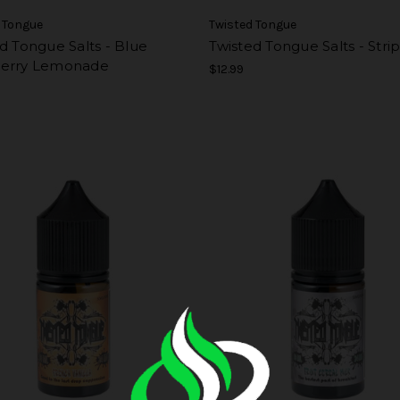
 Tongue
Twisted Tongue
d Tongue Salts - Blue
Twisted Tongue Salts - Stri
erry Lemonade
$12.99