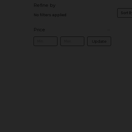
Refine by
Sort B
No filters applied
Price
Update