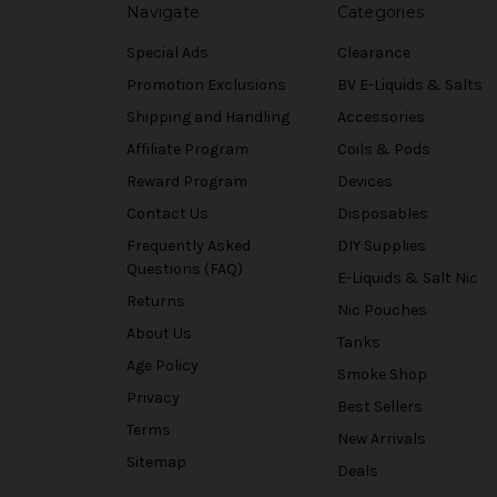
Navigate
Categories
Special Ads
Clearance
Promotion Exclusions
BV E-Liquids & Salts
Shipping and Handling
Accessories
Affiliate Program
Coils & Pods
Reward Program
Devices
Contact Us
Disposables
Frequently Asked
DIY Supplies
Questions (FAQ)
E-Liquids & Salt Nic
Returns
Nic Pouches
About Us
Tanks
Age Policy
Smoke Shop
Privacy
Best Sellers
Terms
New Arrivals
Sitemap
Deals