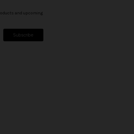
products and upcoming