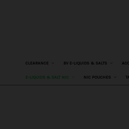
CLEARANCE
BV E-LIQUIDS & SALTS
AC
E-LIQUIDS & SALT NIC
NIC POUCHES
T