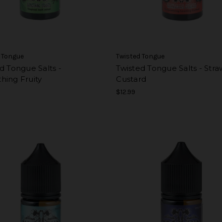
 Tongue
Twisted Tongue
d Tongue Salts -
Twisted Tongue Salts - Str
hing Fruity
Custard
$12.99