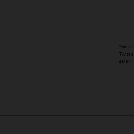
Twisted
Twiste
$12.99