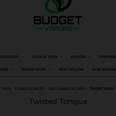
CESSORIES
COILS & PODS
DEVICES
DISPOSA
ANKS
SMOKE SHOP
BEST SELLERS
NEW ARRIVA
Home
E-Liquids & Salt Nic
Salt E-Liquids (Nic Salts)
Twisted Tongue
Twisted Tongue