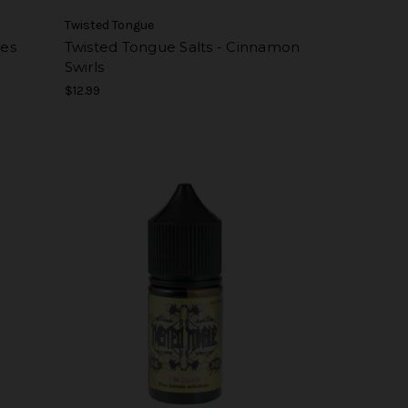
Twisted Tongue
pes
Twisted Tongue Salts - Cinnamon
Swirls
$12.99