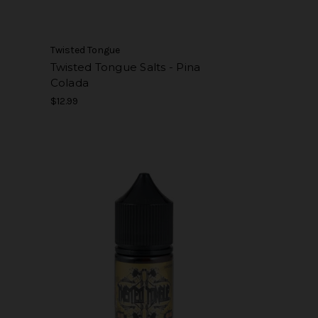
Twisted Tongue
t
Twisted Tongue Salts - Pina
Colada
$12.99