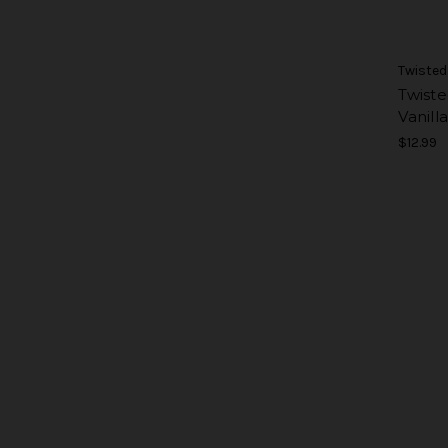
Twisted
Twiste
Vanilla
$12.99