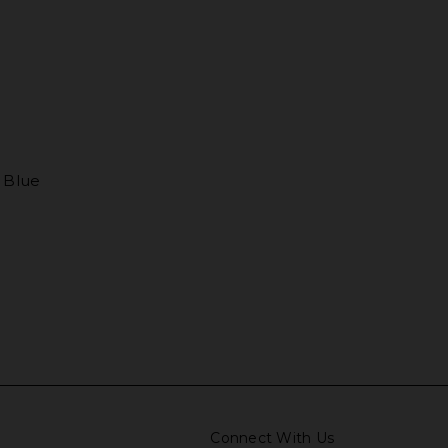
d Blue
Connect With Us