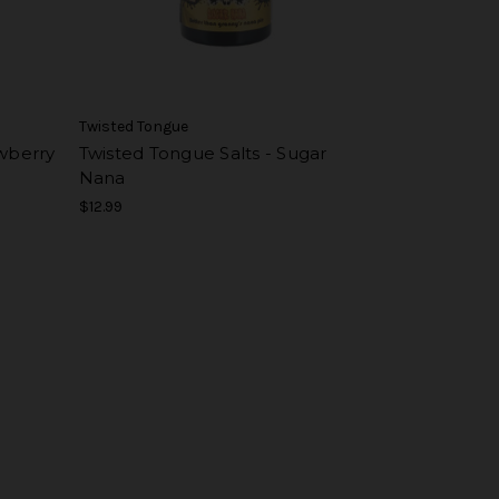
Twisted Tongue
awberry
Twisted Tongue Salts - Sugar
Nana
$12.99