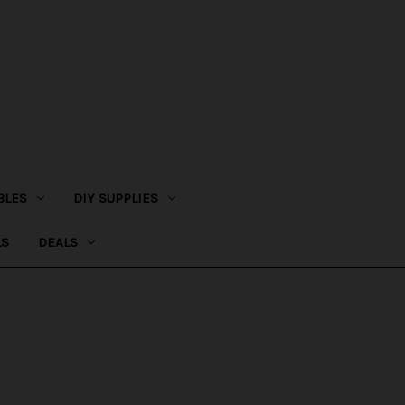
BLES
DIY SUPPLIES
LS
DEALS