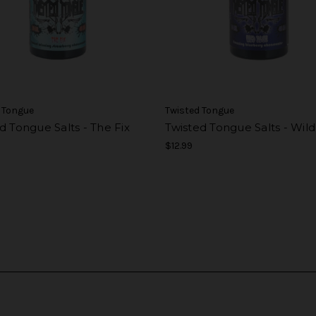
 Tongue
Twisted Tongue
d Tongue Salts - The Fix
Twisted Tongue Salts - Wil
$12.99