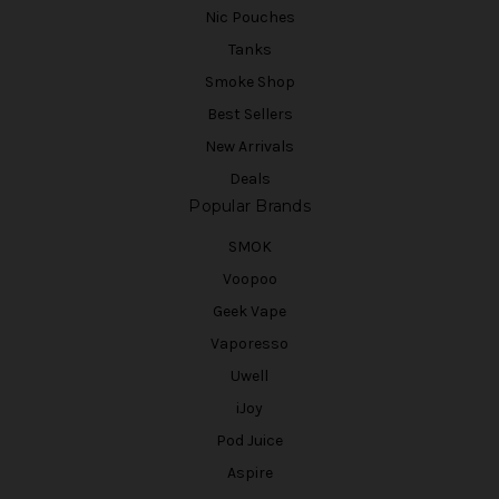
Nic Pouches
Tanks
Smoke Shop
Best Sellers
New Arrivals
Deals
Popular Brands
SMOK
Voopoo
Geek Vape
Vaporesso
Uwell
iJoy
Pod Juice
Aspire