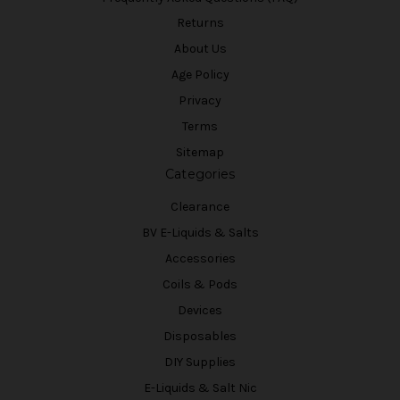
Returns
About Us
Age Policy
Privacy
Terms
Sitemap
Categories
Clearance
BV E-Liquids & Salts
Accessories
Coils & Pods
Devices
Disposables
DIY Supplies
E-Liquids & Salt Nic