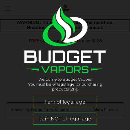
FREE
shipping on orders over $125
Welcome to Budget Vapors!
2027
You must be of legal age for purchasing
products (21+).
Browse by Brand, Price & more
Show Filters