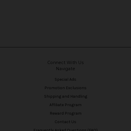
Connect With Us
Navigate
Special Ads
Promotion Exclusions
Shipping and Handling
Affiliate Program
Reward Program
Contact Us
Frequently Asked Questions (FAQ)