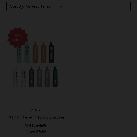
Sort By:
On
Sale!
2027
2027 Date 7 Disposable
Was:
$11.99
Now:
$9.99