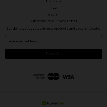
Lost Vape
Eleaf
View All
Subscribe to our newsletter
Get the latest updates on new products and upcoming sales
E
m
a
i
l
A
d
d
r
e
s
s