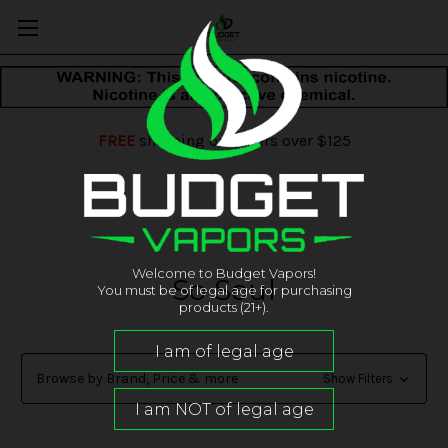
FREE
shipping on orders over $125
Welcome to Budget Vapors!
So Soul
You must be of legal age for purchasing
products (21+).
Browse by Brand, Price & more
Show Filters