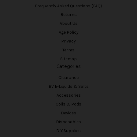
Frequently Asked Questions (FAQ)
Returns
About Us
Age Policy
Privacy
Terms
Sitemap
Categories
Clearance
BV E-Liquids & Salts
Accessories
Coils & Pods
Devices
Disposables
DIY Supplies