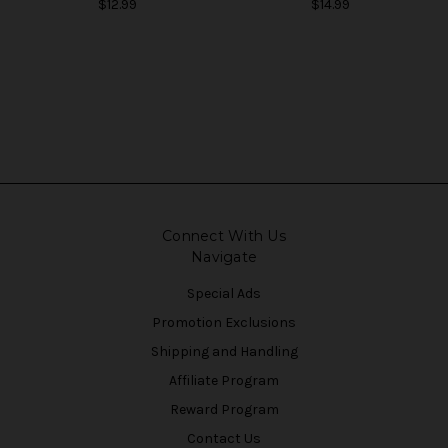
$12.99
$14.99
Connect With Us
Navigate
Special Ads
Promotion Exclusions
Shipping and Handling
Affiliate Program
Reward Program
Contact Us