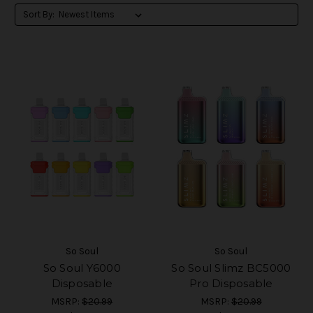
Sort By:
So Soul
So Soul
So Soul Y6000
So Soul Slimz BC5000
Disposable
Pro Disposable
MSRP:
$20.99
MSRP:
$20.99