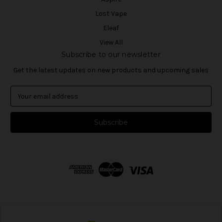
Lost Vape
Eleaf
View All
Subscribe to our newsletter
Get the latest updates on new products and upcoming sales
E
m
a
i
l
A
d
d
r
e
s
s