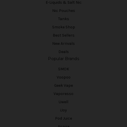
E-Liquids & Salt Nic
Nic Pouches
Tanks
Smoke Shop
Best Sellers
New Arrivals
Deals
Popular Brands
SMOK
Voopoo
Geek Vape
Vaporesso
Uwell
iJoy
Pod Juice
Aspire