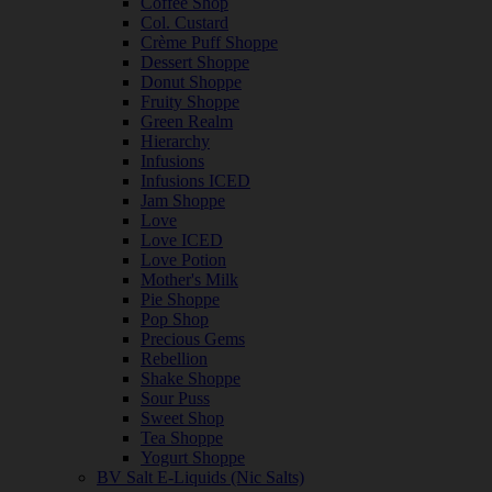
Coffee Shop
Col. Custard
Crème Puff Shoppe
Dessert Shoppe
Donut Shoppe
Fruity Shoppe
Green Realm
Hierarchy
Infusions
Infusions ICED
Jam Shoppe
Love
Love ICED
Love Potion
Mother's Milk
Pie Shoppe
Pop Shop
Precious Gems
Rebellion
Shake Shoppe
Sour Puss
Sweet Shop
Tea Shoppe
Yogurt Shoppe
BV Salt E-Liquids (Nic Salts)