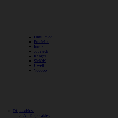
DigiFlavor
FreeMax
Innokin
Joyetech
Kanger
SMOK
Uwell
Voopoo
Disposables
All Disposables