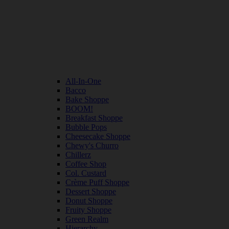
All-In-One
Bacco
Bake Shoppe
BOOM!
Breakfast Shoppe
Bubble Pops
Cheesecake Shoppe
Chewy's Churro
Chillerz
Coffee Shop
Col. Custard
Crème Puff Shoppe
Dessert Shoppe
Donut Shoppe
Fruity Shoppe
Green Realm
Hierarchy