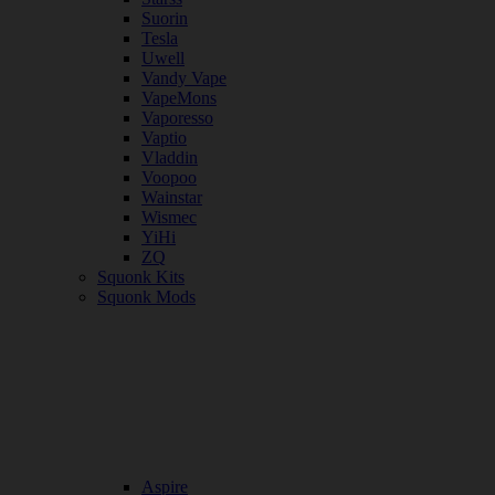
Suorin
Tesla
Uwell
Vandy Vape
VapeMons
Vaporesso
Vaptio
Vladdin
Voopoo
Wainstar
Wismec
YiHi
ZQ
Squonk Kits
Squonk Mods
Aspire