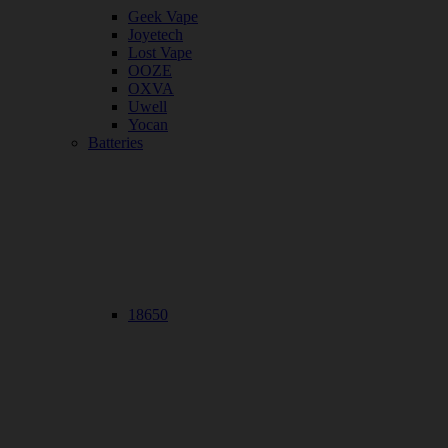
Geek Vape
Joyetech
Lost Vape
OOZE
OXVA
Uwell
Yocan
Batteries
18650