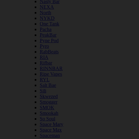
Nasty Bar
NEXA
North
NYKD
One Tank
Pacha
PeakBar
Pyne Pod
Pyro
RabBeats
RIA
Rifbar
RINNBAR
Ripe Vapes
RYL
Salt Bae
Sili
Skwezed
Smogger
SMOK
Smookah
So Soul
Space Mary
Space Max
Spaceman