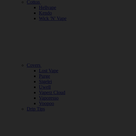
Cotton
Hellvape
Kendo
Wick 'N' Vape
Covers
Lost Vape
Purge
Sigelei
Uwell
Vaperz Cloud
Vaporesso
Voopoo
Drip Tips