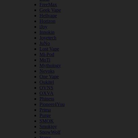
FreeMax
Geek Vape
Hellvape
Horizon
iJoy
Innokin
Joyetech
JuNo
Lost Vape
Mi-Pod
MoTi
Mythology
Nevoks
One Vape
Oukitel
OVNS
OXVA
Phiness
Pioneer4You
Prima
Purge
SMOK
Smokjoy
SnowWolf
Starss