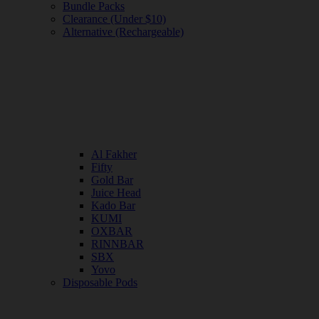
Bundle Packs
Clearance (Under $10)
Alternative (Rechargeable)
Al Fakher
Fifty
Gold Bar
Juice Head
Kado Bar
KUMI
OXBAR
RINNBAR
SBX
Yovo
Disposable Pods