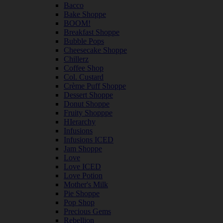
Bacco
Bake Shoppe
BOOM!
Breakfast Shoppe
Bubble Pops
Cheesecake Shoppe
Chillerz
Coffee Shop
Col. Custard
Crème Puff Shoppe
Dessert Shoppe
Donut Shoppe
Fruity Shopppe
HIerarchy
Infusions
Infusions ICED
Jam Shoppe
Love
Love ICED
Love Potion
Mother's Milk
Pie Shoppe
Pop Shop
Precious Gems
Rebellion