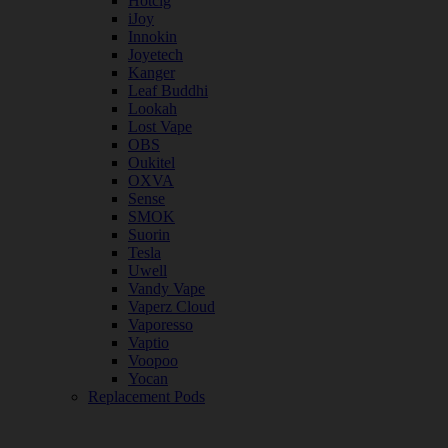
Hotcig
iJoy
Innokin
Joyetech
Kanger
Leaf Buddhi
Lookah
Lost Vape
OBS
Oukitel
OXVA
Sense
SMOK
Suorin
Tesla
Uwell
Vandy Vape
Vaperz Cloud
Vaporesso
Vaptio
Voopoo
Yocan
Replacement Pods