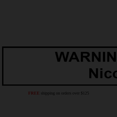
FREE
shipping on orders over $125