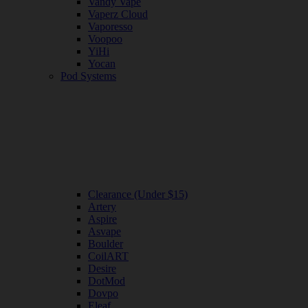
Vandy Vape
Vaperz Cloud
Vaporesso
Voopoo
YiHi
Yocan
Pod Systems
Clearance (Under $15)
Artery
Aspire
Asvape
Boulder
CoilART
Desire
DotMod
Dovpo
Eleaf