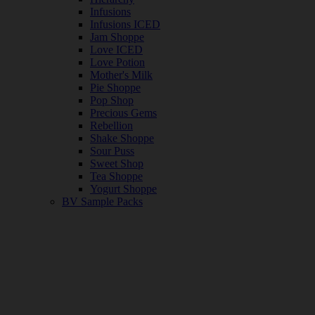
Infusions
Infusions ICED
Jam Shoppe
Love ICED
Love Potion
Mother's Milk
Pie Shoppe
Pop Shop
Precious Gems
Rebellion
Shake Shoppe
Sour Puss
Sweet Shop
Tea Shoppe
Yogurt Shoppe
BV Sample Packs