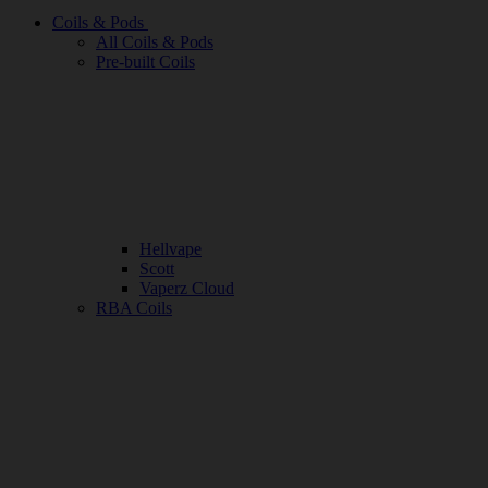
Coils & Pods
All Coils & Pods
Pre-built Coils
Hellvape
Scott
Vaperz Cloud
RBA Coils