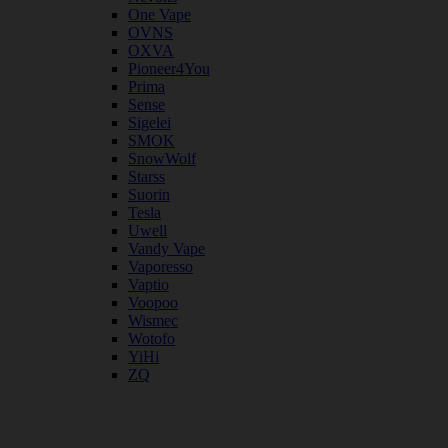
One Vape
OVNS
OXVA
Pioneer4You
Prima
Sense
Sigelei
SMOK
SnowWolf
Starss
Suorin
Tesla
Uwell
Vandy Vape
Vaporesso
Vaptio
Voopoo
Wismec
Wotofo
YiHi
ZQ