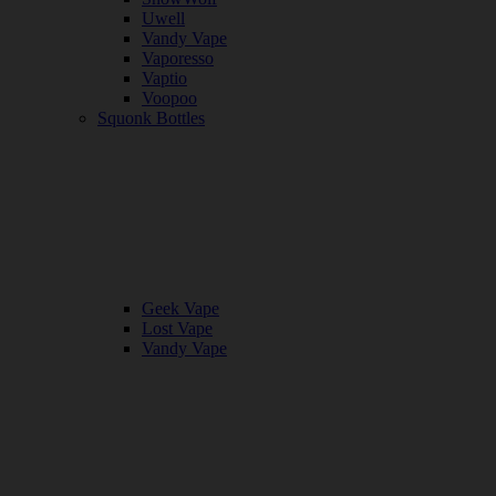
Uwell
Vandy Vape
Vaporesso
Vaptio
Voopoo
Squonk Bottles
Geek Vape
Lost Vape
Vandy Vape