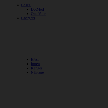
Cases
DotMod
One Vape
Chargers
Efest
Imren
Kanger
Nitecore