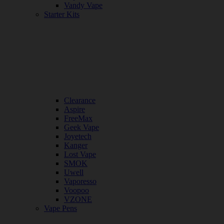
Vandy Vape
Starter Kits
Clearance
Aspire
FreeMax
Geek Vape
Joyetech
Kanger
Lost Vape
SMOK
Uwell
Vaporesso
Voopoo
VZONE
Vape Pens