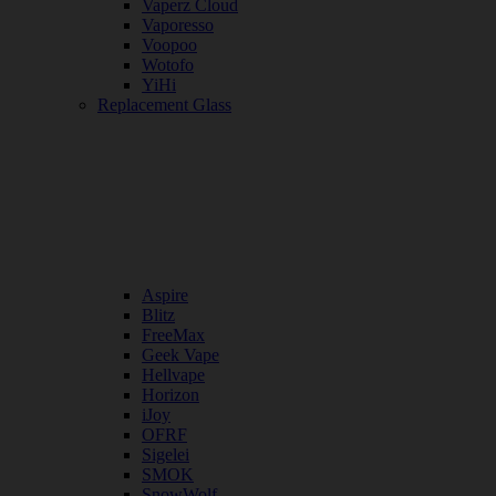
Vaperz Cloud
Vaporesso
Voopoo
Wotofo
YiHi
Replacement Glass
Aspire
Blitz
FreeMax
Geek Vape
Hellvape
Horizon
iJoy
OFRF
Sigelei
SMOK
SnowWolf