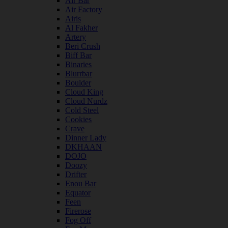
Air Bar
Air Factory
Airis
Al Fakher
Artery
Beri Crush
Biff Bar
Binaries
Blurrbar
Boulder
Cloud King
Cloud Nurdz
Cold Steel
Cookies
Crave
Dinner Lady
DKHAAN
DOJO
Doozy
Drifter
Enou Bar
Equator
Feen
Firerose
Fog Off