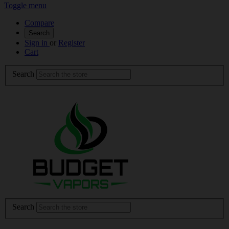
Toggle menu
Compare
Search
Sign in
or
Register
Cart
Search
Search