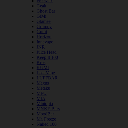
FreeMax
Geak
Ghost Bar
GiMi
Glamee
Grumpy
Gumi
Horizon
Innevape
JNR
Juice Head
Keep It 100
Kros
KUMI
Lost Vape
LUFFBAR
Maxus
Metaku
MFU
MIA
Mintopia
MNKE Bars
MoodBar
Mr. Freeze
Naked 100