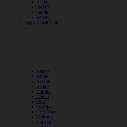
Aspire
SMOK
Suorin
Wotofo
Replacement Coils
Amigo
Aspire
Asvape
Boulder
DotMod
Dovpo
Eleaf
FreeMax
Geek Vape
Hellvape
Horizon