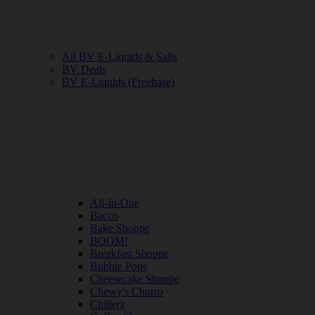
All BV E-Liquids & Salts
BV Deals
BV E-Liquids (Freebase)
All-In-One
Bacco
Bake Shoppe
BOOM!
Breakfast Shoppe
Bubble Pops
Cheesecake Shoppe
Chewy's Churro
Chillerz