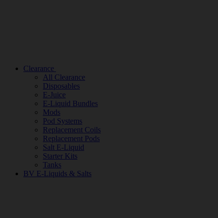
Clearance
All Clearance
Disposables
E-Juice
E-Liquid Bundles
Mods
Pod Systems
Replacement Coils
Replacement Pods
Salt E-Liquid
Starter Kits
Tanks
BV E-Liquids & Salts