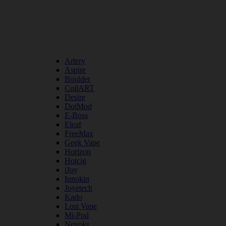
Artery
Aspire
Boulder
CoilART
Desire
DotMod
E-Boss
Eleaf
FreeMax
Geek Vape
Horizon
Hotcig
iJoy
Innokin
Joyetech
Kado
Lost Vape
Mi-Pod
Nevoks