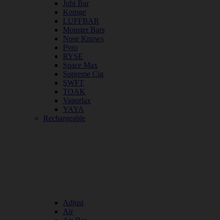
Jubi Bar
Komge
LUFFBAR
Monster Bars
Nose Knows
Pyro
RYSE
Space Max
Supreme Cig
SWFT
TOAK
Vaporlax
YAYA
Rechargeable
Adjust
Air