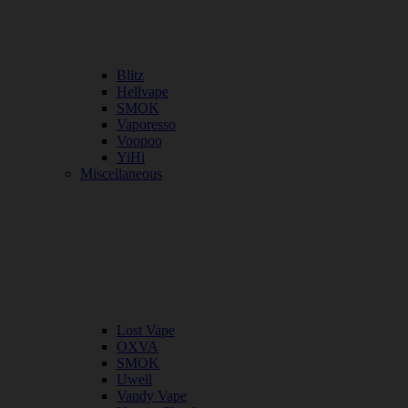
Blitz
Hellvape
SMOK
Vaporesso
Voopoo
YiHi
Miscellaneous
Lost Vape
OXVA
SMOK
Uwell
Vandy Vape