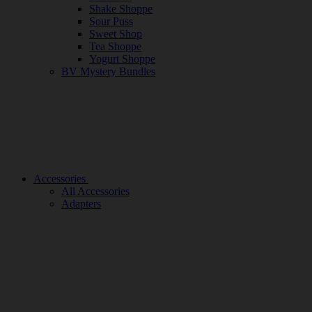
Shake Shoppe
Sour Puss
Sweet Shop
Tea Shoppe
Yogurt Shoppe
BV Mystery Bundles
Accessories
All Accessories
Adapters