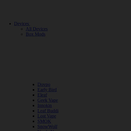
Devices
All Devices
Box Mods
Dovpo
Early Bird
Eleaf
Geek Vape
Innokin
Leaf Buddi
Lost Vape
SMOK
SnowWolf