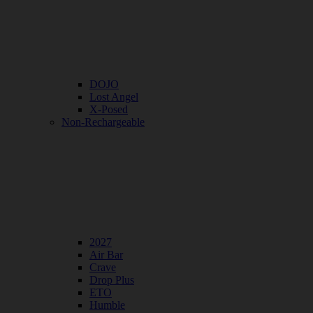
DOJO
Lost Angel
X-Posed
Non-Rechargeable
2027
Air Bar
Crave
Drop Plus
ETO
Humble