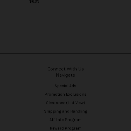
$6.99
Connect With Us
Navigate
Special Ads
Promotion Exclusions
Clearance (List View)
Shipping and Handling
Affiliate Program
Reward Program