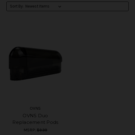
Sort By:
OVNS
OVNS Duo
Replacement Pods
MSRP:
$9.99