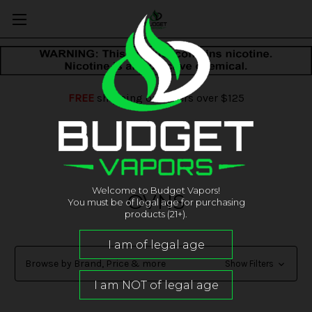
FREE
shipping on orders over $125
Welcome to Budget Vapors!
OVNS
You must be of legal age for purchasing
products (21+).
Browse by Brand, Price & more
Show Filters