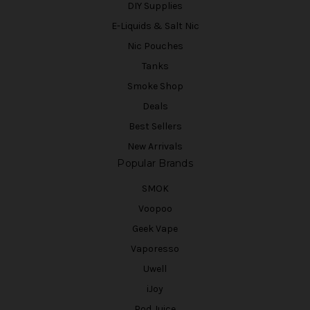
DIY Supplies
E-Liquids & Salt Nic
Nic Pouches
Tanks
Smoke Shop
Deals
Best Sellers
New Arrivals
Popular Brands
SMOK
Voopoo
Geek Vape
Vaporesso
Uwell
iJoy
Pod Juice