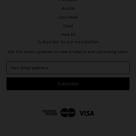
Aspire
Lost Vape
Eleaf
View All
Subscribe to our newsletter
Get the latest updates on new products and upcoming sales
E
m
a
i
l
A
d
d
r
e
s
s