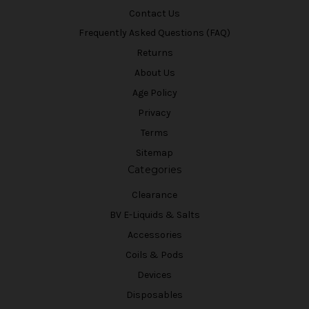
Contact Us
Frequently Asked Questions (FAQ)
Returns
About Us
Age Policy
Privacy
Terms
Sitemap
Categories
Clearance
BV E-Liquids & Salts
Accessories
Coils & Pods
Devices
Disposables