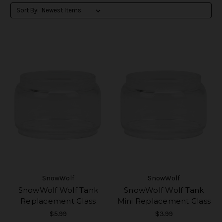
Sort By:
SnowWolf
SnowWolf
SnowWolf Wolf Tank
SnowWolf Wolf Tank
Replacement Glass
Mini Replacement Glass
$5.99
$3.99