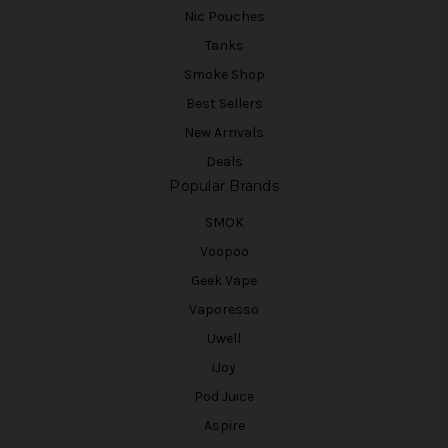
Nic Pouches
Tanks
Smoke Shop
Best Sellers
New Arrivals
Deals
Popular Brands
SMOK
Voopoo
Geek Vape
Vaporesso
Uwell
iJoy
Pod Juice
Aspire