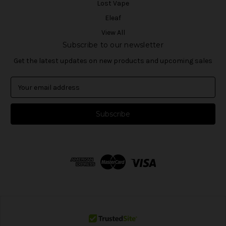
Lost Vape
Eleaf
View All
Subscribe to our newsletter
Get the latest updates on new products and upcoming sales
E
m
a
i
l
A
d
d
r
e
s
s