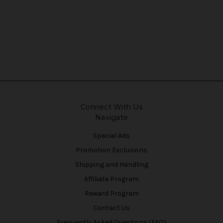
Connect With Us
Navigate
Special Ads
Promotion Exclusions
Shipping and Handling
Affiliate Program
Reward Program
Contact Us
Frequently Asked Questions (FAQ)