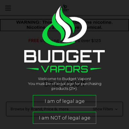
FREE
shipping on orders over $125
Welcome to Budget Vapors!
SnowWolf
You must be of legal age for purchasing
products (21+).
Browse by Brand, Price & more
Show Filters