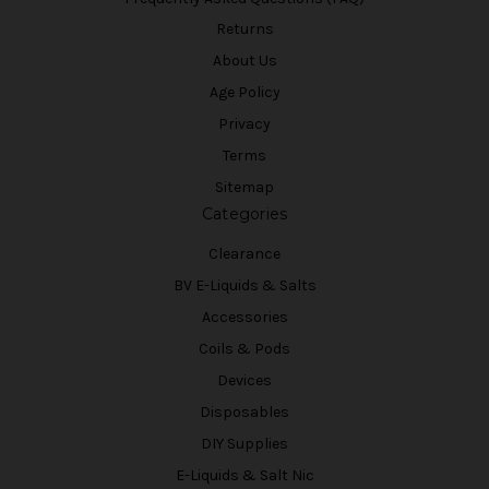
Returns
About Us
Age Policy
Privacy
Terms
Sitemap
Categories
Clearance
BV E-Liquids & Salts
Accessories
Coils & Pods
Devices
Disposables
DIY Supplies
E-Liquids & Salt Nic